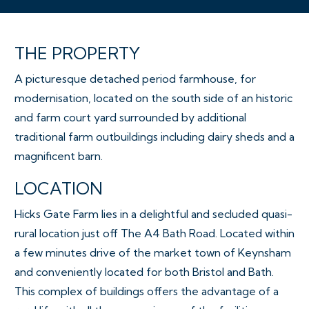
THE PROPERTY
A picturesque detached period farmhouse, for
modernisation, located on the south side of an historic
and farm court yard surrounded by additional
traditional farm outbuildings including dairy sheds and a
magnificent barn.
LOCATION
Hicks Gate Farm lies in a delightful and secluded quasi-
rural location just off The A4 Bath Road. Located within
a few minutes drive of the market town of Keynsham
and conveniently located for both Bristol and Bath.
This complex of buildings offers the advantage of a