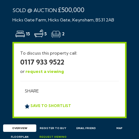
£500,000
SOLD @ AUCTION
Hicks Gate Farm, Hicks Gate, Keynsham, BS31 2AB
15
5
2
To discuss this property call:
0117 933 9522
or
request a viewing
SHARE
SAVE TO SHORTLIST
OVERVIEW
REGISTER TO BUY
EMAIL
FRIEND
MAP
FLOORPLAN
REQUEST
VIEWING