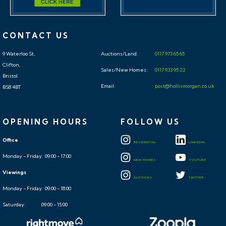
CONTACT US
9 Waterloo St,
Auctions/Land:
0117 973 65 65
Clifton,
Sales/New Homes:
0117 933 95 22
Bristol
Email:
post@hollismorgan.co.uk
BS8 4BT
OPENING HOURS
FOLLOW US
Office
RESIDENTIAL
LINKEDIN
Monday - Friday: 09:00 - 17:00
NEW HOMES
YOUTUBE
Viewings
AUCTIONS
TWITTER
Monday - Friday: 09:00 - 18:00
Saturday: 09:00 - 15:00