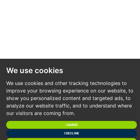
We use cookies
We use cookies and other tracking technologies to
improve your browsing experience on our website, to
show you personalized content and targeted ads, to
analyze our website traffic, and to understand where
our visitors are coming from.
I AGREE
I DECLINE