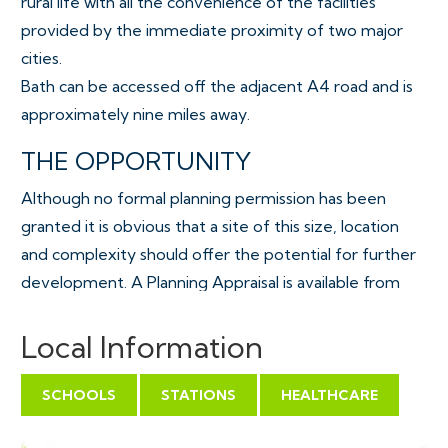
rural life with all the convenience of the facilities
provided by the immediate proximity of two major
cities.
Bath can be accessed off the adjacent A4 road and is
approximately nine miles away.
THE OPPORTUNITY
Although no formal planning permission has been
granted it is obvious that a site of this size, location
and complexity should offer the potential for further
development. A Planning Appraisal is available from
our joint agents, Alder King.
Local Information
Continued use as a farm or quasi commercial activity.
SCHOOLS
STATIONS
HEALTHCARE
ACCOMMODATION