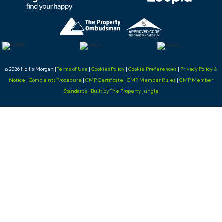
© 2026 Hollis Morgan |
Terms of Use
|
Cookies Policy
|
Cookie Preferences
|
Privacy Policy &
Notice
|
Complaints Procedure
|
CMP Certificate
|
CMP Member Rules
|
CMP Member
Standards
|
Built by The Property Jungle