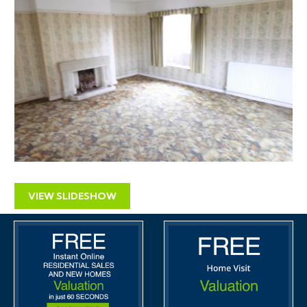
could potentially include an element of residential
development.
The site has good potential and there are a number of
avenues that warrant exploration. There are good
arguments to be made in support of re-using and
redeveloping the site.
Advice relating to planning matters and securing
planning permission for development is available from
Alder King Planning Consultants.
VIEW SLIDESHOW
EPC
For full details of the EPC please refer to the online
legal pack.