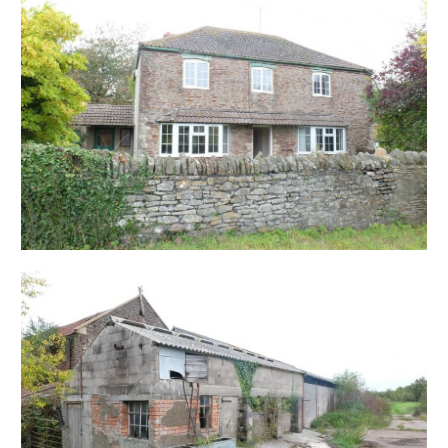
Comprises of: A detached farm house with garden
space to front and rear, two stone barns and dairy
sheds.
Please refer to floorplans and site map.
HOUSE
Includes two reception rooms, kitchen, lobby area,
bathroom and three bedrooms.
PLANNING SUMMARY
Alder King Advises
The site comprises Hicks Gate Farmhouse and its
associated agricultural buildings which are currently
redundant. The site is located south of the Bath Road
(A4) to the north east of Keynsham. There are