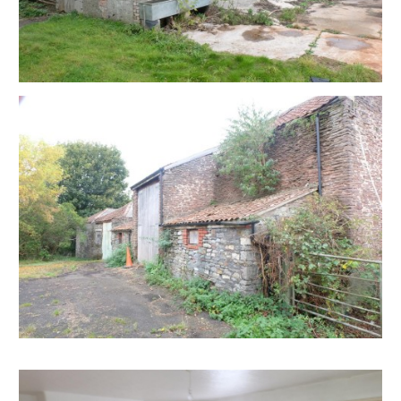
frequent bus services running between Bristol and
Keynsham. The site is not within a conservation area
and has no nationally listed buildings.
On the basis that the site is part of an agricultural
holding, permitted development rights granted in
April 2014 allow for the conversion of existing
agricultural buildings in an established agricultural
holding to up to three residential dwellings. The
exercise of these permitted development rights
would require a prior notification application to be
submitted to Bath and North East Somerset Council.
There is also scope for development as part of an
agricultural diversification scheme such as tourist
accommodation or live-work units. Such a proposal