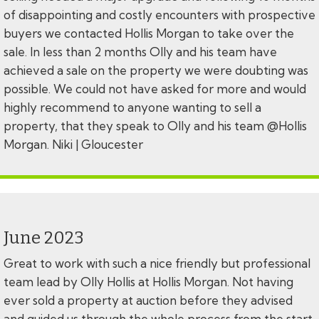
of disappointing and costly encounters with prospective
buyers we contacted Hollis Morgan to take over the
sale. In less than 2 months Olly and his team have
achieved a sale on the property we were doubting was
possible. We could not have asked for more and would
highly recommend to anyone wanting to sell a
property, that they speak to Olly and his team @Hollis
Morgan. Niki | Gloucester
June 2023
Great to work with such a nice friendly but professional
team lead by Olly Hollis at Hollis Morgan. Not having
ever sold a property at auction before they advised
and guided us through the whole process from the start,