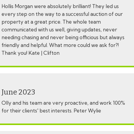
Hollis Morgan were absolutely brilliant! They led us
every step on the way to a successful auction of our
property at a great price. The whole team
communicated with us well, giving updates, never
needing chasing and never being officious but always
friendly and helpful. What more could we ask for?!
Thank you! Kate | Clifton
June 2023
Olly and his team are very proactive, and work 100%
for their clients' best interests. Peter Wylie