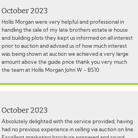
October 2023
Hollis Morgan were very helpful and professional in
handling the sale of my late brothers estate ie house
and building plots they kept us informed on all interest
prior to auction and advised us of how much interest
was being shown at auction we achieved a very large
amount above the guide price thank you very much
the team at Hollis Morgan John W - BS10
October 2023
Absolutely delighted with the service provided, having
had no previous experience in selling via auction on line.
Excellent marketing brochure prepared and sound