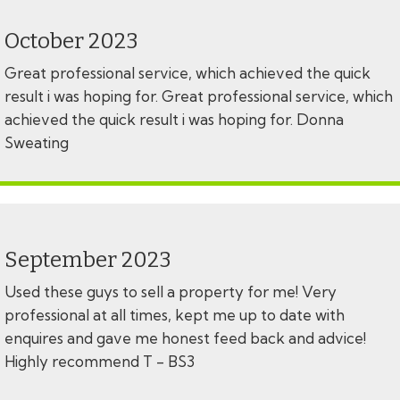
October 2023
Great professional service, which achieved the quick
result i was hoping for. Great professional service, which
achieved the quick result i was hoping for. Donna
Sweating
September 2023
Used these guys to sell a property for me! Very
professional at all times, kept me up to date with
enquires and gave me honest feed back and advice!
Highly recommend T - BS3