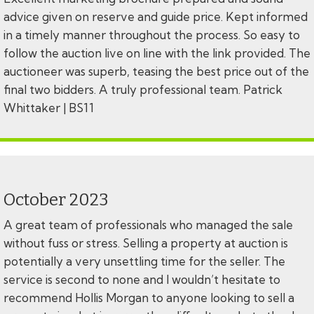
advice given on reserve and guide price. Kept informed
in a timely manner throughout the process. So easy to
follow the auction live on line with the link provided. The
auctioneer was superb, teasing the best price out of the
final two bidders. A truly professional team. Patrick
Whittaker | BS11
October 2023
A great team of professionals who managed the sale
without fuss or stress. Selling a property at auction is
potentially a very unsettling time for the seller. The
service is second to none and I wouldn’t hesitate to
recommend Hollis Morgan to anyone looking to sell a