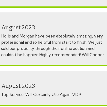
August 2023
Hollis and Morgan have been absolutely amazing, very
professional and so helpful from start to finish. We just
sold our property through their online auction and
couldn’t be happier. Highly recommended! Will Cooper
August 2023
Top Service. Will Certainly Use Again. VDP