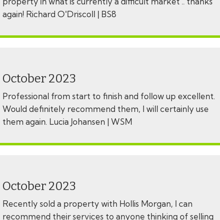
property in what is currently a difficult market .. thanks
again! Richard O'Driscoll | BS8
October 2023
Professional from start to finish and follow up excellent.
Would definitely recommend them, I will certainly use
them again. Lucia Johansen | WSM
October 2023
Recently sold a property with Hollis Morgan, I can
recommend their services to anyone thinking of selling