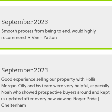
September 2023
Smooth process from being to end, would highly
recommend. R Van - Yatton
September 2023
Good experience selling our property with Hollis
Morgan. Olly and his team were very helpful, especially
Noah who showed prospective buyers around and kept
us updated after every new viewing. Roger Pride |
Cheltenham