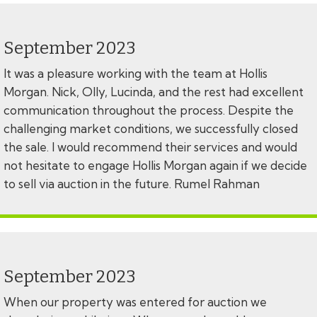
September 2023
It was a pleasure working with the team at Hollis
Morgan. Nick, Olly, Lucinda, and the rest had excellent
communication throughout the process. Despite the
challenging market conditions, we successfully closed
the sale. I would recommend their services and would
not hesitate to engage Hollis Morgan again if we decide
to sell via auction in the future. Rumel Rahman
September 2023
When our property was entered for auction we