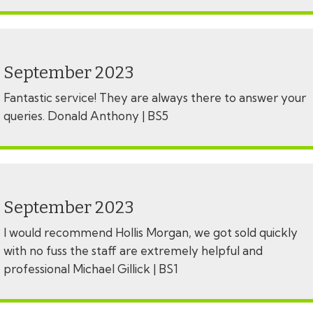
September 2023
Fantastic service! They are always there to answer your
queries. Donald Anthony | BS5
September 2023
I would recommend Hollis Morgan, we got sold quickly
with no fuss the staff are extremely helpful and
professional Michael Gillick | BS1