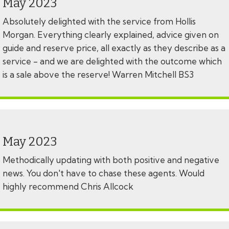
May 2023
Absolutely delighted with the service from Hollis
Morgan. Everything clearly explained, advice given on
guide and reserve price, all exactly as they describe as a
service - and we are delighted with the outcome which
is a sale above the reserve! Warren Mitchell BS3
May 2023
Methodically updating with both positive and negative
news. You don't have to chase these agents. Would
highly recommend Chris Allcock