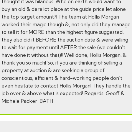
thought it was hilarious. Who on earth would want to
buy an old & derelict place at the guide price let alone
the top target amount?! The team at Hollis Morgan
worked their magic though &, not only did they manage
to sell it for MORE than the highest figure suggested,
they also did it BEFORE the auction date & were willing
to wait for payment until AFTER the sale (we couldn't
have done it without that)!! Well done, Hollis Morgan, &
thank you so much! So, if you are thinking of selling a
property at auction & are seeking a group of
conscientious, efficient & hard-working people don't
even hesitate to contact Hollis Morgan! They handle the
job over & above what is expected! Regards, Geoff &
Michele Packer BATH