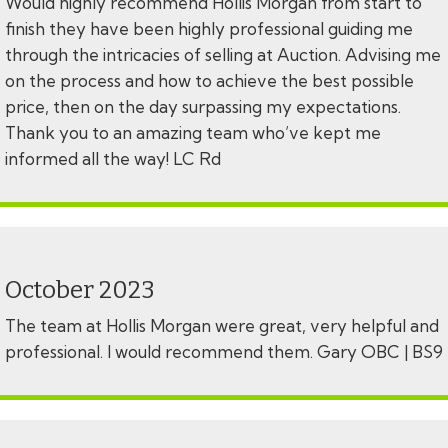
Would highly recommend Hollis Morgan from start to
finish they have been highly professional guiding me
through the intricacies of selling at Auction. Advising me
on the process and how to achieve the best possible
price, then on the day surpassing my expectations.
Thank you to an amazing team who’ve kept me
informed all the way! LC Rd
October 2023
The team at Hollis Morgan were great, very helpful and
professional. I would recommend them. Gary OBC | BS9