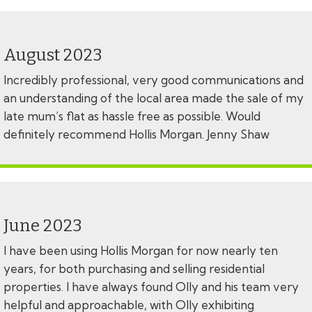
August 2023
Incredibly professional, very good communications and
an understanding of the local area made the sale of my
late mum’s flat as hassle free as possible. Would
definitely recommend Hollis Morgan. Jenny Shaw
June 2023
I have been using Hollis Morgan for now nearly ten
years, for both purchasing and selling residential
properties. I have always found Olly and his team very
helpful and approachable, with Olly exhibiting