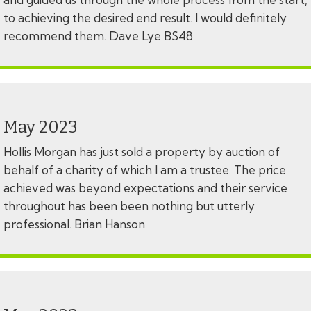
to achieving the desired end result. I would definitely
recommend them. Dave Lye BS48
May 2023
Hollis Morgan has just sold a property by auction of
behalf of a charity of which I am a trustee. The price
achieved was beyond expectations and their service
throughout has been been nothing but utterly
professional. Brian Hanson