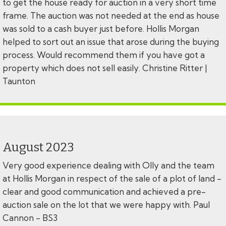
to get the house ready for auction in a very short time
frame. The auction was not needed at the end as house
was sold to a cash buyer just before. Hollis Morgan
helped to sort out an issue that arose during the buying
process. Would recommend them if you have got a
property which does not sell easily. Christine Ritter |
Taunton
August 2023
Very good experience dealing with Olly and the team
at Hollis Morgan in respect of the sale of a plot of land -
clear and good communication and achieved a pre-
auction sale on the lot that we were happy with. Paul
Cannon - BS3