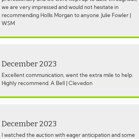
we are very impressed and would not hesitate in
recommending Hollis Morgan to anyone. Julie Fowler |
WSM
December 2023
Excellent communication, went the extra mile to help.
Highly recommend. A Bell | Clevedon
December 2023
I watched the auction with eager anticipation and some