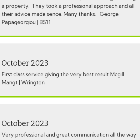
a property. They took a professional approach and all
their advice made sence. Many thanks. George
Papageorgiou | BS11
October 2023
First class service giving the very best result Mcgill
Mangt | Wrington
October 2023
Very professional and great communication all the way