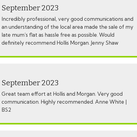
September 2023
Incredibly professional, very good communications and
an understanding of the local area made the sale of my
late mum’s flat as hassle free as possible. Would
definitely recommend Hollis Morgan. Jenny Shaw
September 2023
Great team effort at Hollis and Morgan. Very good
communication. Highly recommended. Anne White |
BS2