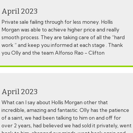
April 2023
Private sale failing through for less money. Hollis
Morgan was able to achieve higher price and really
smooth process. They are taking care of all the “hard
work “ and keep you informed at each stage . Thank
you Olly and the team Alfonso Rao - Clifton
April 2023
What can I say about Hollis Morgan other that
incredible, amazing and fantastic. Olly has the patience
of a saint, we had been talking to him on and off for
over 2 years, had believed we had sold it privately, went