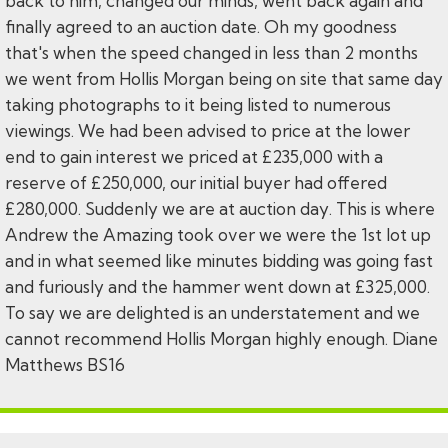
back to him, changed our minds, went back again and
finally agreed to an auction date. Oh my goodness
that's when the speed changed in less than 2 months
we went from Hollis Morgan being on site that same day
taking photographs to it being listed to numerous
viewings. We had been advised to price at the lower
end to gain interest we priced at £235,000 with a
reserve of £250,000, our initial buyer had offered
£280,000. Suddenly we are at auction day. This is where
Andrew the Amazing took over we were the 1st lot up
and in what seemed like minutes bidding was going fast
and furiously and the hammer went down at £325,000.
To say we are delighted is an understatement and we
cannot recommend Hollis Morgan highly enough. Diane
Matthews BS16