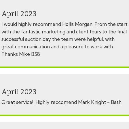
April 2023
I would highly recommend Hollis Morgan. From the start
with the fantastic marketing and client tours to the final
successful auction day the team were helpful, with
great communication and a pleasure to work with.
Thanks Mike BS8
April 2023
Great service! Highly reccomend Mark Knight - Bath