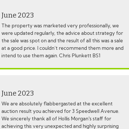
June 2023
The property was marketed very professionally, we
were updated regularly, the advice about strategy for
the sale was spot on and the result of all this was a sale
at a good price. I couldn’t recommend them more and
intend to use them again. Chris Plunkett BS1
June 2023
We are absolutely flabbergasted at the excellent
auction result you achieved for 3 Speedwell Avenue.
We sincerely thank all of Hollis Morgan's staff for
achieving this very unexpected and highly surprising