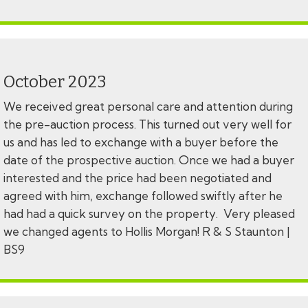
October 2023
We received great personal care and attention during
the pre-auction process. This turned out very well for
us and has led to exchange with a buyer before the
date of the prospective auction. Once we had a buyer
interested and the price had been negotiated and
agreed with him, exchange followed swiftly after he
had had a quick survey on the property. Very pleased
we changed agents to Hollis Morgan! R & S Staunton |
BS9