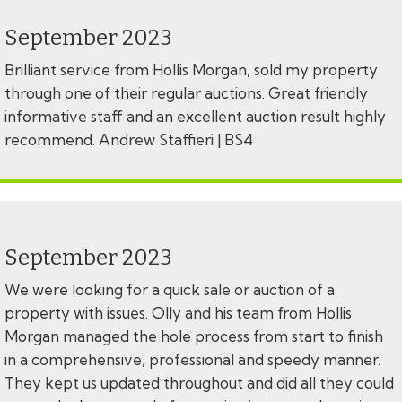
September 2023
Brilliant service from Hollis Morgan, sold my property
through one of their regular auctions. Great friendly
informative staff and an excellent auction result highly
recommend. Andrew Staffieri | BS4
September 2023
We were looking for a quick sale or auction of a
property with issues. Olly and his team from Hollis
Morgan managed the hole process from start to finish
in a comprehensive, professional and speedy manner.
They kept us updated throughout and did all they could