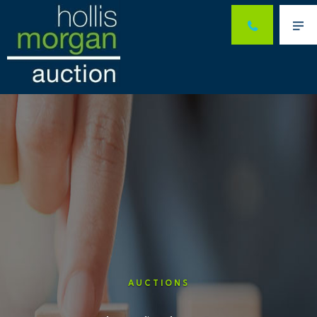
Me
AUCTIONS