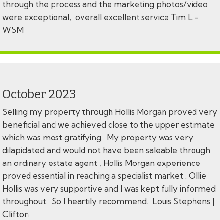
through the process and the marketing photos/video
were exceptional, overall excellent service Tim L -
WSM
October 2023
Selling my property through Hollis Morgan proved very
beneficial and we achieved close to the upper estimate
which was most gratifying. My property was very
dilapidated and would not have been saleable through
an ordinary estate agent , Hollis Morgan experience
proved essential in reaching a specialist market . Ollie
Hollis was very supportive and I was kept fully informed
throughout. So I heartily recommend. Louis Stephens |
Clifton