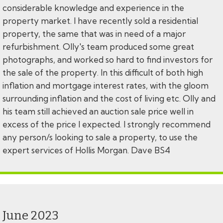
considerable knowledge and experience in the
property market. I have recently sold a residential
property, the same that was in need of a major
refurbishment. Olly's team produced some great
photographs, and worked so hard to find investors for
the sale of the property. In this difficult of both high
inflation and mortgage interest rates, with the gloom
surrounding inflation and the cost of living etc. Olly and
his team still achieved an auction sale price well in
excess of the price I expected. I strongly recommend
any person/s looking to sale a property, to use the
expert services of Hollis Morgan. Dave BS4
June 2023