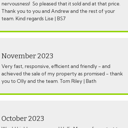
nervousness! So pleased that it sold and at that price.
Thank you to you and Andrew and the rest of your
team. Kind regards Lise | BS7
November 2023
Very fast, responsive, efficient and friendly - and
achieved the sale of my property as promised - thank
you to Olly and the team. Tom Riley | Bath
October 2023