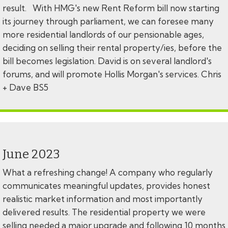
result. With HMG's new Rent Reform bill now starting
its journey through parliament, we can foresee many
more residential landlords of our pensionable ages,
deciding on selling their rental property/ies, before the
bill becomes legislation. David is on several landlord's
forums, and will promote Hollis Morgan's services. Chris
+ Dave BS5
June 2023
What a refreshing change! A company who regularly
communicates meaningful updates, provides honest
realistic market information and most importantly
delivered results. The residential property we were
selling needed a major upgrade and following 10 months