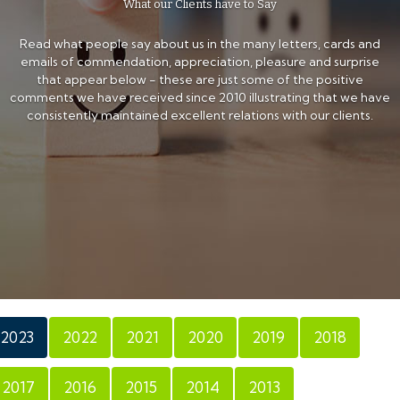
What our Clients have to Say
Read what people say about us in the many letters, cards and
emails of commendation, appreciation, pleasure and surprise
that appear below - these are just some of the positive
comments we have received since 2010 illustrating that we have
consistently maintained excellent relations with our clients.
2023
2022
2021
2020
2019
2018
2017
2016
2015
2014
2013