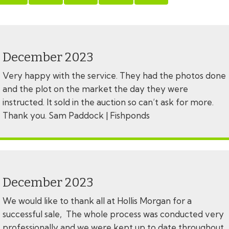
December 2023
Very happy with the service. They had the photos done
and the plot on the market the day they were
instructed. It sold in the auction so can’t ask for more.
Thank you. Sam Paddock | Fishponds
December 2023
We would like to thank all at Hollis Morgan for a
successful sale, The whole process was conducted very
professionally and we were kept up to date throughout,