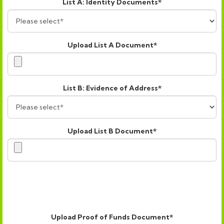
List A: Identity Documents*
Upload List A Document*
List B: Evidence of Address*
Upload List B Document*
Upload Proof of Funds Document*