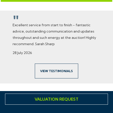
"
Excellent service from start to finish - fantastic
advice, outstanding communication and updates
throughout and such energy at the auction! Highly
recommend. Sarah Sharp
28 July 2026
VIEW TESTIMONIALS
VALUATION REQUEST