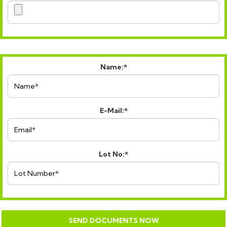
Name:*
E-Mail:*
Lot No:*
SEND DOCUMENTS NOW