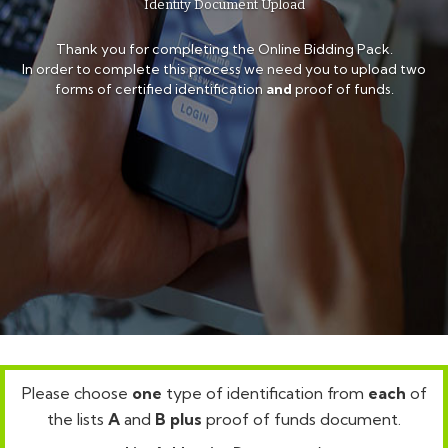
Identity Document Upload
Thank you for completing the Online Bidding Pack.
In order to complete this process we need you to upload two
forms of certified identification
and
proof of funds.
Please choose
one
type of identification from
each
of
the lists
A
and
B
plus
proof of funds document.