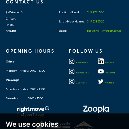
CONTACT US
9 Waterloo St,
Auctions/Land:
0117 973 65 65
Clifton,
Sales/New Homes:
0117 933 95 22
Bristol
Email:
post@hollismorgan.co.uk
BS8 4BT
OPENING HOURS
FOLLOW US
Office
RESIDENTIAL
LINKEDIN
Monday - Friday: 09:00 - 17:00
NEW HOMES
YOUTUBE
Viewings
AUCTIONS
TWITTER
Monday - Friday: 09:00 - 18:00
Saturday: 09:00 - 15:00
We use cookies