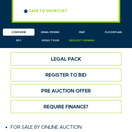
SAVE TO SHORTLIST
OVERVIEW
EMAIL
FRIEND
MAP
FLOORPLAN
EPC
VIDEO TOUR
REQUEST
VIEWING
LEGAL PACK
REGISTER TO BID
PRE AUCTION OFFER
REQUIRE FINANCE?
FOR SALE BY ONLINE AUCTION