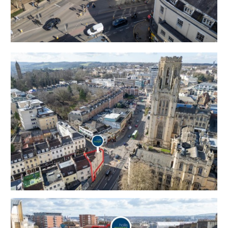
Legal Pack
Flood Risk - Please refer to the Legal Pack
THE OPPORTUNITY
PRIME HMO INVESTMENT | £79680 PA
The property operates as a fully licensed 8 bedroom
HMO
2024 / 25 academic year - £77,760 pa | Single
Contract | Tenants Cover all Bills
2025 / 26 academic year - £79,680 pa | Single Contract
| Tenants Cover all Bills
BEDROOM 9 | STC