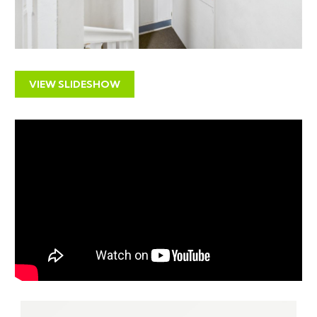
access to the exciting Harbourside district, the City
Centre and Temple Meads.
SOLICITORS & COMPLETION
Deborah Stone
VIEW SLIDESHOW
Wards
01934 413535
deborah.stone@wards.uk.com
www.wards.uk.com
EXTENDED COMPLETION
Completion is set for 8 weeks or earlier subject to
mutual consent.
IMPORTANT AUCTION
INFORMATION