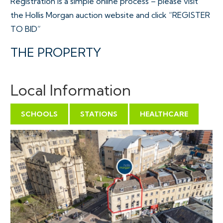
Registration is a simple online process – please visit
the Hollis Morgan auction website and click “REGISTER
TO BID”
THE PROPERTY
A Leasehold 8 bedroom HMO property located within
yards of the Wills Memorial building at the main Bristol
Local Information
University campus. The property has private access
from Park Row with accommodation ( 2013 Sq Ft )
SCHOOLS
STATIONS
HEALTHCARE
arranged over 3 floors.
Sold subject to existing tenancy.
Tenure - Leasehold ( Residue of 999 years )
Council Tax - Band E
EPC - E
Utilities, Rights & Restrictions - Please refer to the