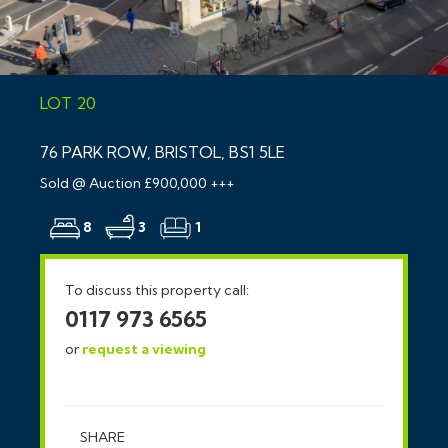
LOT 20
76 PARK ROW, BRISTOL, BS1 5LE
Sold @ Auction £900,000 +++
8
3
1
To discuss this property call:
0117 973 6565
or
request a viewing
SHARE