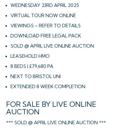
WEDNESDAY 23RD APRIL 2025
VIRTUAL TOUR NOW ONLINE
VIEWINGS – REFER TO DETAILS
DOWNLOAD FREE LEGAL PACK
SOLD @ APRIL LIVE ONLINE AUCTION
LEASEHOLD HMO
8 BEDS | £79,680 PA
NEXT TO BRISTOL UNI
EXTENDED 8 WEEK COMPLETION
FOR SALE BY LIVE ONLINE
AUCTION
*** SOLD @ APRIL LIVE ONLINE AUCTION ***