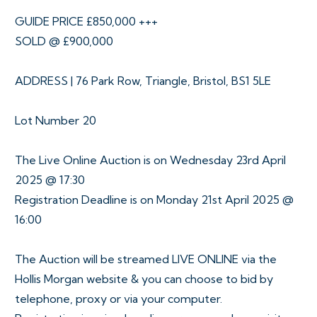
GUIDE PRICE £850,000 +++
SOLD @ £900,000
ADDRESS | 76 Park Row, Triangle, Bristol, BS1 5LE
Lot Number 20
The Live Online Auction is on Wednesday 23rd April
2025 @ 17:30
Registration Deadline is on Monday 21st April 2025 @
16:00
The Auction will be streamed LIVE ONLINE via the
Hollis Morgan website & you can choose to bid by
telephone, proxy or via your computer.