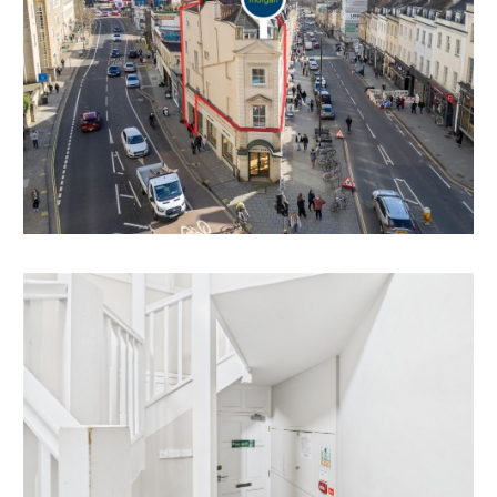
There is scope to split one of the first floor larger
bedrooms in half to create bedroom 9 subject to
gaining the necessary consents.
LOCATION
Clifton and the surrounding areas, with its Victorian
and Georgian architecture, are amongst the most
sought after locations in the City. The area offers
charm alongside excellent amenities with independent
shops, boutiques, cafes, bars and restaurants to be
found on both Whiteladies Road and Clifton Village
including Clifton Down shopping Centre. The Downs
offers four hundred acres of green public space whilst
Brunel’s Clifton Suspension Bridge provides a gateway
to the Ashton Court Estate with its woodlands,
mountain bike trails and walks whilst there is excellent