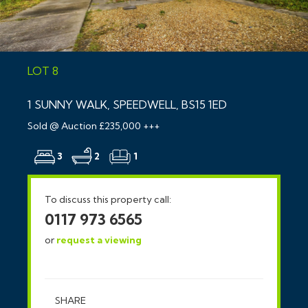
LOT 8
1 SUNNY WALK, SPEEDWELL, BS15 1ED
Sold @ Auction £235,000 +++
3
2
1
To discuss this property call:
0117 973 6565
or
request a viewing
SHARE