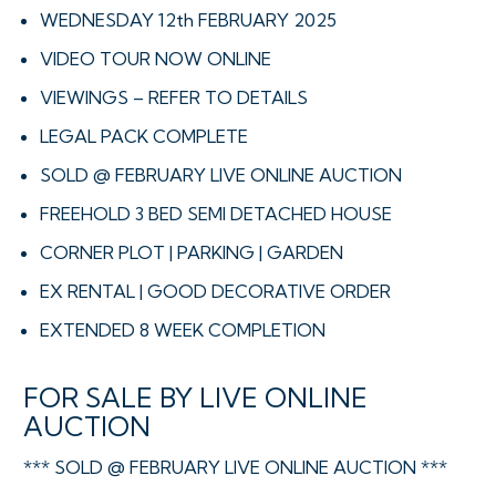
WEDNESDAY 12th FEBRUARY 2025
VIDEO TOUR NOW ONLINE
VIEWINGS – REFER TO DETAILS
LEGAL PACK COMPLETE
SOLD @ FEBRUARY LIVE ONLINE AUCTION
FREEHOLD 3 BED SEMI DETACHED HOUSE
CORNER PLOT | PARKING | GARDEN
EX RENTAL | GOOD DECORATIVE ORDER
EXTENDED 8 WEEK COMPLETION
FOR SALE BY LIVE ONLINE
AUCTION
*** SOLD @ FEBRUARY LIVE ONLINE AUCTION ***