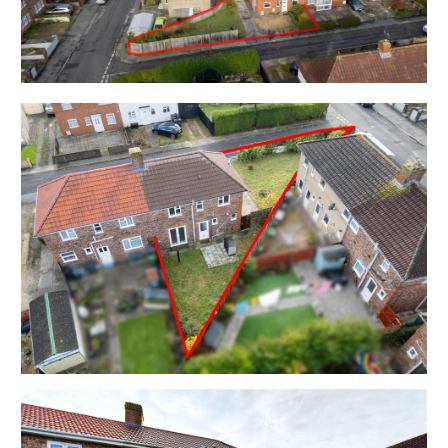
Sq Ft ) is arranged over two floors with ground floor
WC and upstairs bathroom in a quiet cul de sac.
Sold with vacant possession.
Tenure - Freehold
Council Tax - Band B
EPC - C
Utilities, Rights & Restrictions - Please refer to the
Legal Pack
Flood Risk - Please refer to the Legal Pack
THE OPPORTUNITY
3 BED HOUSE - HOME / INVESTMENT
The property has been a successful rental property
for many years and is offered in good decorative