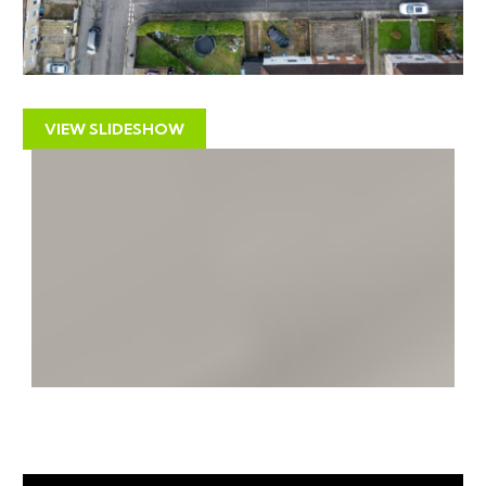
distance including independent retailers, convenience
stores, bars, cafes and restaurants. Bristol City Centre
is approximately six miles away.
RENTAL APPRAISAL
VIEW SLIDESHOW
The Bristol Residential Letting Co. is one of the largest
independent letting & property management
companies specialising in the City of Bristol. As well as
letting and management, we advise investors on
potential investment opportunities. We are confident
this property would make a good rental investment if
brought to a standard suitable for the professional
rental market. Danny Dean of The Bristol Residential
Letting Co suggests a rent in the region of –
£1500pcm - £1600pcm.