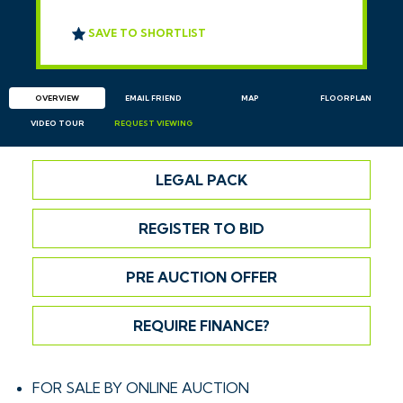
SAVE TO SHORTLIST
OVERVIEW
EMAIL
FRIEND
MAP
FLOORPLAN
VIDEO TOUR
REQUEST
VIEWING
LEGAL PACK
REGISTER TO BID
PRE AUCTION OFFER
REQUIRE FINANCE?
FOR SALE BY ONLINE AUCTION