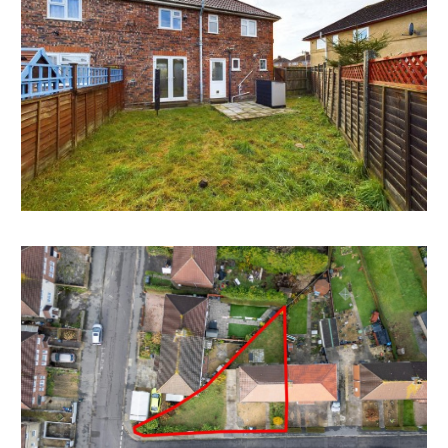
order to suit both home or investment in this sought
after cul de sac location.
Please refer to independent rental appraisal.
CORNER PLOT | PARKING
The additional land to the side / front has scope for
multiple off street parking or outbuildings.
Potential to extend the property to both side and
rear.
Subject to any consents.
LOCATION
The property is located just off Speedwell Road in
between the popular family suburbs of Whitehall and
Speedwell. Local amenities are all within walking