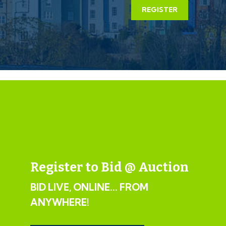
mutual consent.
REGISTER
LEGAL PACK COMPLETE
We have been informed by our client’s solicitors that
the legal pack for this lot is now complete.
Should any last minute addendums occur you will be
automatically notified by email.
If the vendors have indicated they are willing to
consider pre-auction offers, now is the time to submit
your offer by completing the pre-auction offer form.
Register to Bid @ Auction
IMPORTANT AUCTION
BID LIVE, ONLINE... FROM
INFORMATION
ANYWHERE!
VIEWINGS