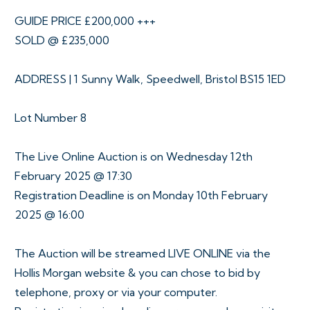
GUIDE PRICE £200,000 +++
SOLD @ £235,000
ADDRESS | 1 Sunny Walk, Speedwell, Bristol BS15 1ED
Lot Number 8
The Live Online Auction is on Wednesday 12th
February 2025 @ 17:30
Registration Deadline is on Monday 10th February
2025 @ 16:00
The Auction will be streamed LIVE ONLINE via the
Hollis Morgan website & you can chose to bid by
telephone, proxy or via your computer.