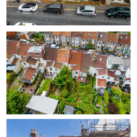
with enclosed rear garden.
Sold with vacant possession.
Tenure - Freehold
Council Tax - B
EPC - D
THE OPPORTUNITY
PERIOD HOUSE | UPDATING
The property is vacant and now requires
modernisation with scope for a fine home or
investment in this sought after lcoation.
Please refer to the independent rental appraisal.
EXTEND | ATTIC CONVERSION