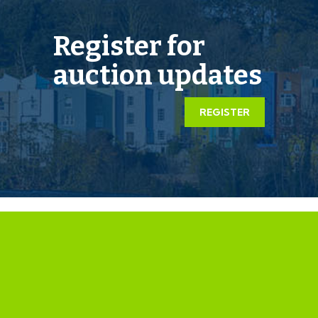
EXTENDED COMPLETION
Register for
Completion is set for 8 weeks or earlier subject to
auction updates
mutual consent.
LEGAL PACK COMPLETE
REGISTER
We have been informed by our client’s solicitors that
the legal pack for this lot is now complete.
Should any last minute addendums occur you will be
automatically notified by email.
If the vendors have indicated they are willing to
consider pre-auction offers, now is the time to submit
your offer by completing the pre-auction offer form.