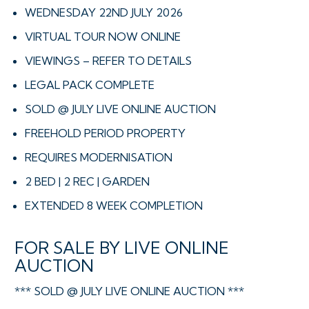
WEDNESDAY 22ND JULY 2026
VIRTUAL TOUR NOW ONLINE
VIEWINGS – REFER TO DETAILS
LEGAL PACK COMPLETE
SOLD @ JULY LIVE ONLINE AUCTION
FREEHOLD PERIOD PROPERTY
REQUIRES MODERNISATION
2 BED | 2 REC | GARDEN
EXTENDED 8 WEEK COMPLETION
FOR SALE BY LIVE ONLINE
AUCTION
*** SOLD @ JULY LIVE ONLINE AUCTION ***