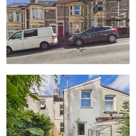
Interested parties will note that similar properties have
extended to the rear and converted the attic space.
* Subject to gaining the necessary consents.
RENTAL APPRAISAL
What rent can we achieve for you?
The Bristol Residential Letting Co. are confident this
property would make a good rental investment if
brought to a standard suitable for the professional
rental market. Danny Dean of The Bristol Residential
Letting Co suggests a rent in the region of;
17, Clouds Hill Avenue - £1400pcm - £1500pcm