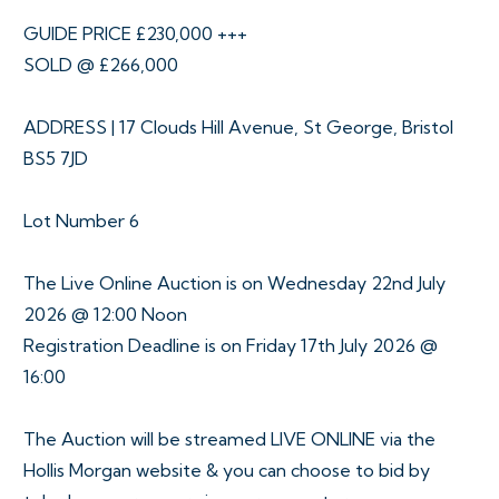
GUIDE PRICE £230,000 +++
SOLD @ £266,000
ADDRESS | 17 Clouds Hill Avenue, St George, Bristol
BS5 7JD
Lot Number 6
The Live Online Auction is on Wednesday 22nd July
2026 @ 12:00 Noon
Registration Deadline is on Friday 17th July 2026 @
16:00
The Auction will be streamed LIVE ONLINE via the
Hollis Morgan website & you can choose to bid by