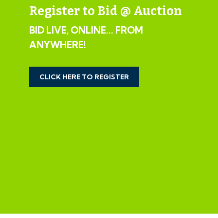
IMPORTANT AUCTION
Register to Bid @ Auction
INFORMATION
BID LIVE, ONLINE... FROM
VIEWINGS
ANYWHERE!
Please submit a viewing request online and we will
CLICK HERE TO REGISTER
contact you to organise an appointment.
We will send you an email and text to confirm the
appointment time and the full property address.
Viewings are supervised by a member of the Hollis
Morgan Auction team who will meet you at the
property.
MATERIAL INFORMATION
Information including utilities, Electricity supply, Water
supply, Sewerage, Heating, Broadband, Mobile signal /