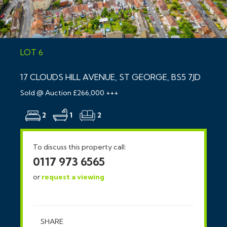
LOT 6
17 CLOUDS HILL AVENUE, ST GEORGE, BS5 7JD
Sold @ Auction £266,000 +++
2
1
2
To discuss this property call:
0117 973 6565
or
request a viewing
SHARE