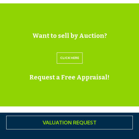
coverage, Parking, Building safety, Restrictions and
rights, Rights and easements, Flood risk, Erosion risk,
Coastal erosion risk, Planning permission for proposal
for development, Property accessibility / adaptations,
Want to sell by Auction?
Coalfield or mining area all of which will be supplied
within the legal pack that can be accessed for free via
CLICK HERE
the Hollis Morgan website or via your EIG account.
Request a Free Appraisal!
ONLINE LEGAL PACKS
Digital Copies of the Online legal pack can be
downloaded Free of Charge.
Please visit the Hollis Morgan Website and select the
chosen lot from our Current Auction List.
VALUATION REQUEST
Press the GREEN button to "Download Legal Packs"
For the first visit you will be required to register simply