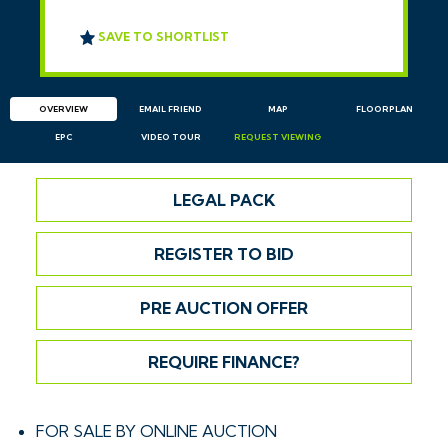
SAVE TO SHORTLIST
OVERVIEW
EMAIL
FRIEND
MAP
FLOORPLAN
EPC
VIDEO TOUR
REQUEST
VIEWING
LEGAL PACK
REGISTER TO BID
PRE AUCTION OFFER
REQUIRE FINANCE?
FOR SALE BY ONLINE AUCTION