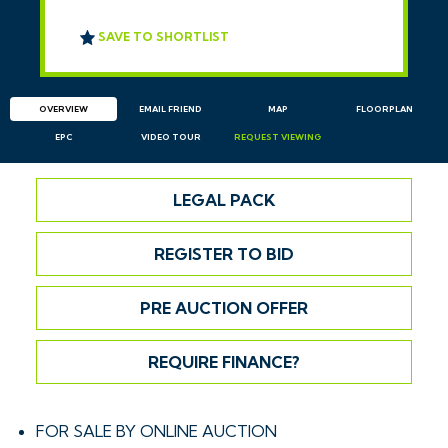
SAVE TO SHORTLIST
OVERVIEW
EMAIL
FRIEND
MAP
FLOORPLAN
EPC
VIDEO TOUR
REQUEST
VIEWING
LEGAL PACK
REGISTER TO BID
PRE AUCTION OFFER
REQUIRE FINANCE?
FOR SALE BY ONLINE AUCTION