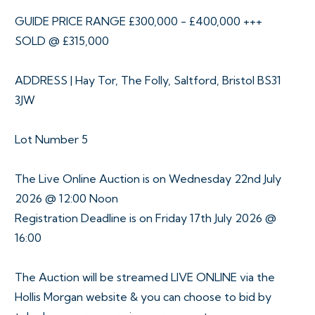
GUIDE PRICE RANGE £300,000 - £400,000 +++
SOLD @ £315,000
ADDRESS | Hay Tor, The Folly, Saltford, Bristol BS31
3JW
Lot Number 5
The Live Online Auction is on Wednesday 22nd July
2026 @ 12:00 Noon
Registration Deadline is on Friday 17th July 2026 @
16:00
The Auction will be streamed LIVE ONLINE via the
Hollis Morgan website & you can choose to bid by