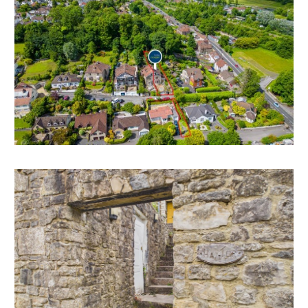
Council Tax - E
EPC - E
THE OPPORTUNITY
FAMILY HOME | MODERNISATION
The property now requires complete modernisation
but has scope for a fine family home in this sought
after location with wonderful views and huge
potential.
There is scope to extend to the rear and dormers on
the top floor to increase the sizes of the bedrooms
and take better advantage of the outstanding views.
*All subject to gaining the necessary consents.
LOCATION