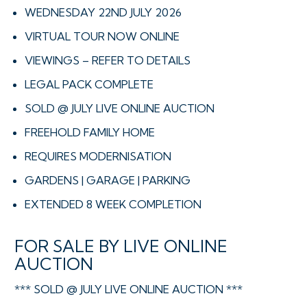
WEDNESDAY 22ND JULY 2026
VIRTUAL TOUR NOW ONLINE
VIEWINGS – REFER TO DETAILS
LEGAL PACK COMPLETE
SOLD @ JULY LIVE ONLINE AUCTION
FREEHOLD FAMILY HOME
REQUIRES MODERNISATION
GARDENS | GARAGE | PARKING
EXTENDED 8 WEEK COMPLETION
FOR SALE BY LIVE ONLINE
AUCTION
*** SOLD @ JULY LIVE ONLINE AUCTION ***