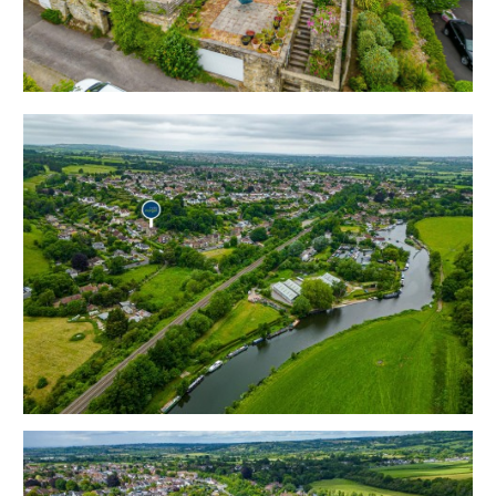
moments from Kelston Lock and ideally situated for
both Bristol and Bath.
Hay Tor has off street parking directly in front of the
property and an integral double garage with steps up
to the front door with an elevated sun terrace to take
advantage of the rural outlook.
The accommodation ( 1998 Sq Ft ) is arranged over 3
floors with flexible reception spaces and a kitchen on
the ground floor plus 2 bedrooms and bathroom on
the first floor and a 2 further bedrooms on the top
floor.
To the rear is a mature garden in need of clearance as
well as a bonus garage located on The Glen.
Sold with vacant possession.
Tenure - Freehold