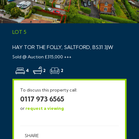
LOT 5
HAY TOR THE FOLLY, SALTFORD, BS31 3JW
Sold @ Auction £315,000 +++
4
2
2
To discuss this property call:
0117 973 6565
or
request a viewing
SHARE