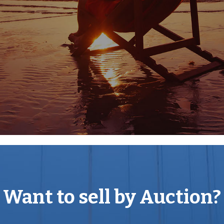
ath with The Circus, Brock
k down to Milsom Street and
ure facilities with some of
e London. Bath Spa train
4 (Junction 18) is
 range of schools in both
Want to sell by Auction?
ee UK World Heritage Cities
d enjoy all it offers
 providing an eclectic