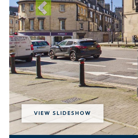
VIEW SLIDESHOW