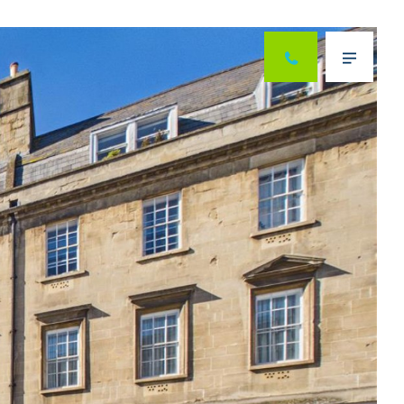
Next
Menu