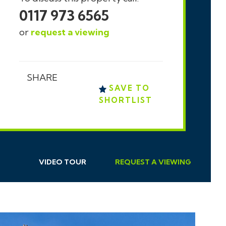
0117 973 6565
or
request a viewing
SHARE
SAVE TO
SHORTLIST
VIDEO TOUR
REQUEST
A
VIEWING