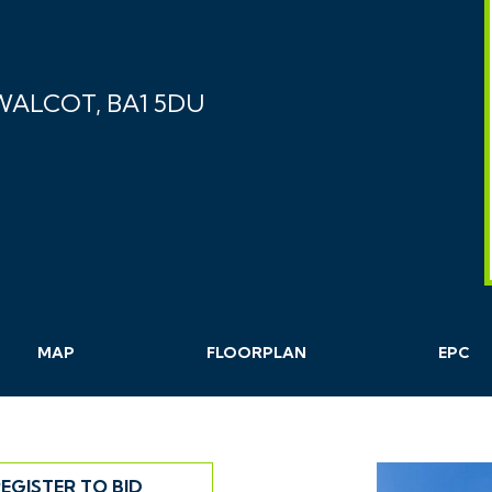
 WALCOT, BA1 5DU
MAP
FLOORPLAN
EPC
EGISTER TO BID