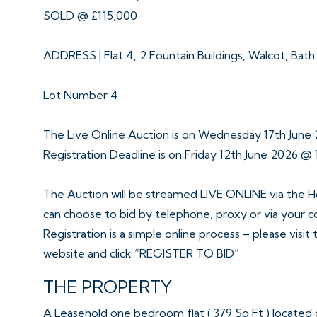
SOLD @ £115,000
ADDRESS | Flat 4, 2 Fountain Buildings, Walcot, Bat
Lot Number 4
The Live Online Auction is on Wednesday 17th Jun
Registration Deadline is on Friday 12th June 2026 @ 
The Auction will be streamed LIVE ONLINE via the H
can choose to bid by telephone, proxy or via your 
Registration is a simple online process – please visit
website and click “REGISTER TO BID”
THE PROPERTY
A Leasehold one bedroom flat ( 379 Sq Ft ) located on