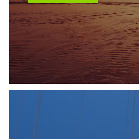
Rachel Catlin
Aspire To Move – Senior Property Consultant
rcatlin@aspiretomove.co.uk
01225 444333
LOCATION
Fountain Buildings is situated in the very heart of B
Street and The Royal Crescent a stroll away. A wal
the city centre, offering an array of cultural and leis
the finest shops and restaurants to be found outsid
station allows access to London Paddington and the M
approximately 10 miles distant. There is an excellent
the public and state sector. Bath is one of only thr
and this property is ideally placed to walk into Bath an
including The Theatre Royal and Bath Festivals Trust,