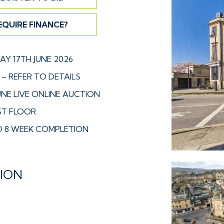
EQUIRE FINANCE?
Y 17TH JUNE 2026
– REFER TO DETAILS
UNE LIVE ONLINE AUCTION
RST FLOOR
 8 WEEK COMPLETION
TION