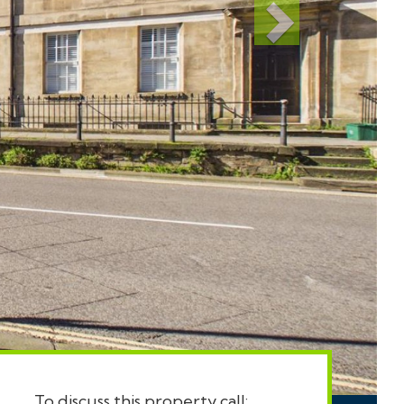
To discuss this property call: