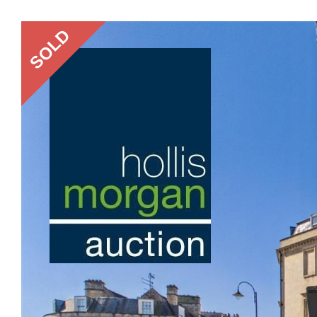
Previous
SOLD