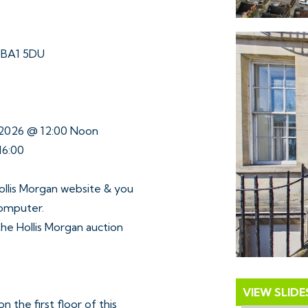
h BA1 5DU
e 2026 @ 12:00 Noon
16:00
ollis Morgan website & you
computer.
 the Hollis Morgan auction
VIEW SLID
 the first floor of this