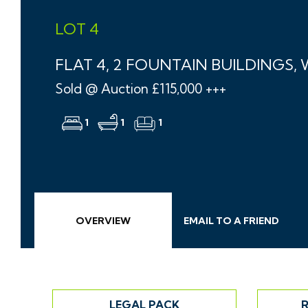
LOT 4
FLAT 4, 2 FOUNTAIN BUILDINGS,
Sold @ Auction £115,000 +++
1
1
1
OVERVIEW
EMAIL
TO A
FRIEND
LEGAL PACK
R