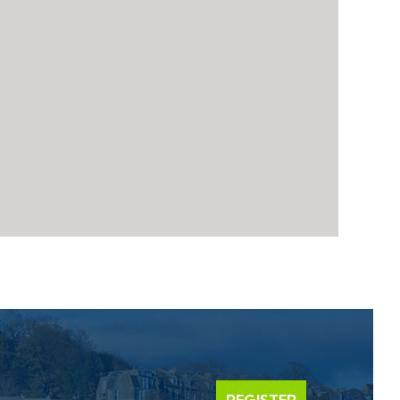
REGISTER