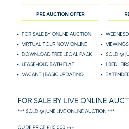
PRE AUCTION OFFER
R
FOR SALE BY ONLINE AUCTION
WEDNESDA
VIRTUAL TOUR NOW ONLINE
VIEWINGS 
DOWNLOAD FREE LEGAL PACK
SOLD @ J
LEASEHOLD BATH FLAT
1 BED | FI
VACANT | BASIC UPDATING
EXTENDED
FOR SALE BY LIVE ONLINE AUC
*** SOLD @ JUNE LIVE ONLINE AUCTION ***
GUIDE PRICE £115,000 +++