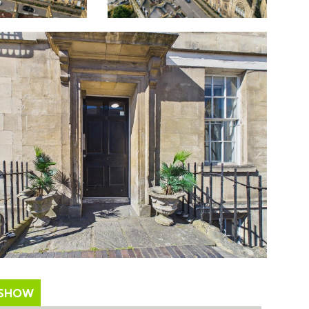
ESHOW