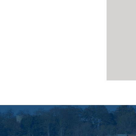
surance *
 benefit from basic updating
y sought after central