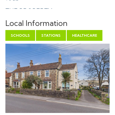
THE PROPERTY
A spacious leasehold flat with private entrance and
Local Information
flexible accommodation ( 909 Sq Ft ) on the first floor
of this semi detached property arranged as self
SCHOOLS
STATIONS
HEALTHCARE
contained flats with allocated parking to the rear.
Sold with vacant possession.
Tenure - Leasehold
Council Tax - B
EPC - D
Management Fees - £100 pcm
Lease length - 999 year lease from 1/1/1976.
Freehold - We understand the FH is unregistered
THE OPPORTUNITY