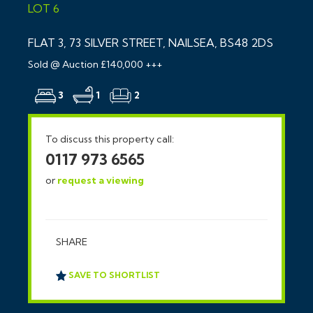
LOT 6
FLAT 3, 73 SILVER STREET, NAILSEA, BS48 2DS
Sold @ Auction £140,000 +++
3
1
2
To discuss this property call:
0117 973 6565
or
request a viewing
SHARE
SAVE TO SHORTLIST