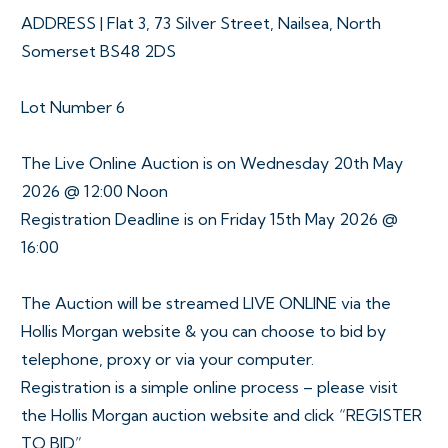
ADDRESS | Flat 3, 73 Silver Street, Nailsea, North
Somerset BS48 2DS
Lot Number 6
The Live Online Auction is on Wednesday 20th May
2026 @ 12:00 Noon
Registration Deadline is on Friday 15th May 2026 @
16:00
The Auction will be streamed LIVE ONLINE via the
Hollis Morgan website & you can choose to bid by
telephone, proxy or via your computer.
Registration is a simple online process – please visit
the Hollis Morgan auction website and click “REGISTER
TO BID”