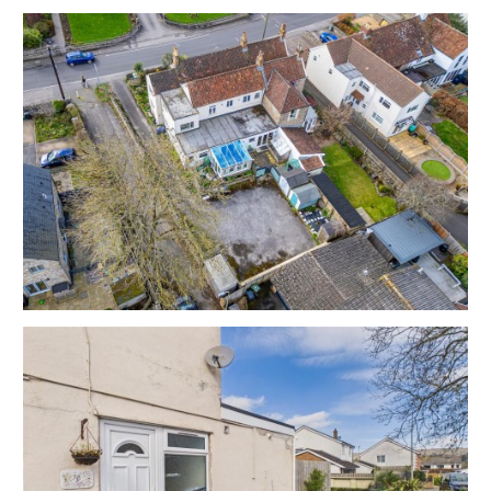
FLAT | UPDATING
The property now requires updating but has scope for
a fine home or investment in this sort after central
location close to the local shops and amenities.
Currently arranged as 3 bedrooms with 2 receptions
and a separate kitchen but there is scope to create a
variety of different layouts / configurations to suit
individual requirements.
Subject to gaining the necessary consents | Please
refer to independent rental appraisal.
REDUCED PRICE FOR AUCTION
The property was previously listed with local agents
with an asking price of £190,000 and now has a