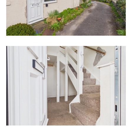
reduced guide price for sale by auction.
RENTAL APPRAISAL
What rent can we achieve for you?
Mendip Property Management are confident this
property would make a good rental investment if
brought to a standard suitable for the professional
rental market. Jason Virjee of Mendip Property
Management suggests a rent in the region of;
Flat 3, 73 Silver Street - £1250 pcm
If you would like to discuss more detail on the
potential for rental, you can call me on 01275 332779
or email (enquiry@mendipproperty.com) for a no