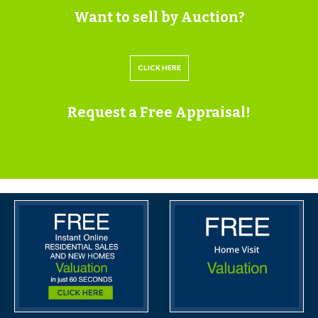
Want to sell by Auction?
Please submit a viewing request online and we will
contact you to organise an appointment.
CLICK HERE
We will send you an email and text to confirm the
appointment time and the full property address.
Request a Free Appraisal!
Viewings are supervised by a member of the Hollis
Morgan Auction team who will meet you at the
property.
MATERIAL INFORMATION
Information including utilities, Electricity supply, Water
supply, Sewerage, Heating, Broadband, Mobile signal /
coverage, Parking, Building safety, Restrictions and
rights, Rights and easements, Flood risk, Erosion risk,
Coastal erosion risk, Planning permission for proposal