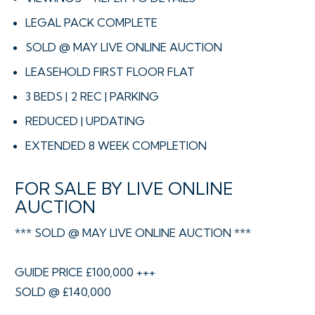
LEGAL PACK COMPLETE
SOLD @ MAY LIVE ONLINE AUCTION
LEASEHOLD FIRST FLOOR FLAT
3 BEDS | 2 REC | PARKING
REDUCED | UPDATING
EXTENDED 8 WEEK COMPLETION
FOR SALE BY LIVE ONLINE
AUCTION
*** SOLD @ MAY LIVE ONLINE AUCTION ***
GUIDE PRICE £100,000 +++
SOLD @ £140,000