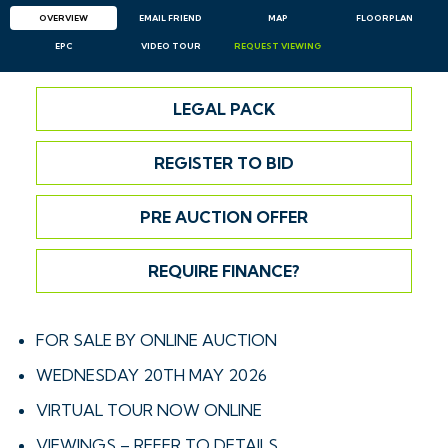
OVERVIEW
EMAIL
FRIEND
MAP
FLOORPLAN
EPC
VIDEO TOUR
REQUEST
VIEWING
LEGAL PACK
REGISTER TO BID
PRE AUCTION OFFER
REQUIRE FINANCE?
FOR SALE BY ONLINE AUCTION
WEDNESDAY 20TH MAY 2026
VIRTUAL TOUR NOW ONLINE
VIEWINGS – REFER TO DETAILS