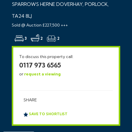
SPARROWS HERNE DOVERHAY, PORLOCK,
TA24 8LJ
Sold @ Auction £227,500 +++
3
2
2
To discuss this property call:
0117 973 6565
or
request a viewing
SHARE
SAVE TO SHORTLIST