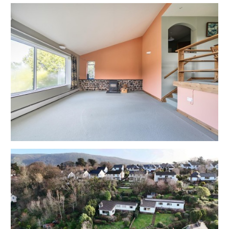
Tenure - Freehold
Council Tax - E
EPC - E
THE OPPORTUNITY
COSMETIC UPDATING | EXTEND
Sparrows Herne has been a much loved home for
many years but would now benefit from cometic
updating with scope for a charming home or
investment in this popular coastal Village.
Potential to extend the property subject to gaining
the necessary consents.
REDUCED PRICE | AUCTION