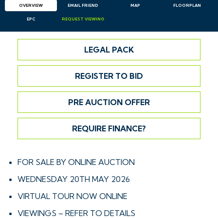
OVERVIEW
EMAIL
FRIEND
MAP
FLOORPLAN
EPC
REQUEST
VIEWING
LEGAL PACK
REGISTER TO BID
PRE AUCTION OFFER
REQUIRE FINANCE?
FOR SALE BY ONLINE AUCTION
WEDNESDAY 20TH MAY 2026
VIRTUAL TOUR NOW ONLINE
VIEWINGS – REFER TO DETAILS