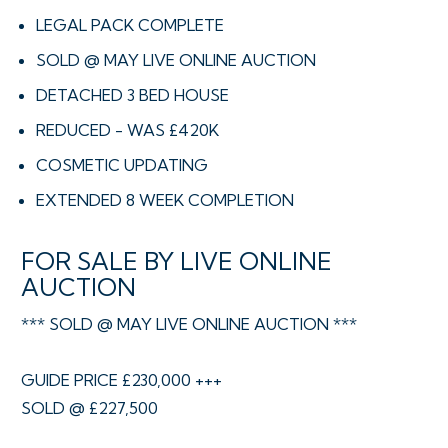
LEGAL PACK COMPLETE
SOLD @ MAY LIVE ONLINE AUCTION
DETACHED 3 BED HOUSE
REDUCED - WAS £420K
COSMETIC UPDATING
EXTENDED 8 WEEK COMPLETION
FOR SALE BY LIVE ONLINE
AUCTION
*** SOLD @ MAY LIVE ONLINE AUCTION ***
GUIDE PRICE £230,000 +++
SOLD @ £227,500