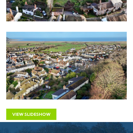
The property was previously listed with residential
agents with an original asking price of £420,000 and
and more recently £390,000 it now has a reduced
guide price for sale by auction
LOCATION
Porlock is a popular village with good local facilities and
a thriving community within Exmoor National Park.
Porlock Weir has a small harbour and is a historic
trading port, neatly positioned in a sheltered area of
Porlock Bay. On the doorstep lie the wide-open
spaces of Exmoor, accessed by endless bridleways and
footpaths beloved of walkers, horse riders, hikers and
VIEW SLIDESHOW
birdwatchers. Around 6.6 miles away, lies the seaside
town of Minehead with its extensive sandy beaches,