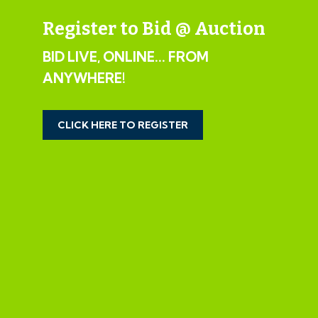
www.wards.uk.com
Register to Bid @ Auction
EXTENDED COMPLETION
BID LIVE, ONLINE... FROM
ANYWHERE!
Completion is set for 8 weeks or earlier subject to
mutual consent.
CLICK HERE TO REGISTER
LEGAL PACK COMPLETE
We have been informed by our client’s solicitors that
the legal pack for this lot is now complete.
Should any last minute addendums occur you will be
automatically notified by email.
If the vendors have indicated they are willing to
consider pre-auction offers, now is the time to submit