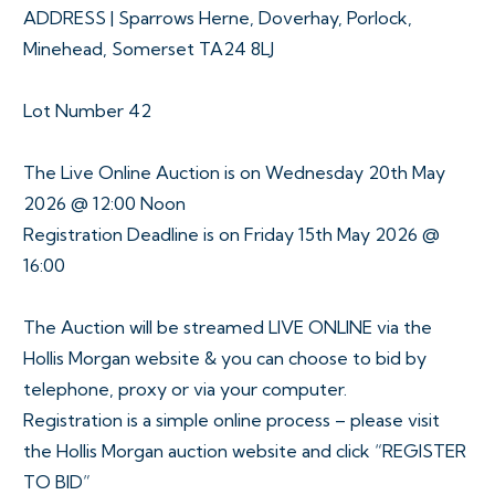
ADDRESS | Sparrows Herne, Doverhay, Porlock,
Minehead, Somerset TA24 8LJ
Lot Number 42
The Live Online Auction is on Wednesday 20th May
2026 @ 12:00 Noon
Registration Deadline is on Friday 15th May 2026 @
16:00
The Auction will be streamed LIVE ONLINE via the
Hollis Morgan website & you can choose to bid by
telephone, proxy or via your computer.
Registration is a simple online process – please visit
the Hollis Morgan auction website and click “REGISTER
TO BID”