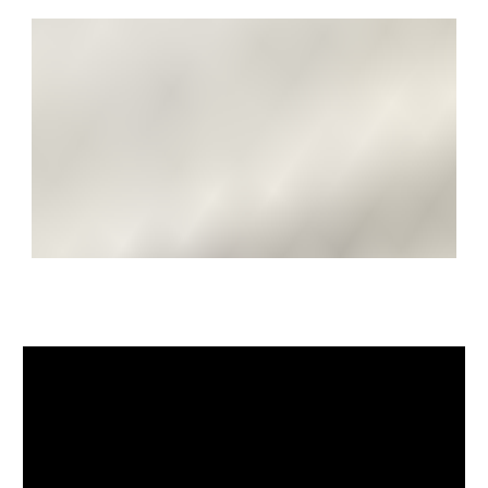
farm shop offering local produce, there are many
walks and bridleways to enjoy through the Area of
Outstanding Natural Beauty. Amenities are available in
nearby Bitton including a local shop, hairdressers,
primary school, two churches and a further public
house. The property is well situated for access to Bath
schools, notably The Royal High School for Girls and
Kingswood. The world heritage city of Bath offers a
wealth of cultural, arts, recreational, sporting and other
leisure pastimes as well as five independent schools,
two universities and a regular mainline railway service
to London Paddington. Junction 18 of the M4 lies
approximately eight miles to the north.
SOLICITORS & COMPLETION
Julie Jordan