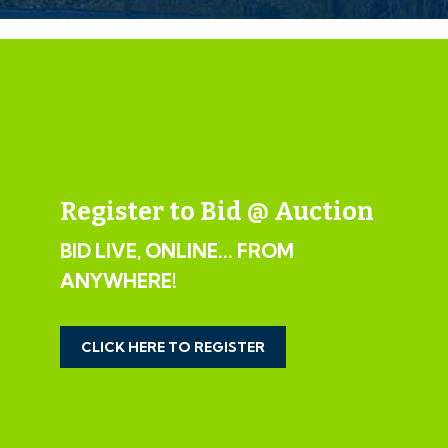
If the vendors have indicated they are willing to
consider pre-auction offers, now is the time to submit
your offer by completing the pre-auction offer form.
IMPORTANT AUCTION
INFORMATION
Register to Bid @ Auction
VIEWINGS
BID LIVE, ONLINE... FROM
Please submit a viewing request online and we will
ANYWHERE!
contact you to organise an appointment.
We will send you an email and text to confirm the
appointment time and the full property address.
CLICK HERE TO REGISTER
Viewings are supervised by a member of the Hollis
Morgan Auction team who will meet you at the
property.