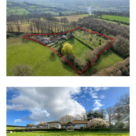
agents with an asking price of £1.45m and now has a
reduced guide price for sale by auction.
FAMILY HOME | COSMETIC UPDATING
The property has been a much loved family home for
many years and would now benefit from cosmetic
updating with scope for a fine property on the edge
of this sought after village.
GRAND DESIGNS
Given the outstanding location and outlook there is is
scope for a grand design style project to either
redesign and extend the existing property or
demolish and erect a new dwelling.