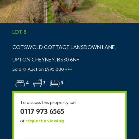
LOT 8
COTSWOLD COTTAGE LANSDOWN LANE,
UPTON CHEYNEY, BS30 6NF
Sold @ Auction £995,000 +++
4
3
3
To discuss this property call:
0117 973 6565
or
request a viewing