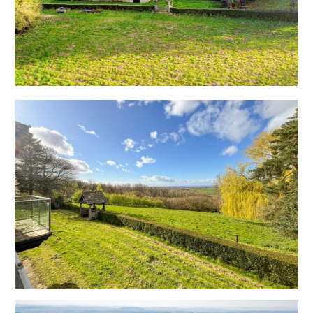
paddock to the rear and an arboretum to the west
side of the property that enjoys the benefit of a
separate access and outbuildings. The spacious
accommodation is designed to take full advantage of
the outstanding outlook with three principle reception
rooms, kitchen and utility plus four bedrooms.
Sold with vacant possession.
Tenure - Freehold
Council Tax - G
EPC - F
THE OPPORTUNITY
REDUCED PRICE | AUCTION
The property was originally listed with respected Bath