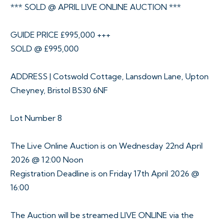
*** SOLD @ APRIL LIVE ONLINE AUCTION ***
GUIDE PRICE £995,000 +++
SOLD @ £995,000
ADDRESS | Cotswold Cottage, Lansdown Lane, Upton
Cheyney, Bristol BS30 6NF
Lot Number 8
The Live Online Auction is on Wednesday 22nd April
2026 @ 12:00 Noon
Registration Deadline is on Friday 17th April 2026 @
16:00
The Auction will be streamed LIVE ONLINE via the