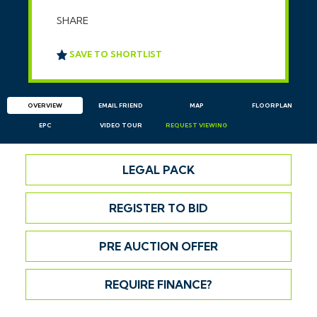
SHARE
SAVE TO SHORTLIST
OVERVIEW
EMAIL
FRIEND
MAP
FLOORPLAN
EPC
VIDEO TOUR
REQUEST
VIEWING
LEGAL PACK
REGISTER TO BID
PRE AUCTION OFFER
REQUIRE FINANCE?