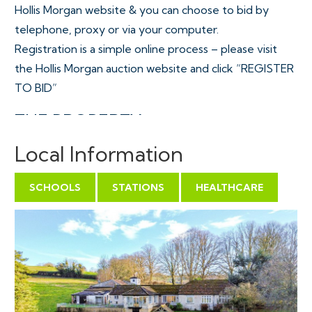
Hollis Morgan website & you can choose to bid by
telephone, proxy or via your computer.
Registration is a simple online process – please visit
the Hollis Morgan auction website and click “REGISTER
TO BID”
THE PROPERTY
Cotswold Cottage ( 2305 Sq Ft ) occupies a stunning
Local Information
elevated position with panoramic views of Bristol
towards the Welsh Hill and across to the Cotswolds, all
SCHOOLS
STATIONS
HEALTHCARE
set within an area of Outstanding Natural Beauty. The
2.7 acre plot is approached on a single track country
lane with access via an electric gate ( plus secondary
vehicular access ) and cattle grid with a large parking
area plus various substantial outbuildings ( 2941 Sq Ft )
with formal wrap around gardens, gently sloping