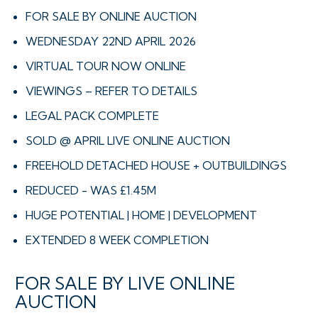
FOR SALE BY ONLINE AUCTION
WEDNESDAY 22ND APRIL 2026
VIRTUAL TOUR NOW ONLINE
VIEWINGS – REFER TO DETAILS
LEGAL PACK COMPLETE
SOLD @ APRIL LIVE ONLINE AUCTION
FREEHOLD DETACHED HOUSE + OUTBUILDINGS
REDUCED - WAS £1.45M
HUGE POTENTIAL | HOME | DEVELOPMENT
EXTENDED 8 WEEK COMPLETION
FOR SALE BY LIVE ONLINE
AUCTION