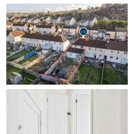
Tenure - Freehold
Council Tax - A | A | A
EPC - C | C | C
THE OPPORTUNITY
FREEHOLD RESI INVESTMENT
The property will be sold with vacant possession but
has scope for an excellent income.
Please refer to independent rental appraisals.
RENTAL APPRAISAL
What rent can we achieve for you?
The Bristol Residential Letting Co. are confident this