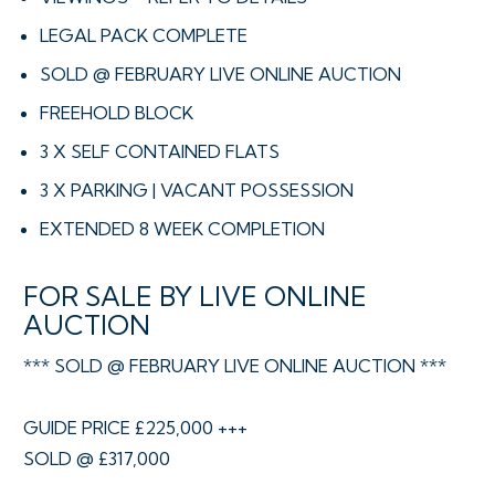
LEGAL PACK COMPLETE
SOLD @ FEBRUARY LIVE ONLINE AUCTION
FREEHOLD BLOCK
3 X SELF CONTAINED FLATS
3 X PARKING | VACANT POSSESSION
EXTENDED 8 WEEK COMPLETION
FOR SALE BY LIVE ONLINE
AUCTION
*** SOLD @ FEBRUARY LIVE ONLINE AUCTION ***
GUIDE PRICE £225,000 +++
SOLD @ £317,000