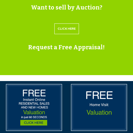
Want to sell by Auction?
If the vendors have indicated they are willing to
consider pre-auction offers, now is the time to submit
CLICK HERE
your offer by completing the pre-auction offer form.
IMPORTANT AUCTION
Request a Free Appraisal!
INFORMATION
VIEWINGS
Please submit a viewing request online and we will
contact you to organise an appointment.
We will send you an email and text to confirm the
appointment time and the full property address.
Viewings are supervised by a member of the Hollis
Morgan Auction team who will meet you at the
property.