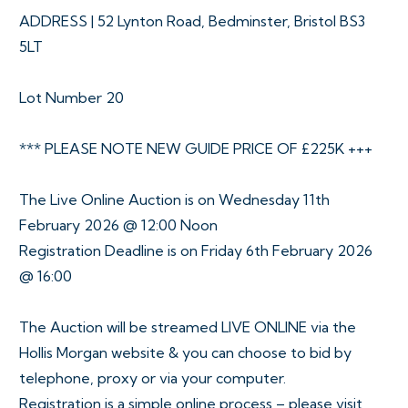
ADDRESS | 52 Lynton Road, Bedminster, Bristol BS3
5LT
Lot Number 20
*** PLEASE NOTE NEW GUIDE PRICE OF £225K +++
The Live Online Auction is on Wednesday 11th
February 2026 @ 12:00 Noon
Registration Deadline is on Friday 6th February 2026
@ 16:00
The Auction will be streamed LIVE ONLINE via the
Hollis Morgan website & you can choose to bid by
telephone, proxy or via your computer.
Registration is a simple online process – please visit