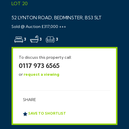
LOT 20
52 LYNTON ROAD, BEDMINSTER, BS3 5LT
Sold @ Auction £317,000 +++
3
3
3
To discuss this property call:
0117 973 6565
or
request a viewing
SHARE
SAVE TO SHORTLIST