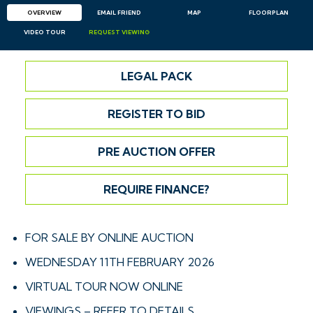
OVERVIEW
EMAIL
FRIEND
MAP
FLOORPLAN
VIDEO TOUR
REQUEST
VIEWING
LEGAL PACK
REGISTER TO BID
PRE AUCTION OFFER
REQUIRE FINANCE?
FOR SALE BY ONLINE AUCTION
WEDNESDAY 11TH FEBRUARY 2026
VIRTUAL TOUR NOW ONLINE
VIEWINGS – REFER TO DETAILS