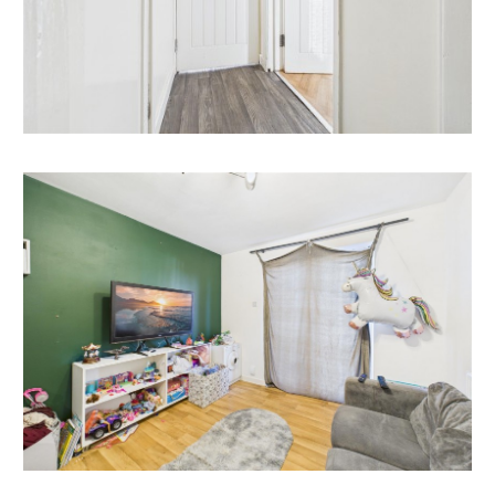
property would make a good rental investment if
brought to a standard suitable for the professional
rental market. Danny Dean of The Bristol Residential
Letting Co suggests a rent in the region of;
52, Lynton Road, studio - £900pcm - £1000pcm | 1
beds - £1050pcm - £1150pcm
If you would like to discuss more detail on the
potential for rental, you can call me on 07738766640
or email (danny@bristolreslet.com) for a no obligation
discussion. I am always happy to advise investors on
maximising their investment.
PLANNING HISTORY
Reference08/02441/F