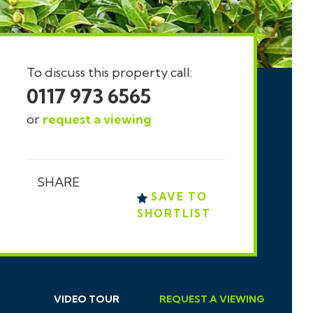
To discuss this property call:
0117 973 6565
or
request a viewing
SHARE
SAVE TO
SHORTLIST
VIDEO TOUR
REQUEST
A
VIEWING