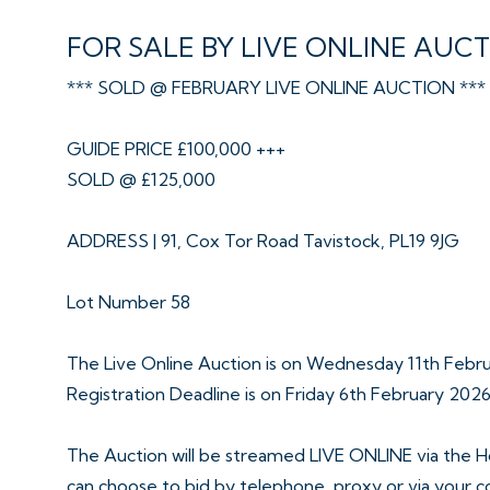
FOR SALE BY LIVE ONLINE AUC
*** SOLD @ FEBRUARY LIVE ONLINE AUCTION ***
GUIDE PRICE £100,000 +++
SOLD @ £125,000
ADDRESS | 91, Cox Tor Road Tavistock, PL19 9JG
Lot Number 58
The Live Online Auction is on Wednesday 11th Feb
Registration Deadline is on Friday 6th February 202
The Auction will be streamed LIVE ONLINE via the H
can choose to bid by telephone, proxy or via your 