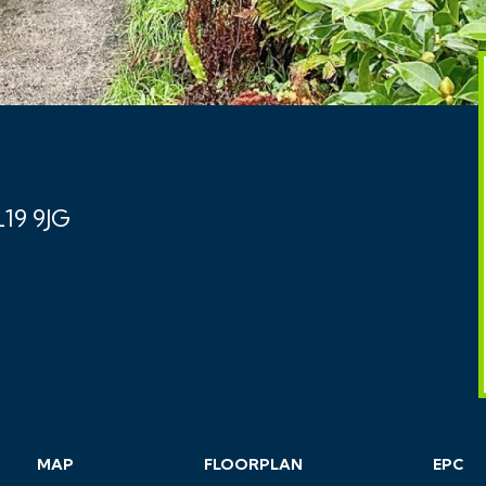
19 9JG
MAP
FLOORPLAN
EPC