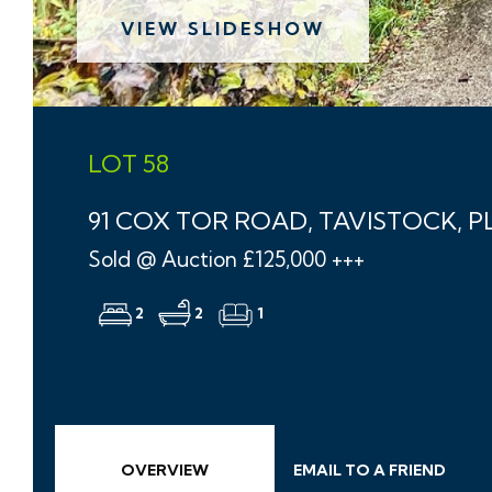
VIEW SLIDESHOW
LOT 58
91 COX TOR ROAD, TAVISTOCK, PL
Sold @ Auction £125,000 +++
2
2
1
OVERVIEW
EMAIL
TO A
FRIEND