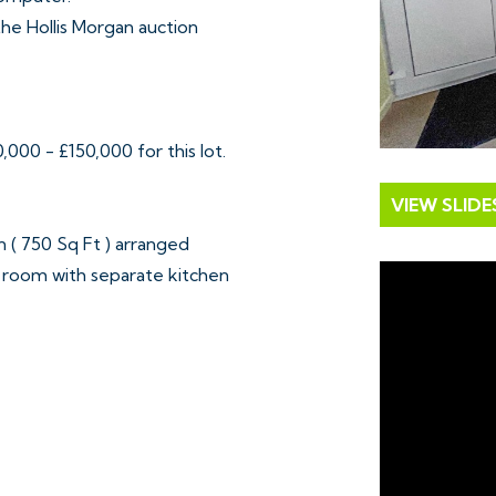
 the Hollis Morgan auction
000 - £150,000 for this lot.
VIEW SLID
( 750 Sq Ft ) arranged
 room with separate kitchen
om. To the rear is an