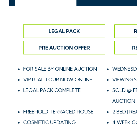
LEGAL PACK
R
PRE AUCTION OFFER
R
FOR SALE BY ONLINE AUCTION
WEDNESDA
VIRTUAL TOUR NOW ONLINE
VIEWINGS 
LEGAL PACK COMPLETE
SOLD @ F
AUCTION
FREEHOLD TERRACED HOUSE
2 BED | R
COSMETIC UPDATING
4 WEEK C