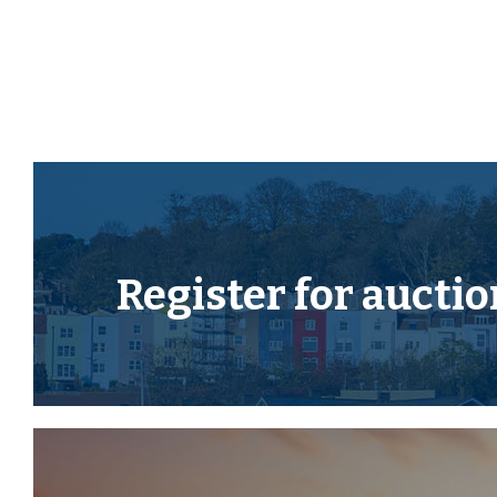
THE OPPORTUNITY
HOUSE | COSMETIC UPDATING
The property has been previously let ( now vacant )
cosmetic updating to create a fine home or investme
location.
LOCATION
Register for
auctio
Tavistock is an ancient stannary and market town l
Dartmoor National Park. The town offers a wide range
shops whilst also boasting the renowned pannier mark
centre and theatre. The area is excellent for visitor
and for exploring the surrounding countryside, the
the many neighbouring pretty villages and a variety 
properties. There are exceptional educational facilit