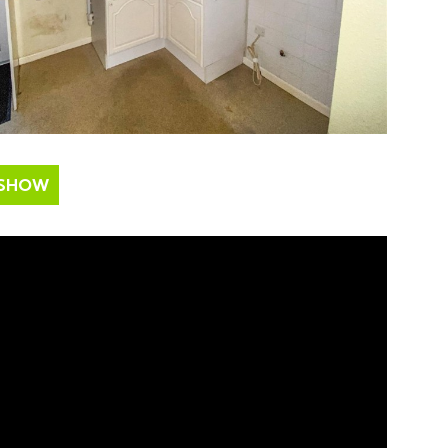
ESHOW