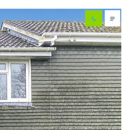
Next
Menu