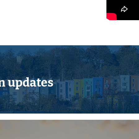
 and offers scope for
nt in this sought after
n updates
ocated on the edge of the
 of local and national
et, riverside park, leisure
s both to see the town itself
 wild Dartmoor scenery and
of National Trust
ies in both the state and