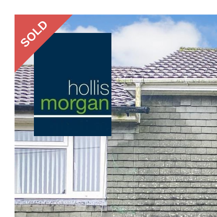
Previous
SOLD