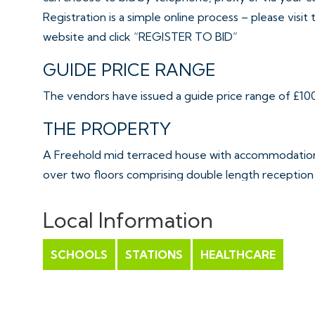
Registration is a simple online process – please visit
website and click “REGISTER TO BID”
GUIDE PRICE RANGE
The vendors have issued a guide price range of £100,
THE PROPERTY
A Freehold mid terraced house with accommodation 
over two floors comprising double length reception
whilst upstairs are two bedrooms, WC and shower ro
enclosed garden.
Local Information
Sold with vacant possession.
SCHOOLS
STATIONS
HEALTHCARE
Tenure - Freehold
Council Tax - B
EPC - C