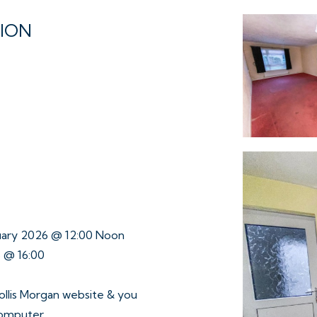
TION
ruary 2026 @ 12:00 Noon
6 @ 16:00
ollis Morgan website & you
computer.