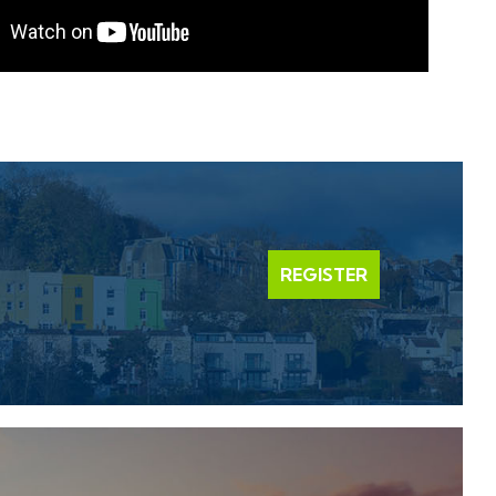
REGISTER