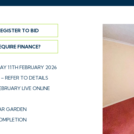
EGISTER TO BID
EQUIRE FINANCE?
Y 11TH FEBRUARY 2026
– REFER TO DETAILS
EBRUARY LIVE ONLINE
EAR GARDEN
OMPLETION