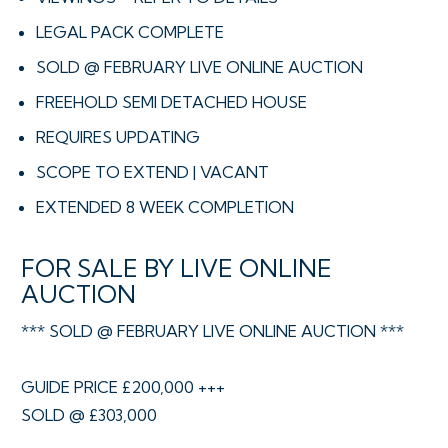
LEGAL PACK COMPLETE
SOLD @ FEBRUARY LIVE ONLINE AUCTION
FREEHOLD SEMI DETACHED HOUSE
REQUIRES UPDATING
SCOPE TO EXTEND | VACANT
EXTENDED 8 WEEK COMPLETION
FOR SALE BY LIVE ONLINE
AUCTION
*** SOLD @ FEBRUARY LIVE ONLINE AUCTION ***
GUIDE PRICE £200,000 +++
SOLD @ £303,000