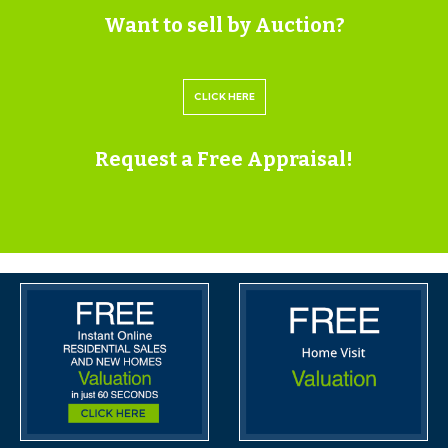
appointment time and the full property address.
Want to sell by Auction?
Viewings are supervised by a member of the Hollis
Morgan Auction team who will meet you at the
CLICK HERE
property.
Request a Free Appraisal!
MATERIAL INFORMATION
Information including utilities, Electricity supply, Water
supply, Sewerage, Heating, Broadband, Mobile signal /
coverage, Parking, Building safety, Restrictions and
rights, Rights and easements, Flood risk, Erosion risk,
Coastal erosion risk, Planning permission for proposal
for development, Property accessibility / adaptations,
Coalfield or mining area all of which will be supplied
within the legal pack that can be accessed for free via
the Hollis Morgan website or via your EIG account.