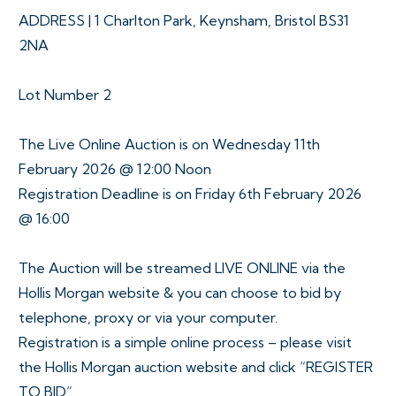
ADDRESS | 1 Charlton Park, Keynsham, Bristol BS31
2NA
Lot Number 2
The Live Online Auction is on Wednesday 11th
February 2026 @ 12:00 Noon
Registration Deadline is on Friday 6th February 2026
@ 16:00
The Auction will be streamed LIVE ONLINE via the
Hollis Morgan website & you can choose to bid by
telephone, proxy or via your computer.
Registration is a simple online process – please visit
the Hollis Morgan auction website and click “REGISTER
TO BID”