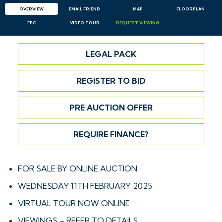
OVERVIEW
EMAIL
FRIEND
MAP
FLOORPLAN
EPC
VIDEO TOUR
REQUEST
VIEWING
LEGAL PACK
REGISTER TO BID
PRE AUCTION OFFER
REQUIRE FINANCE?
FOR SALE BY ONLINE AUCTION
WEDNESDAY 11TH FEBRUARY 2025
VIRTUAL TOUR NOW ONLINE
VIEWINGS – REFER TO DETAILS