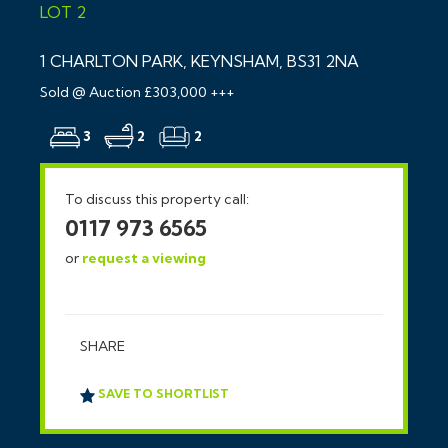
LOT 2
1 CHARLTON PARK, KEYNSHAM, BS31 2NA
Sold @ Auction £303,000 +++
3
2
2
To discuss this property call:
0117 973 6565
or
request a viewing
SHARE
SAVE TO SHORTLIST