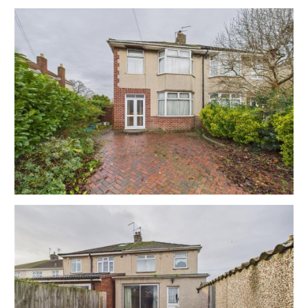
EPC - E
THE OPPORTUNITY
SEMI DETACHED | UPDATING
The property now requires updating but has scope for
a fine family home or investment in this most sought
after of location just moments from the town centre.
Please refer to independent rental appraisals.
EXTEND REAR ELEVATION | ATTIC CONVERSION
Interested parties will note the various options to
extend on the rear elevation to create a large open
plan kitchen diner opening onto the enclosed rear
garden.