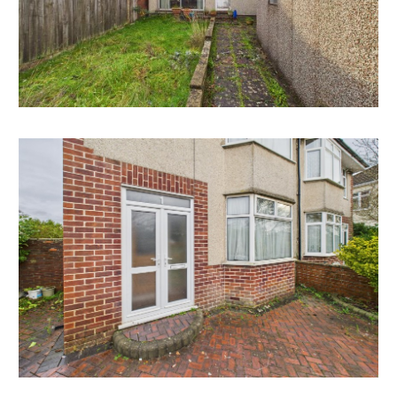
There is scope to convert the attic for additional
bedrooms.
All subject to gaining the necessary consents.
RENTAL APPRAISAL
What rent can we achieve for you?
The Bristol Residential Letting Co. are confident this
property would make a good rental investment if
brought to a standard suitable for the professional
rental market. Danny Dean of The Bristol Residential
Letting Co suggests a rent in the region of;
1 Charlton Park - £1400pcm- £1500pcm
If you would like to discuss more detail on the