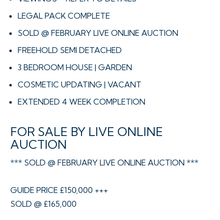
LEGAL PACK COMPLETE
SOLD @ FEBRUARY LIVE ONLINE AUCTION
FREEHOLD SEMI DETACHED
3 BEDROOM HOUSE | GARDEN
COSMETIC UPDATING | VACANT
EXTENDED 4 WEEK COMPLETION
FOR SALE BY LIVE ONLINE
AUCTION
*** SOLD @ FEBRUARY LIVE ONLINE AUCTION ***
GUIDE PRICE £150,000 +++
SOLD @ £165,000