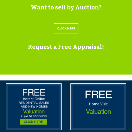
Want to sell by Auction?
Should any last minute addendums occur you will be
automatically notified by email.
CLICK HERE
If the vendors have indicated they are willing to
Request a Free Appraisal!
consider pre-auction offers, now is the time to submit
your offer by completing the pre-auction offer form.
IMPORTANT AUCTION
INFORMATION
VIEWINGS
Please submit a viewing request online and we will
contact you to organise an appointment.
We will send you an email and text to confirm the
appointment time and the full property address.