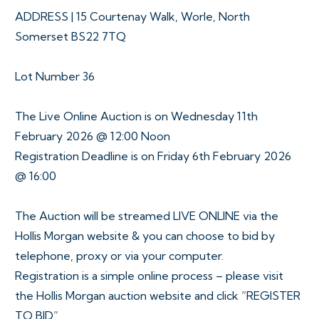
ADDRESS | 15 Courtenay Walk, Worle, North
Somerset BS22 7TQ
Lot Number 36
The Live Online Auction is on Wednesday 11th
February 2026 @ 12:00 Noon
Registration Deadline is on Friday 6th February 2026
@ 16:00
The Auction will be streamed LIVE ONLINE via the
Hollis Morgan website & you can choose to bid by
telephone, proxy or via your computer.
Registration is a simple online process – please visit
the Hollis Morgan auction website and click “REGISTER
TO BID”