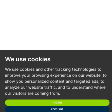
information is due to be added.
*** STAY UPDATED *** By registering for the legal
pack we can ensure you are kept updated on any
changes to this Lot in the build up to the sale.
BUYER’S PREMIUM
Please be aware all purchasers are subject to a £1,500 +
We use cookies
VAT (£1,800 inc VAT) buyer's premium which is
ALWAYS payable upon exchange of contracts
We use cookies and other tracking technologies to
whether the sale is concluded before, during or after
improve your browsing experience on our website, to
show you personalized content and targeted ads, to
the auction date.
analyze our website traffic, and to understand where
our visitors are coming from.
GUIDE PRICE
I AGREE
An indication of the seller's current minimum
I DECLINE