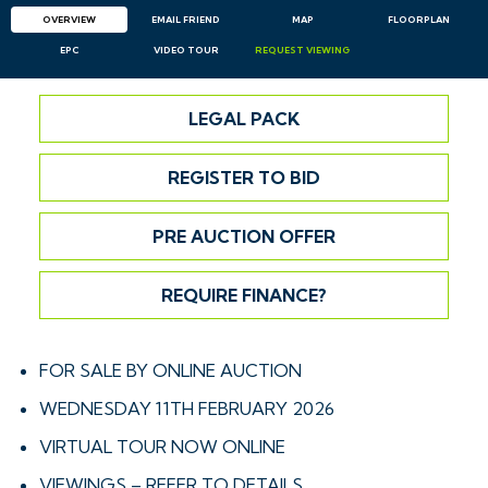
OVERVIEW
EMAIL
FRIEND
MAP
FLOORPLAN
EPC
VIDEO TOUR
REQUEST
VIEWING
LEGAL PACK
REGISTER TO BID
PRE AUCTION OFFER
REQUIRE FINANCE?
FOR SALE BY ONLINE AUCTION
WEDNESDAY 11TH FEBRUARY 2026
VIRTUAL TOUR NOW ONLINE
VIEWINGS – REFER TO DETAILS