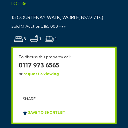
LOT 36
15 COURTENAY WALK, WORLE, BS22 7TQ
Sold @ Auction £165,000 +++
3
1
1
To discuss this property call:
0117 973 6565
or
request a viewing
SHARE
SAVE TO SHORTLIST