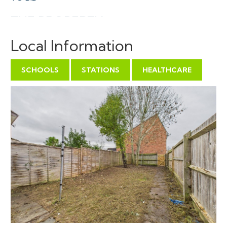
THE PROPERTY
A Freehold semi detached house in a charming semi
Local Information
pedestrianised location in the sort after area of Worle.
With accommodation ( 766 Sq Ft ) arranged over two
SCHOOLS
STATIONS
HEALTHCARE
floors comprising separate kitchen and reception on
the ground floor plus 3 bedrooms, bathroom and WC
on the first floor whilst to the rear is a generous
enclosed rear garden.
Sold with vacant possession.
Tenure - Freehold
Council Tax - B
EPC - C
THE OPPORTUNITY