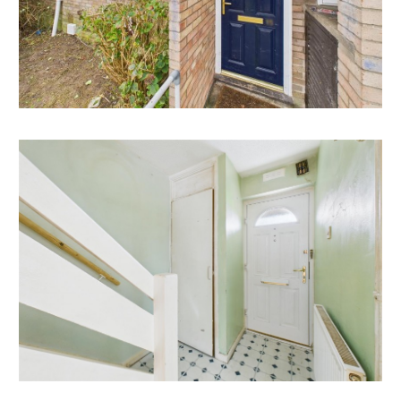
Mendip Property Management are confident this
property would make a good rental investment if
brought to a standard suitable for the professional
rental market. Jason Virjee of Mendip Property
Management suggests a rent in the region of;
15 Courtenay Walk - £1,300 pcm
If you would like to discuss more detail on the
potential for rental, you can call me on 01275 332779
or email (enquiry@mendipproperty.com) for a no
obligation discussion. I am always happy to advise
investors on maximising their investment.
LOCATION