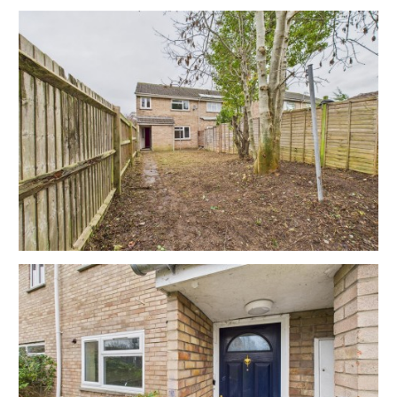
3 BED HOUSE | COSMETIC UPDATING
The property has been let for many years and would
now benefit from cosmetic updating but has scope
for a fine home or investment in this sought after
location with generous garden.
Please refer to independent rental appraisal
EXTEND TO REAR | ATTIC
There is potential to extend the property to the rear
or into the attic.
Subject to gaining the necessary consents.
RENTAL APPRAISAL
What rent can we achieve for you?