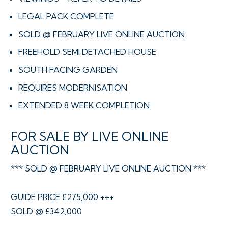
LEGAL PACK COMPLETE
SOLD @ FEBRUARY LIVE ONLINE AUCTION
FREEHOLD SEMI DETACHED HOUSE
SOUTH FACING GARDEN
REQUIRES MODERNISATION
EXTENDED 8 WEEK COMPLETION
FOR SALE BY LIVE ONLINE
AUCTION
*** SOLD @ FEBRUARY LIVE ONLINE AUCTION ***
GUIDE PRICE £275,000 +++
SOLD @ £342,000