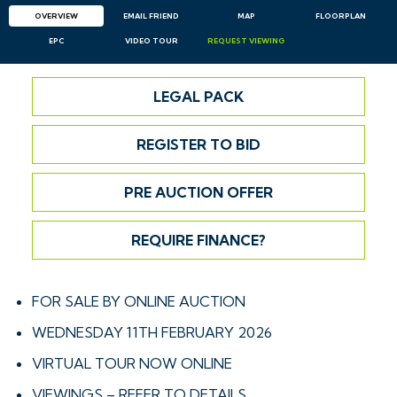
OVERVIEW
EMAIL
FRIEND
MAP
FLOORPLAN
EPC
VIDEO TOUR
REQUEST
VIEWING
LEGAL PACK
REGISTER TO BID
PRE AUCTION OFFER
REQUIRE FINANCE?
FOR SALE BY ONLINE AUCTION
WEDNESDAY 11TH FEBRUARY 2026
VIRTUAL TOUR NOW ONLINE
VIEWINGS – REFER TO DETAILS