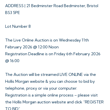
ADDRESS | 21 Bedminster Road Bedminster, Bristol
BS3 5PE
Lot Number 8
The Live Online Auction is on Wednesday 11th
February 2026 @ 12:00 Noon
Registration Deadline is on Friday 6th February 2026
@ 16:00
The Auction will be streamed LIVE ONLINE via the
Hollis Morgan website & you can choose to bid by
telephone, proxy or via your computer.
Registration is a simple online process – please visit
the Hollis Morgan auction website and click “REGISTER
TO BID”