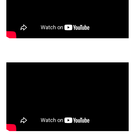
mutual consent.
LEGAL PACK COMPLETE
We have been informed by our client’s solicitors that
the legal pack for this lot is now complete.
Should any last minute addendums occur you will be
automatically notified by email.
If the vendors have indicated they are willing to
consider pre-auction offers, now is the time to submit
your offer by completing the pre-auction offer form.
RENTAL APPRAISAL
What rent can we achieve for you?