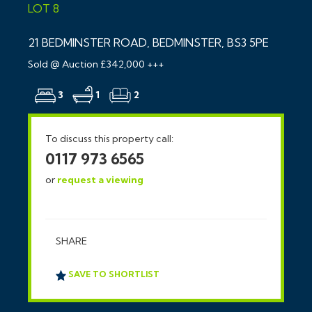
LOT 8
21 BEDMINSTER ROAD, BEDMINSTER, BS3 5PE
Sold @ Auction £342,000 +++
3
1
2
To discuss this property call:
0117 973 6565
or
request a viewing
SHARE
SAVE TO SHORTLIST