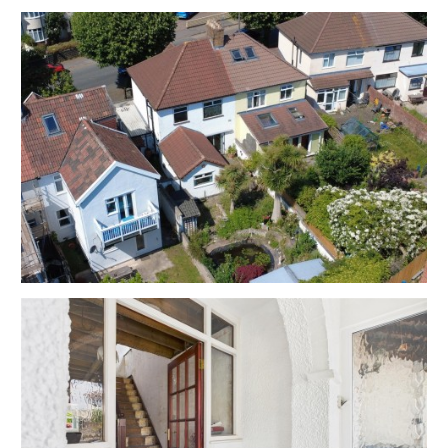
Council Tax - Band B
EPC - F
THE OPPORTUNITY
SEMI DETACHED | MODERNISATION
The property is vacant and now requires
modernisation throughout and has also seen further
damage due to a recent water leak but has scope for
a fine home or investment in this sought after
location.
Please refer to independent rental appraisal.
EXTEND | ATTIC CONVERSION
Interested parties will note similar properties have