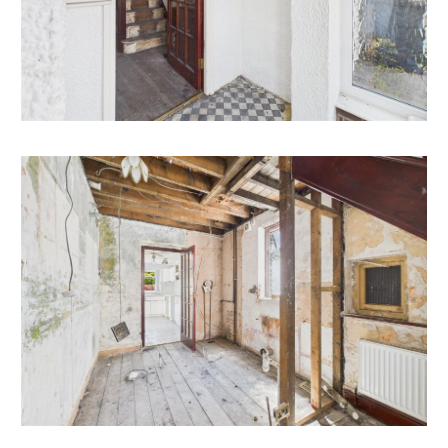
extended to the side, rear and converted the attic
space.
Subject to gaining the necessary consents.
LOCATION
Bedminster is a lively and popular area located in the
South of Bristol. Known for its strong community spirit
it's a highly sought-after location for young
professionals and families alike. Bedminster has
excellent transport links, with easy access to the city
centre and also has its own train station, providing
regular services to Bristol Temple Meads. Nearby
North Street is the heart of BS3 and offers a fantastic
range of independent shops, cafes, and restaurants, as
well as a weekly market and several supermarkets,
there are plenty of green spaces nearby, including the