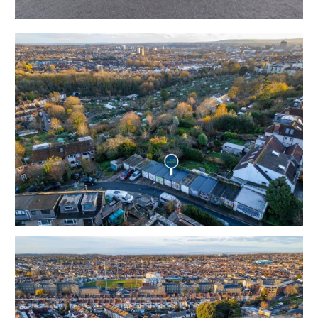
Tenure - Freehold
THE OPPORTUNITY
PARKING & STORAGE
A rare opportunity to acquire a single garage in this
highly sought after residential and commercial location
where both parking and storage is at a premium.
Sold with vacant possession to suit both occupiers and
investors.
LOCATION
Located within the popular suburb of Ashley Down
adjacent to Horfield. The property is situated close to
Horfield Common, St. Andrews Park and the open