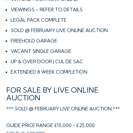
VIEWINGS – REFER TO DETAILS
LEGAL PACK COMPLETE
SOLD @ FEBRUARY LIVE ONLINE AUCTION
FREEHOLD GARAGE
VACANT SINGLE GARAGE
UP & OVER DOOR | CUL DE SAC
EXTENDED 8 WEEK COMPLETION
FOR SALE BY LIVE ONLINE
AUCTION
*** SOLD @ FEBRUARY LIVE ONLINE AUCTION ***
GUIDE PRICE RANGE £15,000 - £25,000