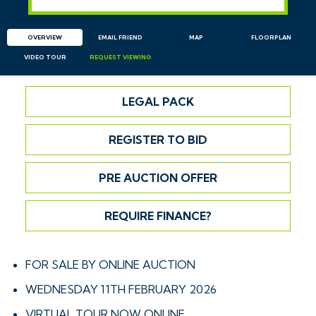
OVERVIEW
EMAIL
FRIEND
MAP
FLOORPLAN
VIDEO TOUR
REQUEST
VIEWING
LEGAL PACK
REGISTER TO BID
PRE AUCTION OFFER
REQUIRE FINANCE?
FOR SALE BY ONLINE AUCTION
WEDNESDAY 11TH FEBRUARY 2026
VIRTUAL TOUR NOW ONLINE