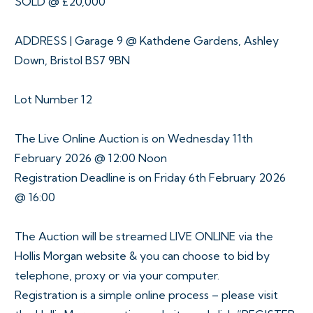
SOLD @ £20,000
ADDRESS | Garage 9 @ Kathdene Gardens, Ashley
Down, Bristol BS7 9BN
Lot Number 12
The Live Online Auction is on Wednesday 11th
February 2026 @ 12:00 Noon
Registration Deadline is on Friday 6th February 2026
@ 16:00
The Auction will be streamed LIVE ONLINE via the
Hollis Morgan website & you can choose to bid by
telephone, proxy or via your computer.
Registration is a simple online process – please visit