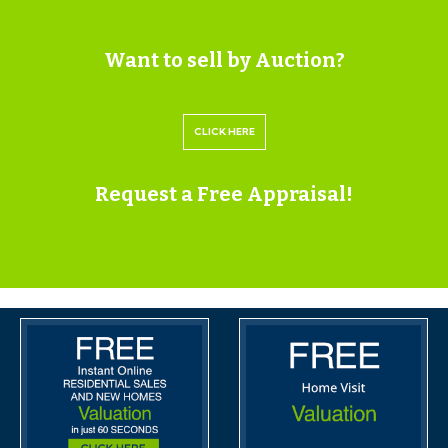
Having set up your account you can download legal
packs or if they are not yet available, they will
Want to sell by Auction?
automatically be sent to you when we receive them.
You will be automatically updated by email if any new
CLICK HERE
information is added.
There will be a note added to the list to confirm
Request a Free Appraisal!
AUCTION PACK NOW COMPLETE when no further
information is due to be added.
*** STAY UPDATED *** By registering for the legal
pack we can ensure you are kept updated on any
changes to this Lot in the build up to the sale.
BUYER’S PREMIUM
Please be aware all purchasers are subject to a £1,500 +
VAT (£1,800 inc VAT) buyer's premium which is