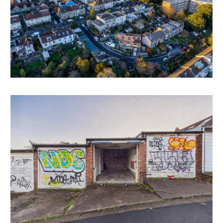
green spaces of Purdown and just a short walk from
bus routes and all the amenities of the vibrant
Gloucester Road which offers an array of independent
retailers, pubs, bars, cafes and restaurants. Bristol City
Centre is approximately three miles away and is easily
accessible via the area's excellent transport links as
well as some of the major institutions of Bristol
including the University of Bristol, UWE and the BRI.
SOLICITORS & COMPLETION
Emma Cox
Barcan + Kirby
0117 3252929
E.Cox@barcankirby.co.uk
https://barcankirby.co.uk/