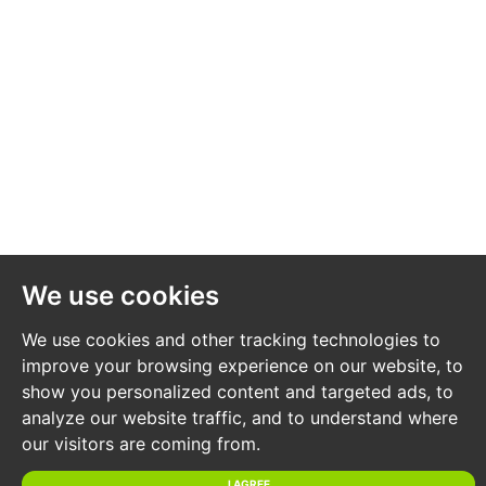
price and the reserve price can be subject to change
up to and including the day of the auction.
REGISTRATION PROCESS
The registration process is extremely simple – visit
the Hollis Morgan auction website and click on the
“Register to Bid” button.
The “Register to Bid” button can be found on the
We use cookies
auction home page or on the individual lot listings.
Please note this function is not available on Rightmove
We use cookies and other tracking technologies to
or Zoopla.
improve your browsing experience on our website, to
show you personalized content and targeted ads, to
analyze our website traffic, and to understand where
Stage 1 – Complete the Online Bidding Form
our visitors are coming from.
Stage 2 – Upload your certified ID
Stage 3 – Invitation to bid
I AGREE