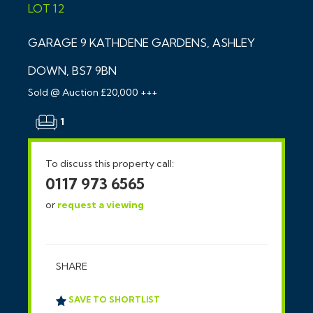
LOT 12
GARAGE 9 KATHDENE GARDENS, ASHLEY
DOWN, BS7 9BN
Sold @ Auction £20,000 +++
1
To discuss this property call:
0117 973 6565
or
request a viewing
SHARE
SAVE TO SHORTLIST