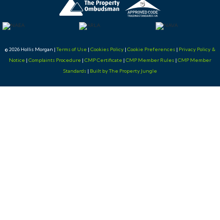
changes to this Lot in the build up to the sale.
BUYER’S PREMIUM
© 2026 Hollis Morgan |
Terms of Use
|
Cookies Policy
|
Cookie Preferences
|
Privacy Policy &
Notice
|
Complaints Procedure
|
CMP Certificate
|
CMP Member Rules
|
CMP Member
Please be aware all purchasers are subject to a £1,500 +
Standards
|
Built by The Property Jungle
VAT (£1,800 inc VAT) buyer's premium which is
ALWAYS payable upon exchange of contracts
whether the sale is concluded before, during or after
the auction date.
GUIDE PRICE
An indication of the seller's current minimum
acceptable price at auction. The guide price or range
of guide prices is given to assist consumers in deciding
whether to pursue a purchase. It is usual, but not