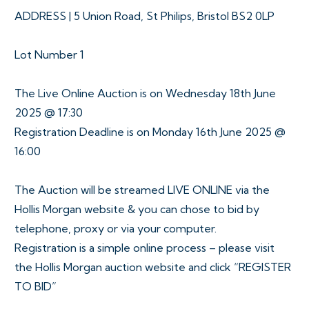
ADDRESS | 5 Union Road, St Philips, Bristol BS2 0LP
Lot Number 1
The Live Online Auction is on Wednesday 18th June
2025 @ 17:30
Registration Deadline is on Monday 16th June 2025 @
16:00
The Auction will be streamed LIVE ONLINE via the
Hollis Morgan website & you can chose to bid by
telephone, proxy or via your computer.
Registration is a simple online process – please visit
the Hollis Morgan auction website and click “REGISTER
TO BID”