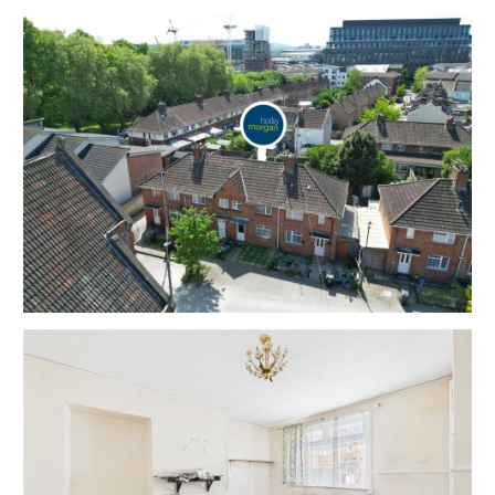
EPC - D
THE OPPORTUNITY
VACANT HOUSE | MODERNISATION
The property has been a successful rental property
for many years ( now vacant ) and now requires
modernisation with scope for a fine home or
investment in this sought after central enclave just
moments from the City Centre and Temple Quay.
Please refer to independent rental appraisal.
SCOPE TO EXTEND | HMO
The property has scope for a rear extension and
potential for an HMO