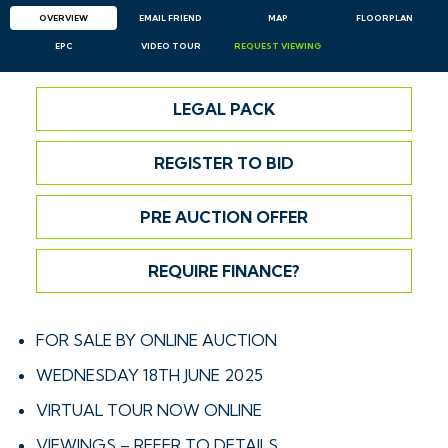
OVERVIEW
EMAIL
FRIEND
MAP
FLOORPLAN
EPC
VIDEO TOUR
REQUEST
VIEWING
LEGAL PACK
REGISTER TO BID
PRE AUCTION OFFER
REQUIRE FINANCE?
FOR SALE BY ONLINE AUCTION
WEDNESDAY 18TH JUNE 2025
VIRTUAL TOUR NOW ONLINE
VIEWINGS – REFER TO DETAILS