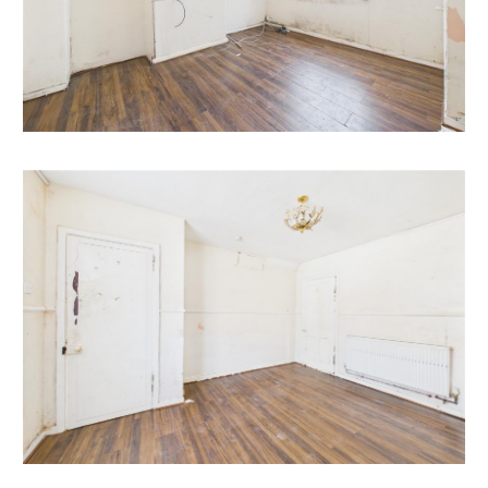
All subject to gaining the necessary consents.
RENTAL APPRAISAL
What rent can we achieve for you?
The Bristol Residential Letting Co. are confident this
property would make a good rental investment if
brought to a standard suitable for the professional
rental market. Danny Dean of The Bristol Residential
Letting Co suggests a rent in the region of;
5, Union Road - £1500pcm++++ depending on
refurbishment etc.
If you would like to discuss more detail on the
potential for rental, you can call me on 07738766640