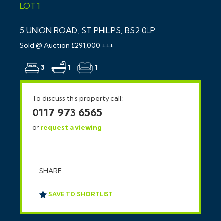
LOT 1
5 UNION ROAD, ST PHILIPS, BS2 0LP
Sold @ Auction £291,000 +++
3
1
1
To discuss this property call:
0117 973 6565
or
request a viewing
SHARE
SAVE TO SHORTLIST