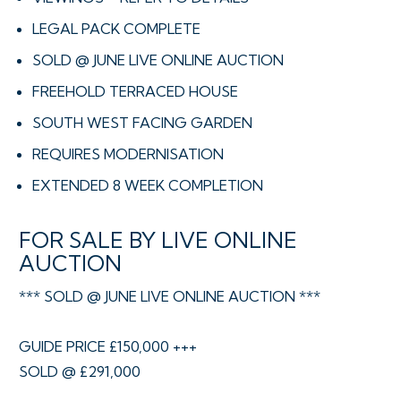
LEGAL PACK COMPLETE
SOLD @ JUNE LIVE ONLINE AUCTION
FREEHOLD TERRACED HOUSE
SOUTH WEST FACING GARDEN
REQUIRES MODERNISATION
EXTENDED 8 WEEK COMPLETION
FOR SALE BY LIVE ONLINE
AUCTION
*** SOLD @ JUNE LIVE ONLINE AUCTION ***
GUIDE PRICE £150,000 +++
SOLD @ £291,000