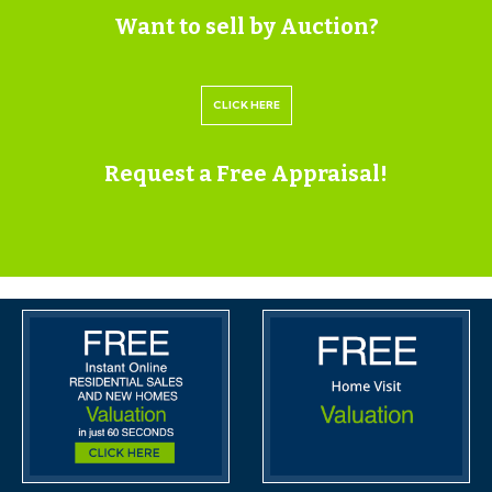
within the legal pack that can be accessed for free via
Want to sell by Auction?
the Hollis Morgan website or via your EIG account.
CLICK HERE
VIEWINGS
Request a Free Appraisal!
Please submit a viewing request online and we will
contact you to organise an appointment.
We will send you an email and text to confirm the
appointment time and the full property address.
Viewings are supervised by a member of the Hollis
Morgan Auction team who will meet you at the
property.
ONLINE LEGAL PACKS
Digital Copies of the Online legal pack can be