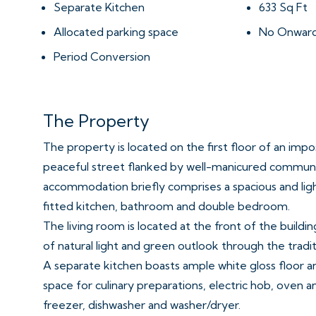
Separate Kitchen
633 Sq Ft
Allocated parking space
No Onward
Period Conversion
The Property
The property is located on the first floor of an impos
peaceful street flanked by well-manicured commun
accommodation briefly comprises a spacious and li
fitted kitchen, bathroom and double bedroom.
The living room is located at the front of the buildi
of natural light and green outlook through the tradi
A separate kitchen boasts ample white gloss floor 
space for culinary preparations, electric hob, oven a
freezer, dishwasher and washer/dryer.