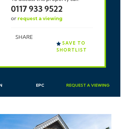
0117 933 9522
or
request a viewing
SHARE
SAVE TO
SHORTLIST
N
EPC
REQUEST
A
VIEWING