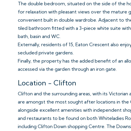
The double bedroom, situated on the side of the ho
for relaxation with pleasant views over the mature ga
convenient built in double wardrobe. Adjacent to th
tiled bathroom fitted with a 3-piece white suite wi
bath, basin and WC.
Externally, residents of 15, Eaton Crescent also enjo
secluded private gardens.
Finally, the property has the added benefit of an al
accessed via the garden through an iron gate.
Location - Clifton
Clifton and the surrounding areas, with its Victorian
are amongst the most sought after locations in the 
alongside excellent amenities with independent shop
and restaurants to be found on both Whiteladies Roa
including Clifton Down shopping Centre. The Downs