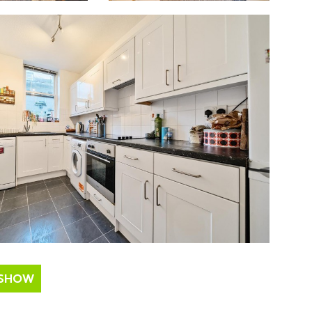
ESHOW