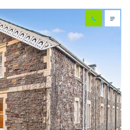
Next
Menu