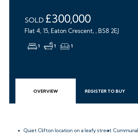
£300,000
SOLD
Flat 4, 15, Eaton Crescent, , BS8 2EJ
1
1
1
OVERVIEW
REGISTER TO BUY
Quiet Clifton location on a leafy street
Communal