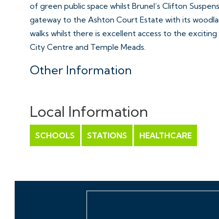
of green public space whilst Brunel’s Clifton Suspen
gateway to the Ashton Court Estate with its woodlan
walks whilst there is excellent access to the exciting
City Centre and Temple Meads.
Other Information
Share of the Freehold 958 years remaining
Management Fee: £2,373.48 per annum
Local Information
Council Tax Band: B
SCHOOLS
STATIONS
HEALTHCARE
Please Note
Hollis Morgan endeavour to make our sales details cle
line with the Consumer Protection from Unfair Trad
they should not be relied on as statements or repre
do not constitute any part of an offer or contract. A
to planning, tenants, boundaries, potential develop