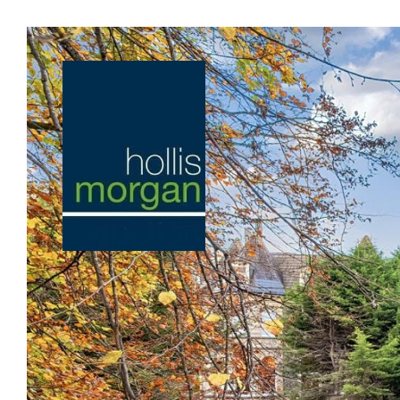
Previous