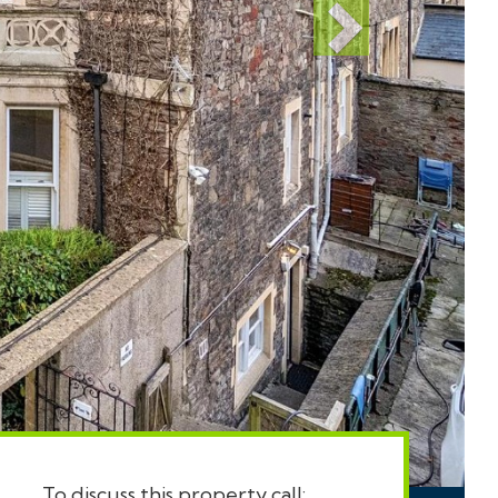
To discuss this property call: