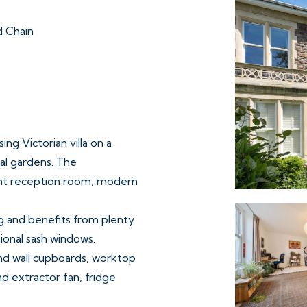
 Chain
ing Victorian villa on a
al gardens. The
ght reception room, modern
ng and benefits from plenty
tional sash windows.
and wall cupboards, worktop
nd extractor fan, fridge