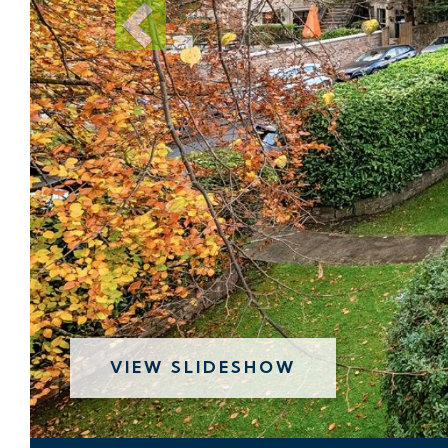
VIEW SLIDESHOW