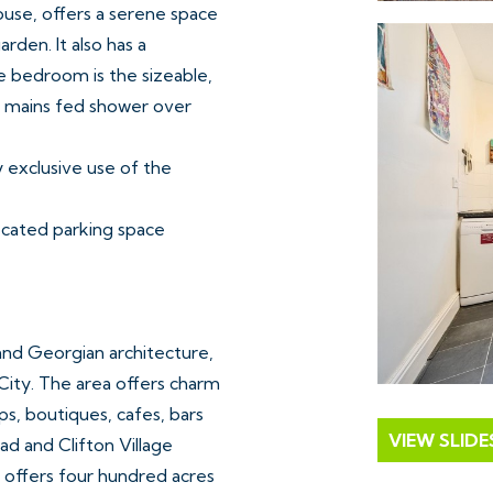
use, offers a serene space
rden. It also has a
e bedroom is the sizeable,
th mains fed shower over
y exclusive use of the
located parking space
 and Georgian architecture,
City. The area offers charm
s, boutiques, cafes, bars
VIEW SLID
d and Clifton Village
 offers four hundred acres