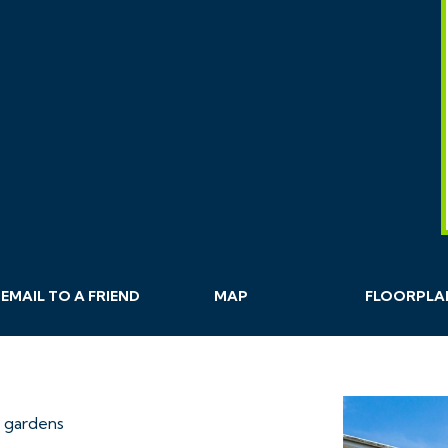
EMAIL
TO A
FRIEND
MAP
FLOORPLA
 gardens