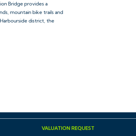
sion Bridge provides a
ds, mountain bike trails and
 Harbourside district, the
ar, accurate and reliable in
ing Regulations 2008 but
sentations of fact and they
ll Hollis Morgan references
VALUATION REQUEST
ment, tenure etc is to be