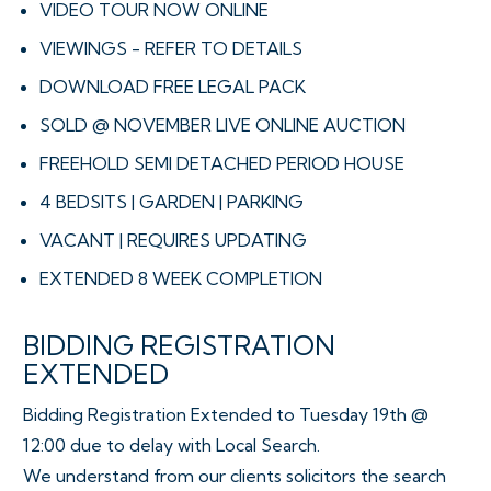
VIDEO TOUR NOW ONLINE
VIEWINGS - REFER TO DETAILS
DOWNLOAD FREE LEGAL PACK
SOLD @ NOVEMBER LIVE ONLINE AUCTION
FREEHOLD SEMI DETACHED PERIOD HOUSE
4 BEDSITS | GARDEN | PARKING
VACANT | REQUIRES UPDATING
EXTENDED 8 WEEK COMPLETION
BIDDING REGISTRATION
EXTENDED
Bidding Registration Extended to Tuesday 19th @
12:00 due to delay with Local Search.
We understand from our clients solicitors the search