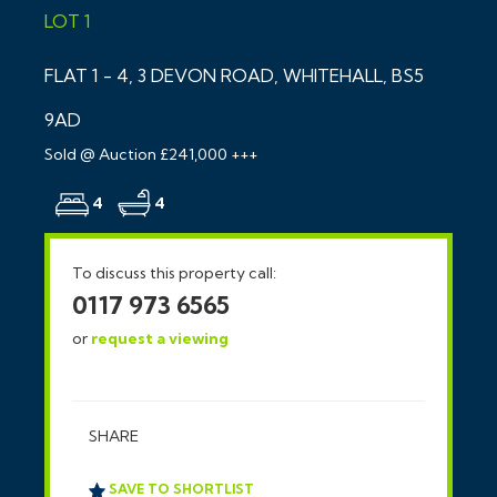
LOT 1
FLAT 1 - 4, 3 DEVON ROAD, WHITEHALL, BS5
9AD
Sold @ Auction £241,000 +++
4
4
To discuss this property call:
0117 973 6565
or
request a viewing
SHARE
SAVE TO SHORTLIST