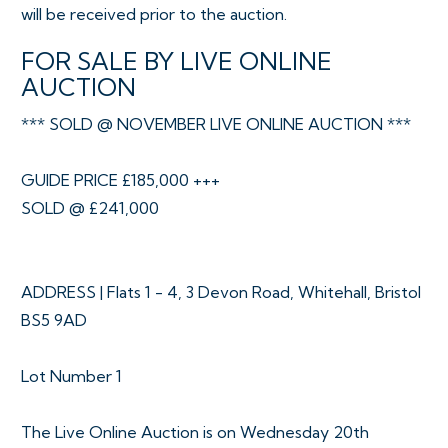
will be received prior to the auction.
FOR SALE BY LIVE ONLINE
AUCTION
*** SOLD @ NOVEMBER LIVE ONLINE AUCTION ***
GUIDE PRICE £185,000 +++
SOLD @ £241,000
ADDRESS | Flats 1 - 4, 3 Devon Road, Whitehall, Bristol
BS5 9AD
Lot Number 1
The Live Online Auction is on Wednesday 20th