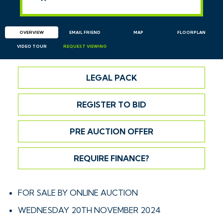
OVERVIEW
EMAIL
FRIEND
MAP
FLOORPLAN
VIDEO TOUR
REQUEST
VIEWING
LEGAL PACK
REGISTER TO BID
PRE AUCTION OFFER
REQUIRE FINANCE?
FOR SALE BY ONLINE AUCTION
WEDNESDAY 20TH NOVEMBER 2024