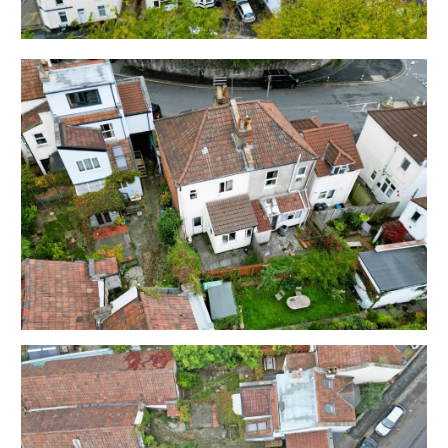
bedsits for many years and is now in need of updating.
Sold with vacant possession.
Tenure - Freehold
Council Tax - A
EPC - Flat 1 D | Flat 2 D | Flat 3 C | Flat 4 C
Utilities, Rights & Restrictions - Please refer to the
Legal Pack
Flood Risk - Please refer to the Legal Pack
THE OPPORTUNITY
RESIDENTIAL INVESTMENT
The property is arranged as 4 self contained bedsits
with 3 en suites and an additional bathroom.
Please refer to independent rental appraisal