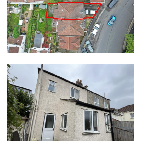
FAMILY HOME
There is scope to convert the property back into a 2
bedroom family home with parking and garden.
Subject to gaining the necessary consents.
LOCATION
Whitehall Road is one of the main link roads within
Whitehall and provides direct access to the City
Centre and St. Georges Park. Local amenities and
services are all within close proximity including the
vibrant Church Road which boasts an array of
independent retailers, convenience stores, bars and
restaurants. Bristol City Centre is approximately two
miles away.