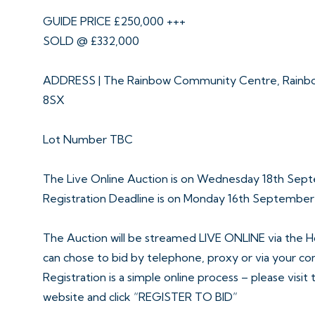
GUIDE PRICE £250,000 +++
SOLD @ £332,000
ADDRESS | The Rainbow Community Centre, Rainbo
8SX
Lot Number TBC
The Live Online Auction is on Wednesday 18th Sep
Registration Deadline is on Monday 16th Septembe
The Auction will be streamed LIVE ONLINE via the H
can chose to bid by telephone, proxy or via your c
Registration is a simple online process – please visit
website and click “REGISTER TO BID”