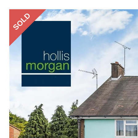
Previous
SOLD