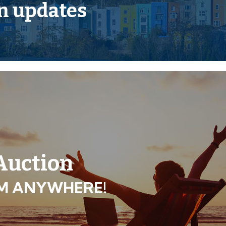
Legal Pack
n updates
und floor and residential
ses, play groups, children’s
o planning.
 Auction
ROM ANYWHERE!
tial subject to planning.
urposes only.