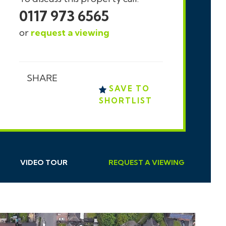
0117 973 6565
or
request a viewing
SHARE
SAVE TO
SHORTLIST
VIDEO TOUR
REQUEST
A
VIEWING