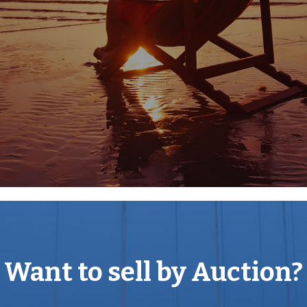
recently sought and
ey, some 3.5 miles southeast
of Dudley on a
. The Property is
9 bus route stops on
on and Dudley. The Property
n and the West Midlands
ces to Wolverhampton and
which is situated to the
f A4123 Birmingham New
ck Country providing
Want to sell by Auction?
tively.