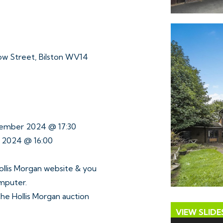
w Street, Bilston WV14
tember 2024 @ 17:30
r 2024 @ 16:00
ollis Morgan website & you
omputer.
 the Hollis Morgan auction
VIEW SLID