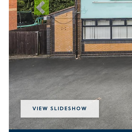
VIEW SLIDESHOW