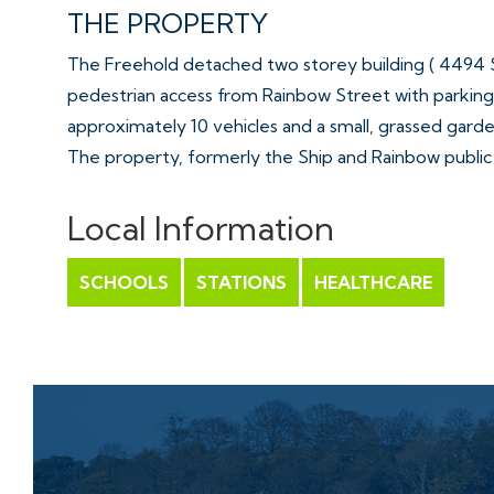
THE PROPERTY
The Freehold detached two storey building ( 4494 Sq
pedestrian access from Rainbow Street with parking 
approximately 10 vehicles and a small, grassed garde
The property, formerly the Ship and Rainbow publi
rooms, a kitchen, storage rooms and female and ma
( plus cellar )
Local Information
The first floor is arranged as 2 self contained on be
The property is situated to the north of Rainbow S
SCHOOLS
STATIONS
HEALTHCARE
residential area, approximately 3.8 miles south of 
All Sold with vacant possession.
Tenure - Freehold
Council Tax – A ( Dudley )
EPC -