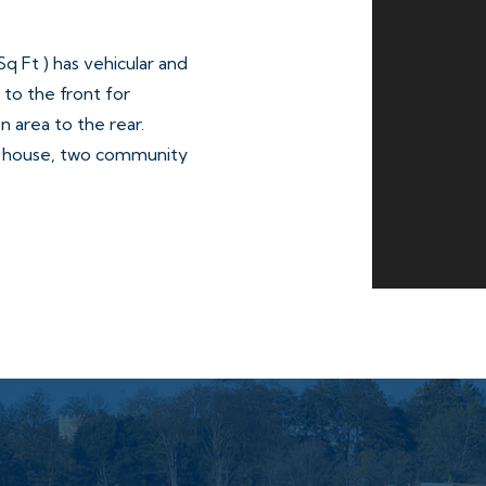
 Ft ) has vehicular and
to the front for
n area to the rear.
c house, two community
le W/Cs on the ground floor
droom flat (No.51 and No.53)
treet, a predominately
Wolverhampton City Centre.