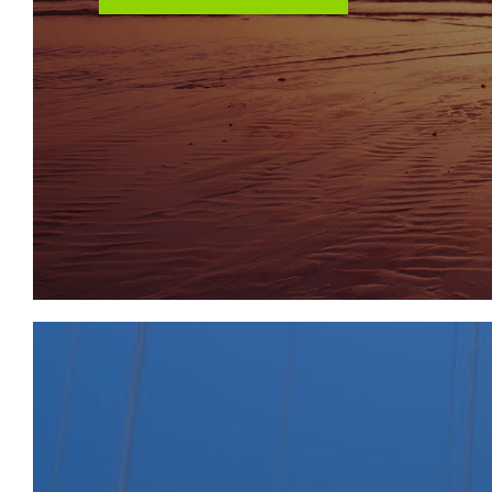
We understand no planning of this nature has been 
interested parties to make their own investigations.
LOCATION
The Property is situated between Bilston and Cosel
of Wolverhampton City Centre and 3.2 miles north 
predominately residential street with retail opposite
conveniently placed for local transport links; the 22
Rainbow Street and provides direct access to Bilst
is also conveniently placed for Coseley train statio
Metro line at Loxdale and Bradley Lane, with servi
Birmingham. Vehicular access is from Rainbow Street 
south of the A463 Black Country Route and East o
Road, two of the main arterial routes across the Bla
connections to the M6 at J10 and the M5 at J2 respec
SOLICITORS & COMPLETION