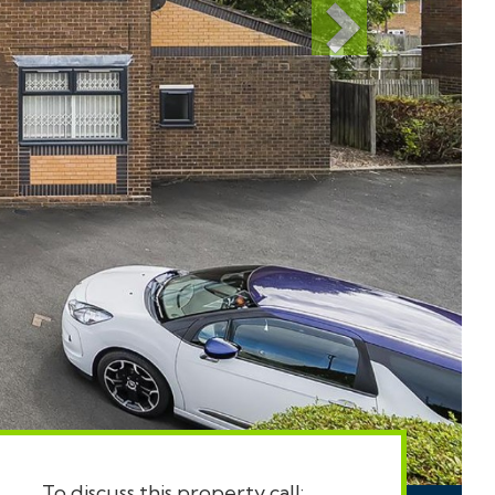
To discuss this property call: