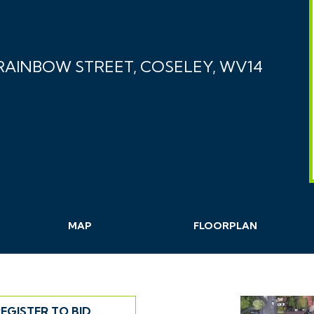
AINBOW STREET, COSELEY, WV14
MAP
FLOORPLAN
EGISTER TO BID