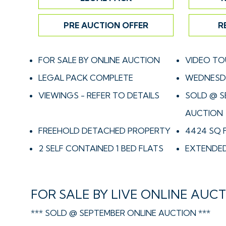
PRE AUCTION OFFER
R
FOR SALE BY ONLINE AUCTION
VIDEO TO
LEGAL PACK COMPLETE
WEDNESDA
VIEWINGS - REFER TO DETAILS
SOLD @ S
AUCTION
FREEHOLD DETACHED PROPERTY
4424 SQ 
2 SELF CONTAINED 1 BED FLATS
EXTENDED
FOR SALE BY LIVE ONLINE AUC
*** SOLD @ SEPTEMBER ONLINE AUCTION ***