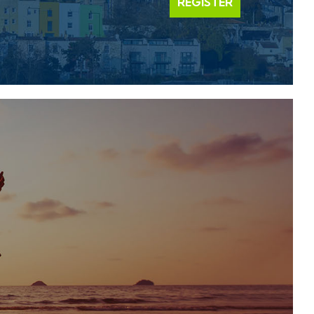
REGISTER