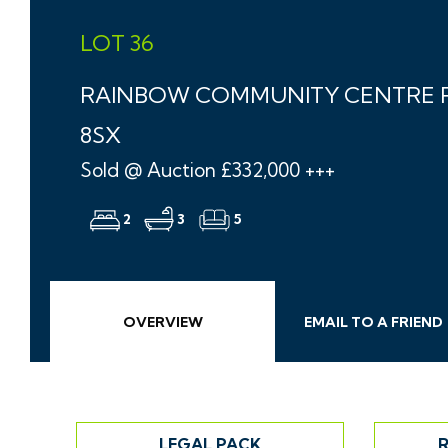
LOT 36
RAINBOW COMMUNITY CENTRE R
8SX
Sold @ Auction £332,000 +++
2
3
5
OVERVIEW
EMAIL
TO A
FRIEND
LEGAL PACK
R