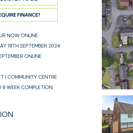
EQUIRE FINANCE?
UR NOW ONLINE
Y 18TH SEPTEMBER 2024
EPTEMBER ONLINE
FT | COMMUNITY CENTRE
 8 WEEK COMPLETION
TION