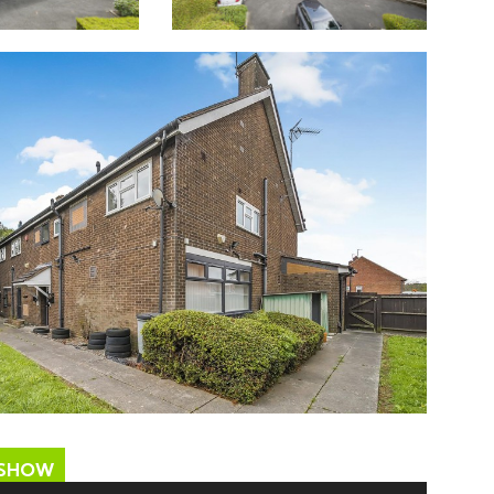
ESHOW