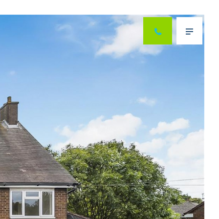
Next
Menu