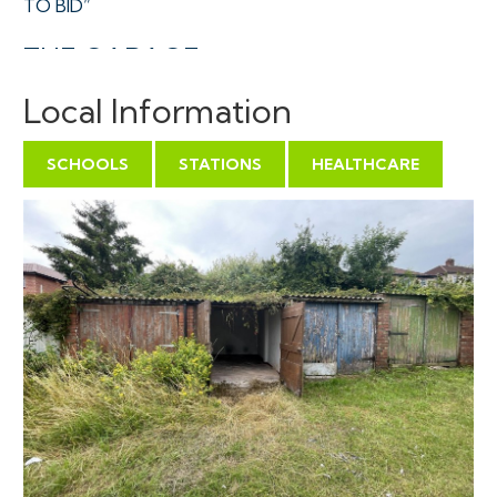
TO BID”
THE GARAGE
A Freehold single garage towards the middle of a
Local Information
terrace of similar unit accessed via a gated and locked
courtyard with a large turning area in a central
SCHOOLS
STATIONS
HEALTHCARE
residential location.
Sold with vacant possession.
Tenure - Freehold
Utilities, Rights & Restrictions - Please refer to the
Legal Pack
Flood Risk - Please refer to the Legal Pack
THE OPPORTUNITY
VACANT GARAGE INVESTMENT | OWNER