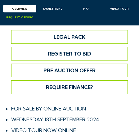
OVERVIEW
EMAIL
FRIEND
MAP
VIDEO TOUR
REQUEST
VIEWING
LEGAL PACK
REGISTER TO BID
PRE AUCTION OFFER
REQUIRE FINANCE?
FOR SALE BY ONLINE AUCTION
WEDNESDAY 18TH SEPTEMBER 2024
VIDEO TOUR NOW ONLINE