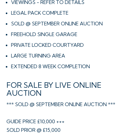
VIEWINGS - REFER TO DETAILS
LEGAL PACK COMPLETE
SOLD @ SEPTEMBER ONLINE AUCTION
FREEHOLD SINGLE GARAGE
PRIVATE LOCKED COURTYARD
LARGE TURNING AREA
EXTENDED 8 WEEK COMPLETION
FOR SALE BY LIVE ONLINE
AUCTION
*** SOLD @ SEPTEMBER ONLINE AUCTION ***
GUIDE PRICE £10,000 +++
SOLD PRIOR @ £15,000