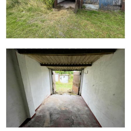
well as a weekly market and several supermarkets,
there are plenty of green spaces nearby, including the
popular Victoria Park, which offers tennis courts, a
skatepark, and a children's play area. Bedminster is also
just a short distance from Bristol's city centre and
Harbourside district which offer a fantastic range of
shops, restaurants, and cultural attractions.
SOLICITORS & COMPLETION
Maggie Hayward
Barcan Kirby
t: 0117 2530397
m.hayward@barcankirby.co.uk
www.barcankirby.co.uk
EXTENDED COMPLETION