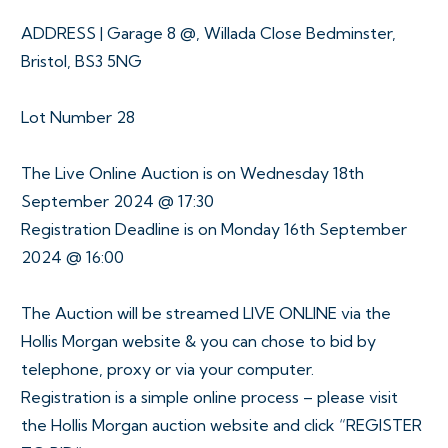
ADDRESS | Garage 8 @, Willada Close Bedminster,
Bristol, BS3 5NG
Lot Number 28
The Live Online Auction is on Wednesday 18th
September 2024 @ 17:30
Registration Deadline is on Monday 16th September
2024 @ 16:00
The Auction will be streamed LIVE ONLINE via the
Hollis Morgan website & you can chose to bid by
telephone, proxy or via your computer.
Registration is a simple online process – please visit
the Hollis Morgan auction website and click “REGISTER