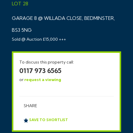
LOT 28
GARAGE 8 @ WILLADA CLOSE, BEDMINSTER,
BS3 5NG
Sold @ Auction £15,000 +++
To discuss this property call:
0117 973 6565
or
request a viewing
SHARE
SAVE TO SHORTLIST