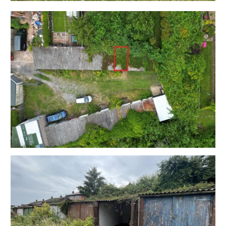
OCCUPIER
The garage is located in an area where pressure on
both parking and storage are at an absolute premium.
Sold with vacant possession.
LOCATION
Bedminster is a lively and popular area located in the
South of Bristol. Known for its strong community spirit
it's a highly sought-after location for young
professionals and families alike. Bedminster has
excellent transport links, with easy access to the city
centre and also has its own train station, providing
regular services to Bristol Temple Meads. Nearby
North Street is the heart of BS3 and offers a fantastic
range of independent shops, cafes, and restaurants, as