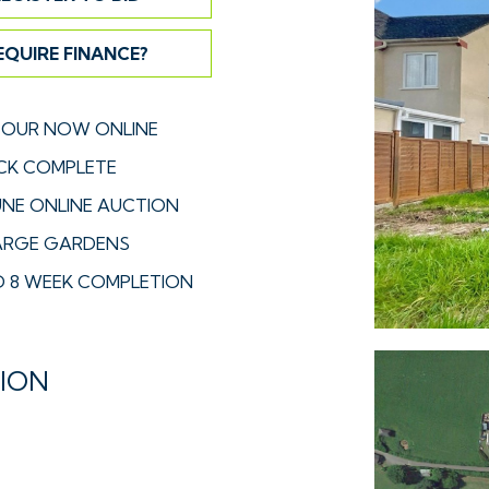
EQUIRE FINANCE?
TOUR NOW ONLINE
CK COMPLETE
UNE ONLINE AUCTION
 LARGE GARDENS
 8 WEEK COMPLETION
TION