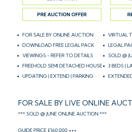
PRE AUCTION OFFER
R
FOR SALE BY ONLINE AUCTION
VIRTUAL 
DOWNLOAD FREE LEGAL PACK
LEGAL PA
VIEWINGS - REFER TO DETAILS
SOLD @ J
FREEHOLD SEMI DETACHED HOUSE
3 BEDS |
UPDATING | EXTEND | PARKING
EXTENDED
FOR SALE BY LIVE ONLINE AUC
*** SOLD @ JUNE ONLINE AUCTION ***
GUIDE PRICE £160,000 +++