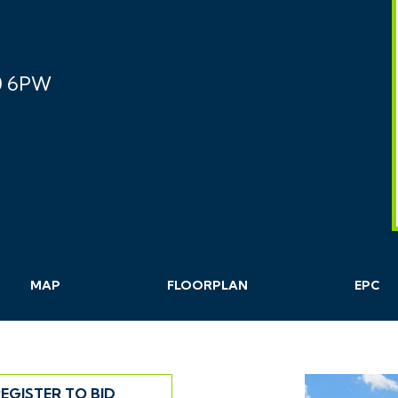
0 6PW
MAP
FLOORPLAN
EPC
EGISTER TO BID