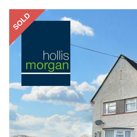
Previous
SOLD