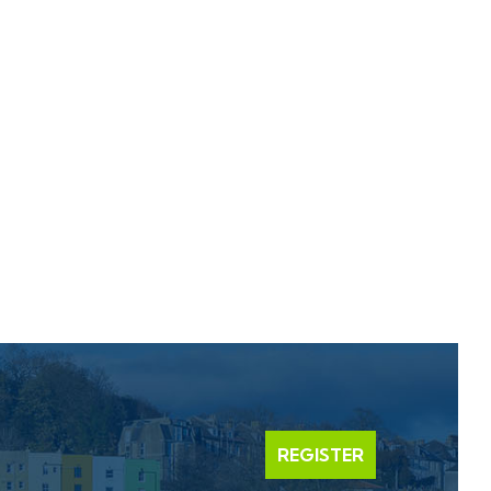
REGISTER