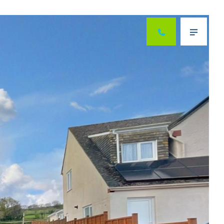
Next
Menu