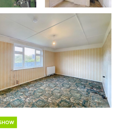
ESHOW