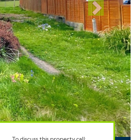
To discuss this property call: