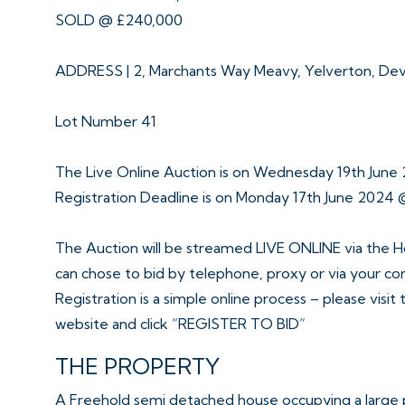
SOLD @ £240,000
ADDRESS | 2, Marchants Way Meavy, Yelverton, De
Lot Number 41
The Live Online Auction is on Wednesday 19th June
Registration Deadline is on Monday 17th June 2024 
The Auction will be streamed LIVE ONLINE via the H
can chose to bid by telephone, proxy or via your c
Registration is a simple online process – please visit
website and click “REGISTER TO BID”
THE PROPERTY
A Freehold semi detached house occupying a large 