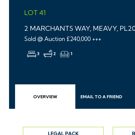
LOT 41
2 MARCHANTS WAY, MEAVY, PL2
Sold @ Auction £240,000 +++
3
2
1
OVERVIEW
EMAIL
TO A
FRIEND
LEGAL PACK
R