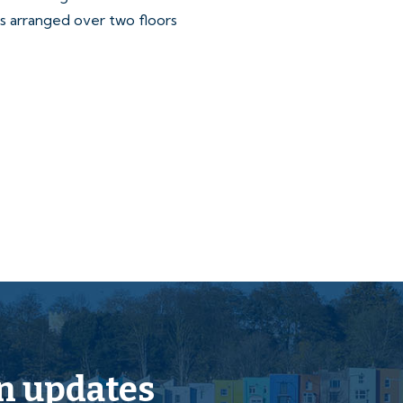
s arranged over two floors
to the Legal Pack
n updates