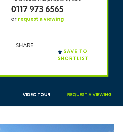
0117 973 6565
or
request a viewing
SHARE
SAVE TO
SHORTLIST
VIDEO TOUR
REQUEST
A
VIEWING