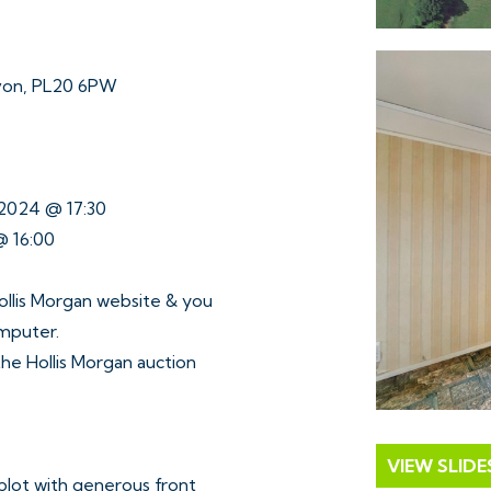
von, PL20 6PW
 2024 @ 17:30
@ 16:00
ollis Morgan website & you
omputer.
 the Hollis Morgan auction
VIEW SLID
plot with generous front