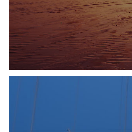
and public house. Tavistock, to the north, and Plymo
further, Dartmoor National Park is one of the country
wilderness and offers around 365 square miles to b
enthusiasts, nature lovers, or simply those looking
tranquillity. extensive, facilities.
SOLICITORS & COMPLETION
Lucy Bradbury
Capsticks
t: 020 8780 4763
Lucy.Bradbury@capsticks.com
www.capsticks.com
EXTENDED COMPLETION
Completion is set for 8 weeks or earlier subject to 