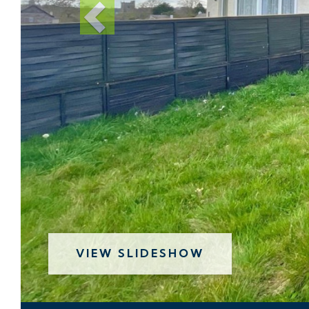
VIEW SLIDESHOW