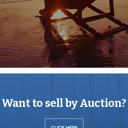
uth, to the south, provide
's finest areas of
e enjoyed by outdoor
 for some peace and
Want to sell by Auction?
mutual consent.
CLICK HERE