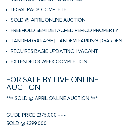
LEGAL PACK COMPLETE
SOLD @ APRIL ONLINE AUCTION
FREEHOLD SEMI DETACHED PERIOD PROPERTY
TANDEM GARAGE | TANDEM PARKING | GARDEN
REQUIRES BASIC UPDATING | VACANT
EXTENDED 8 WEEK COMPLETION
FOR SALE BY LIVE ONLINE
AUCTION
*** SOLD @ APRIL ONLINE AUCTION ***
GUIDE PRICE £375,000 +++
SOLD @ £399,000