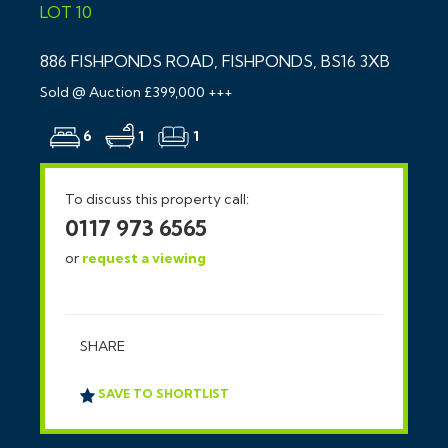
LOT 10
886 FISHPONDS ROAD, FISHPONDS, BS16 3XB
Sold @ Auction £399,000 +++
6
1
1
To discuss this property call:
0117 973 6565
or
request a viewing
SHARE
SAVE TO SHORTLIST