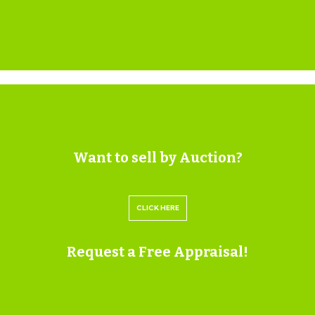
at 884 Fishponds Road.
StatusDecided
DecisionGRANTED subject to condition(s)
Decision Issued DateThu 10 Jun 1999
Appeal StatusUnknown
Appeal Decision
SOLICITORS
Want to sell by Auction?
Jim Davis
Star Legal
CLICK HERE
t: 0117 905 9262
jim.davis@star-legal.co.uk
Request a Free Appraisal!
https://www.star-legal.co.uk/
EXTENDED COMPLETION