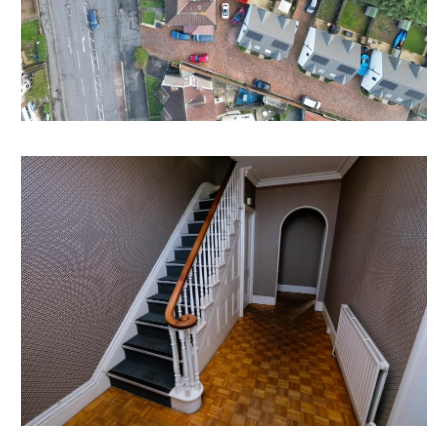
4 / 5 bedroom family home with an array of period
features and the extremely rare combination of both
off street tandem parking and a tandem garage.
Subject to consents and change of use ( Interested
parties should note permitted development rights )
Interested parties should refer to their broker / lender
if intending to purchase with a residential mortgage
due the previous use of the building.
SELF CONTAINED ANNEX | BASEMENT FLAT
There is potential to create a self contained annex or
flat in the lower ground floor with private access.
Subject to consents.