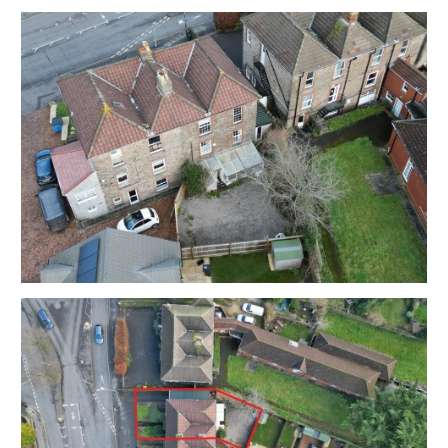
times been used as offices.
Interested parties must make their own investigations
and refer to the legal pack.
Sold with vacant possession.
Tenure - Freehold
Council Tax - TBC
EPC - TBC
Utilities, Rights & Restrictions - Please refer to the
Legal Pack
Flood Risk - Please refer to the Legal Pack
THE OPPORTUNITY
FAMILY HOME
This large property would be suitable for a substantial