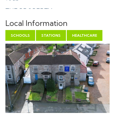
THE PROPERTY
A Freehold semi detached period property ( 2124 Sq
Local Information
Ft ) occupying a prominent position with spacious
accommodation arranged over three floors. There is a
SCHOOLS
STATIONS
HEALTHCARE
tandem parking space at the front of the property
which in turn leads to a tandem garage which also
provides additional access to the enclosed rear
garden.
We understand the property was originally a
residential dwelling, planning permission was granted in
1999 ( 99/01085/F ) to use the top floor as offices to
supplement the adjoining property ( occupied by
solicitors ) with a maissonette on the lower two levels.
We are informed the consent was not formally
enacted and the entire property has until recent