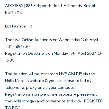
ADDRESS | 886 Fishponds Road, Fishponds, Bristol
BS16 3XB
Lot Number 10
The Live Online Auction is on Wednesday 17th April
2024 @ 17:30
Registration Deadline is on Monday 15th April 2024 @
16:00
The Auction will be streamed LIVE ONLINE via the
Hollis Morgan website & you can chose to bid by
telephone, proxy or via your computer.
Registration is a simple online process – please visit
the Hollis Morgan auction website and click “REGISTER
TO BID”