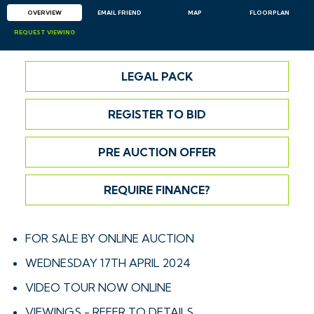
OVERVIEW
EMAIL
FRIEND
MAP
FLOORPLAN
REQUEST
VIEWING
LEGAL PACK
REGISTER TO BID
PRE AUCTION OFFER
REQUIRE FINANCE?
FOR SALE BY ONLINE AUCTION
WEDNESDAY 17TH APRIL 2024
VIDEO TOUR NOW ONLINE
VIEWINGS - REFER TO DETAILS