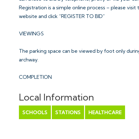
Registration is a simple online process – please visit
website and click “REGISTER TO BID”
VIEWINGS
The parking space can be viewed by foot only during
archway.
COMPLETION
Completion is set for 4 weeks or earlier subject to 
Local Information
ONLINE LEGAL PACKS
SCHOOLS
STATIONS
HEALTHCARE
Digital Copies of the Online legal pack can be down
Please visit the Hollis Morgan Website and select th