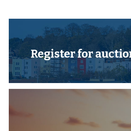
Current Auction List.
Press the GREEN button to "Download Legal Packs" For
required to register simply with your email and a pa
Having set up your account you can download legal p
available, they will automatically be sent to you wh
You will be automatically updated by email if any ne
Register for
auctio
There will be a note added to the list to confir
COMPLETE when no further information is due to b
*** STAY UPDATED *** By registering for the legal
kept updated on any changes to this Lot in the build 
EPC
For full details of the EPC please refer to the online 
GUIDE PRICE RANGE