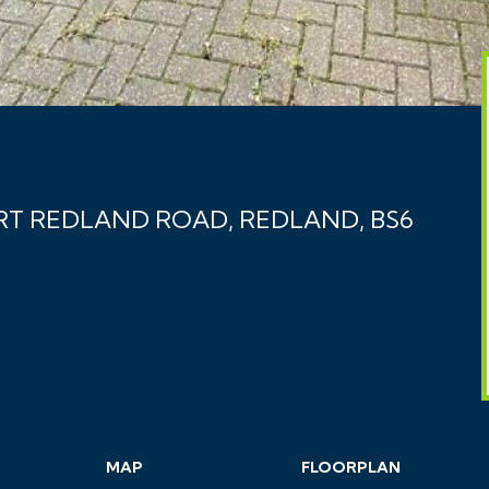
RT REDLAND ROAD, REDLAND, BS6
MAP
FLOORPLAN