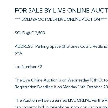
FOR SALE BY LIVE ONLINE AUC
*** SOLD @ OCTOBER LIVE ONLINE AUCTION ***
SOLD @ £12,500
ADDRESS | Parking Space @ Stones Court, Redland R
6YA
Lot Number 32
The Live Online Auction is on Wednesday 18th Octo
Registration Deadline is on Monday 16th October 2
The Auction will be streamed LIVE ONLINE via the H
can chose to bid by telephone, proxy or via your c