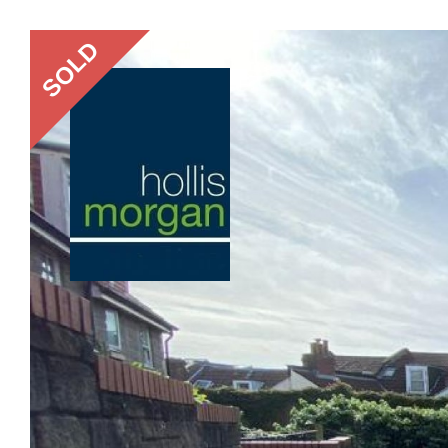
Previous
SOLD