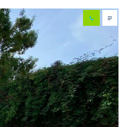
Next
Menu