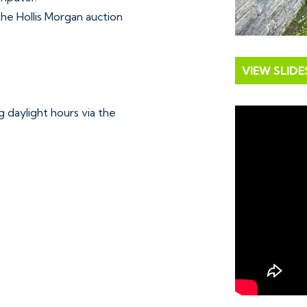
 the Hollis Morgan auction
VIEW SLID
 daylight hours via the
mutual consent.
loaded Free of Charge.
e chosen lot from our