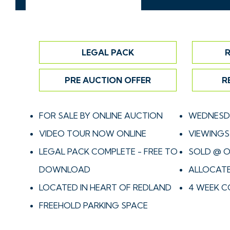
LEGAL PACK
R
PRE AUCTION OFFER
R
FOR SALE BY ONLINE AUCTION
WEDNESDA
VIDEO TOUR NOW ONLINE
VIEWINGS 
LEGAL PACK COMPLETE - FREE TO
SOLD @ O
DOWNLOAD
ALLOCATE
LOCATED IN HEART OF REDLAND
4 WEEK C
FREEHOLD PARKING SPACE