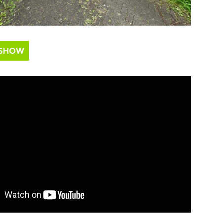
ESHOW