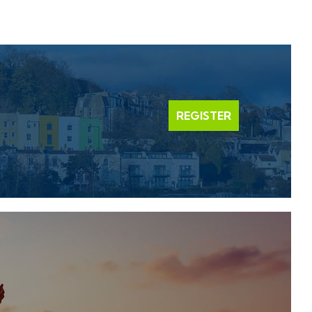
REGISTER