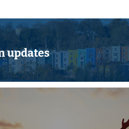
 the first visit you will be
ssword.
acks or if they are not yet
en we receive them.
w information is added.
n updates
m AUCTION PACK NOW
e added.
 pack we can ensure you are
up to the sale.
legal pack.