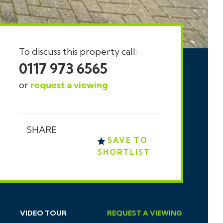
To discuss this property call:
0117 973 6565
or
request a viewing
SHARE
SAVE TO
SHORTLIST
VIDEO TOUR
REQUEST
A
VIEWING