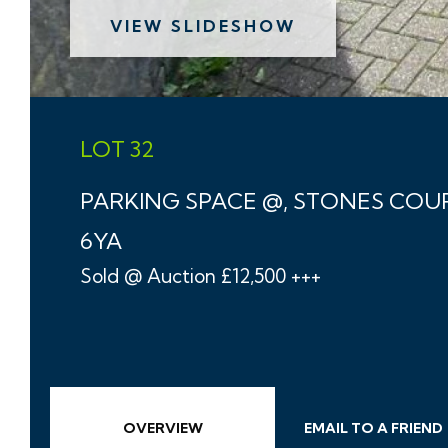
VIEW SLIDESHOW
LOT 32
PARKING SPACE @, STONES COU
6YA
Sold @ Auction £12,500 +++
OVERVIEW
EMAIL
TO A
FRIEND