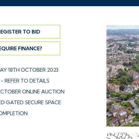
EGISTER TO BID
EQUIRE FINANCE?
Y 18TH OCTOBER 2023
- REFER TO DETAILS
CTOBER ONLINE AUCTION
D GATED SECURE SPACE
OMPLETION