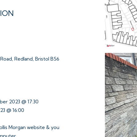
TION
oad, Redland, Bristol BS6
ber 2023 @ 17:30
023 @ 16:00
ollis Morgan website & you
omputer.