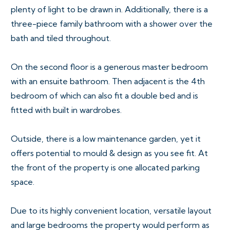
plenty of light to be drawn in. Additionally, there is a
three-piece family bathroom with a shower over the
bath and tiled throughout.
On the second floor is a generous master bedroom
with an ensuite bathroom. Then adjacent is the 4th
bedroom of which can also fit a double bed and is
fitted with built in wardrobes.
Outside, there is a low maintenance garden, yet it
offers potential to mould & design as you see fit. At
the front of the property is one allocated parking
space.
Due to its highly convenient location, versatile layout
and large bedrooms the property would perform as