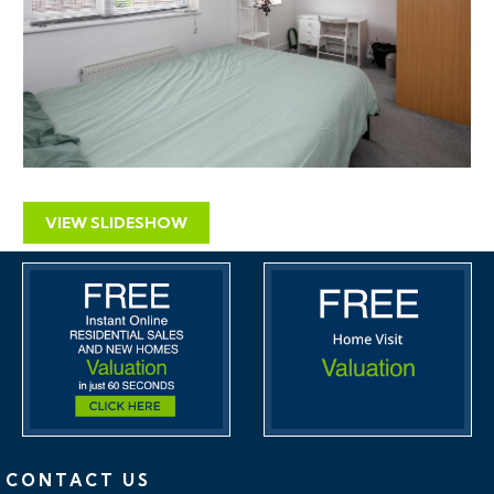
VIEW SLIDESHOW
CONTACT US