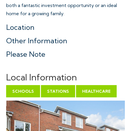
both a fantastic investment opportunity or an ideal
home for a growing family.
Location
Other Information
Please Note
Local Information
SCHOOLS
STATIONS
HEALTHCARE