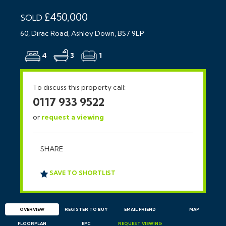
£450,000
SOLD
60, Dirac Road, Ashley Down, BS7 9LP
4
3
1
To discuss this property call:
0117 933 9522
or
request a viewing
SHARE
SAVE TO SHORTLIST
OVERVIEW
REGISTER TO BUY
EMAIL
FRIEND
MAP
FLOORPLAN
EPC
REQUEST
VIEWING