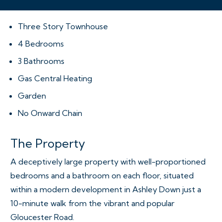
Three Story Townhouse
4 Bedrooms
3 Bathrooms
Gas Central Heating
Garden
No Onward Chain
The Property
A deceptively large property with well-proportioned
bedrooms and a bathroom on each floor, situated
within a modern development in Ashley Down just a
10-minute walk from the vibrant and popular
Gloucester Road.