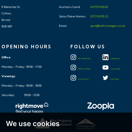
9 Waterloo St,
Auctions/Land:
0117 973 65 65
Clifton,
Sales/New Homes:
0117 933 95 22
Bristol
Email:
post@hollismorgan.co.uk
BS8 4BT
OPENING HOURS
FOLLOW US
Office
RESIDENTIAL
LINKEDIN
Monday - Friday: 09:00 - 17:00
NEW HOMES
YOUTUBE
Viewings
AUCTIONS
TWITTER
Monday - Friday: 09:00 - 18:00
Saturday: 09:00 - 15:00
We use cookies