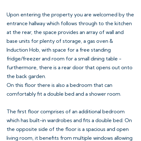
Upon entering the property you are welcomed by the
entrance hallway which follows through to the kitchen
at the rear, the space provides an array of wall and
base units for plenty of storage, a gas oven &
Induction Hob, with space for a free standing
fridge/freezer and room for a small dining table -
furthermore, there is a rear door that opens out onto
the back garden.
On this floor there is also a bedroom that can
comfortably fit a double bed and a shower room.
The first floor comprises of an additional bedroom
which has built-in wardrobes and fits a double bed. On
the opposite side of the floor is a spacious and open
living room, it benefits from multiple windows allowing