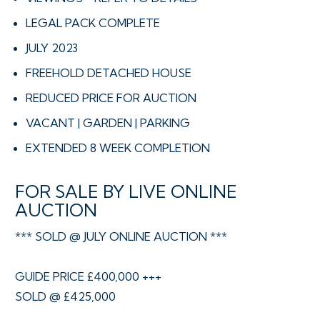
LEGAL PACK COMPLETE
JULY 2023
FREEHOLD DETACHED HOUSE
REDUCED PRICE FOR AUCTION
VACANT | GARDEN | PARKING
EXTENDED 8 WEEK COMPLETION
FOR SALE BY LIVE ONLINE
AUCTION
*** SOLD @ JULY ONLINE AUCTION ***
GUIDE PRICE £400,000 +++
SOLD @ £425,000