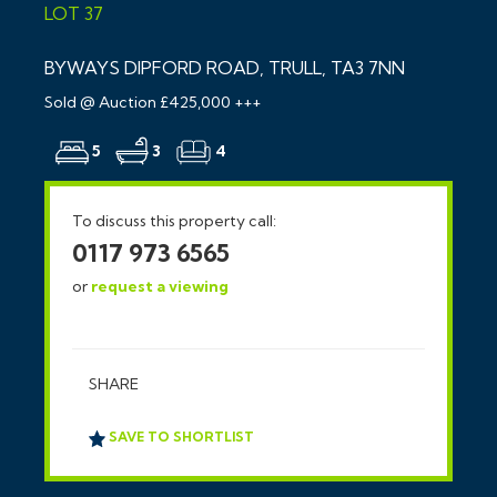
LOT 37
BYWAYS DIPFORD ROAD, TRULL, TA3 7NN
Sold @ Auction £425,000 +++
5
3
4
To discuss this property call:
0117 973 6565
or
request a viewing
SHARE
SAVE TO SHORTLIST