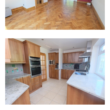
You will be automatically updated by email if any new
information is added.
There will be a note added to the list to confirm
AUCTION PACK NOW COMPLETE when no further
information is due to be added.
*** STAY UPDATED *** By registering for the legal
pack we can ensure you are kept updated on any
changes to this Lot in the build up to the sale.
EPC
For full details of the EPC please refer to the online
legal pack.
THE PROPERTY
A Freehold 1950's detached 4 / 5 bedroom family