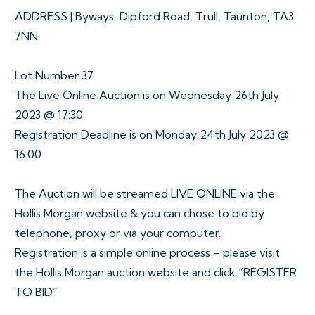
ADDRESS | Byways, Dipford Road, Trull, Taunton, TA3
7NN
Lot Number 37
The Live Online Auction is on Wednesday 26th July
2023 @ 17:30
Registration Deadline is on Monday 24th July 2023 @
16:00
The Auction will be streamed LIVE ONLINE via the
Hollis Morgan website & you can chose to bid by
telephone, proxy or via your computer.
Registration is a simple online process – please visit
the Hollis Morgan auction website and click “REGISTER
TO BID”