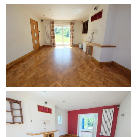
Completion is set for 8 weeks or earlier subject to
mutual consent.
ONLINE LEGAL PACKS
Digital Copies of the Online legal pack can be
downloaded Free of Charge.
Please visit the Hollis Morgan Website and select the
chosen lot from our Current Auction List.
Follow the RED link to "Download Legal Packs" For the
first visit you will be required to register simply with
your email and a password.
Having set up your account you can download legal
packs or if they are not yet available, they will
automatically be sent to you when we receive them.