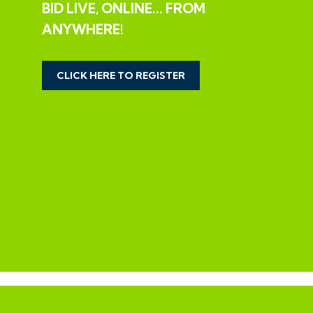
BID LIVE, ONLINE... FROM
THE OPPORTUNITY
ANYWHERE!
EXCELLENT VALUE FAMILY HOME
CLICK HERE TO REGISTER
The property now offers excellent value having been
originally valued at £650,000 and most recently listed
at £550,000 and is now offered with a reduced guide
price of £400,000 +++
IMPORTANT | SURVEY RESULTS
Interested parties should note that a previous sale has
fallen through due to issues raised following a survey.
Please note this issues may temporarily effect your
ability to obtain finance until resolved - please check
with your broker.