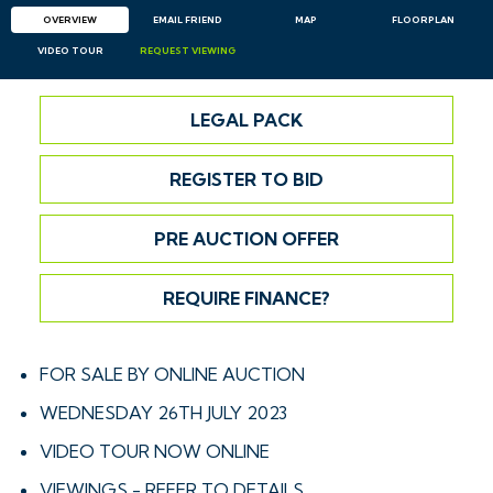
OVERVIEW
EMAIL
FRIEND
MAP
FLOORPLAN
VIDEO TOUR
REQUEST
VIEWING
LEGAL PACK
REGISTER TO BID
PRE AUCTION OFFER
REQUIRE FINANCE?
FOR SALE BY ONLINE AUCTION
WEDNESDAY 26TH JULY 2023
VIDEO TOUR NOW ONLINE
VIEWINGS - REFER TO DETAILS