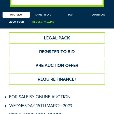
OVERVIEW
EMAIL
FRIEND
MAP
FLOORPLAN
VIDEO TOUR
REQUEST
VIEWING
LEGAL PACK
REGISTER TO BID
PRE AUCTION OFFER
REQUIRE FINANCE?
FOR SALE BY ONLINE AUCTION
WEDNESDAY 15TH MARCH 2023