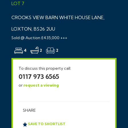
LOT 7
CROOKS VIEW BARN WHITE HOUSE LANE,
LOXTON, BS26 2UU
Sold @ Auction £435,000 +++
4
2
2
To discuss this property call:
0117 973 6565
or
request a viewing
SHARE
SAVE TO SHORTLIST