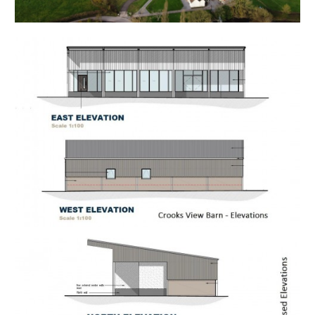
EXTENDED COMPLETION
Completion is set for 8 weeks or earlier subject to
mutual consent.
ONLINE LEGAL PACKS
Digital Copies of the Online legal pack can be
downloaded Free of Charge.
Please visit the Hollis Morgan Website and select the
chosen lot from our Current Auction List.
Follow the RED link to "Download Legal Packs" For the
first visit you will be required to register simply with
your email and a password.
Having set up your account you can download legal