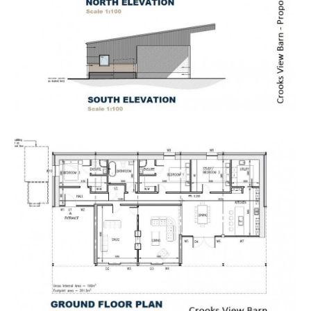
packs or if they are not yet available, they will
automatically be sent to you when we receive them.
You will be automatically updated by email if any new
information is added.
There will be a note added to the list to confirm
AUCTION PACK NOW COMPLETE when no further
information is due to be added.
*** STAY UPDATED *** By registering for the legal
pack we can ensure you are kept updated on any
changes to this Lot in the build up to the sale.
EPC
For full details of the EPC please refer to the online
legal pack.
THE PROPERTY