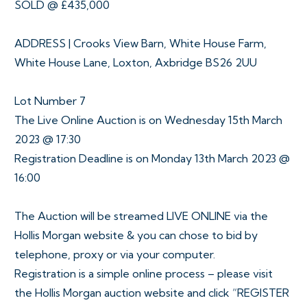
SOLD @ £435,000
ADDRESS | Crooks View Barn, White House Farm,
White House Lane, Loxton, Axbridge BS26 2UU
Lot Number 7
The Live Online Auction is on Wednesday 15th March
2023 @ 17:30
Registration Deadline is on Monday 13th March 2023 @
16:00
The Auction will be streamed LIVE ONLINE via the
Hollis Morgan website & you can chose to bid by
telephone, proxy or via your computer.
Registration is a simple online process – please visit
the Hollis Morgan auction website and click “REGISTER