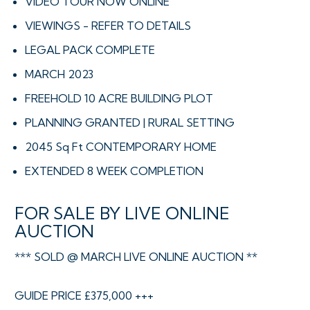
VIDEO TOUR NOW ONLINE
VIEWINGS - REFER TO DETAILS
LEGAL PACK COMPLETE
MARCH 2023
FREEHOLD 10 ACRE BUILDING PLOT
PLANNING GRANTED | RURAL SETTING
2045 Sq Ft CONTEMPORARY HOME
EXTENDED 8 WEEK COMPLETION
FOR SALE BY LIVE ONLINE
AUCTION
*** SOLD @ MARCH LIVE ONLINE AUCTION **
GUIDE PRICE £375,000 +++