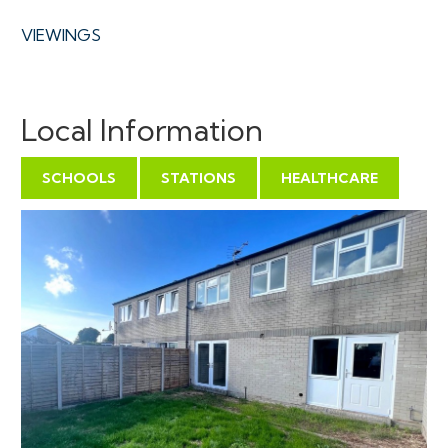
VIEWINGS
Viewings can be booked on specific days for this
property – please submit a viewing request online and
Local Information
we will contact you to arrange access.
Hollis Morgan would be grateful if you could arrive
SCHOOLS
STATIONS
HEALTHCARE
promptly to inspect the properties at the START of
the agreed time as we have scheduled viewings
throughout the day and CANNOT wait for late arrivals.
There are likely to be viewings on the property
before and after your appointment and if you miss
your slot (usually 15 minutes or longer for larger
properties) you will be asked to wait until the next
available time.