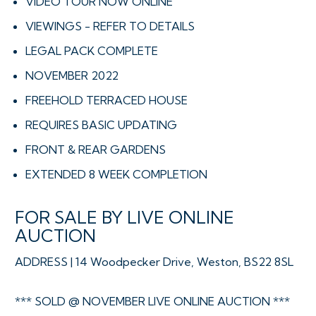
VIDEO TOUR NOW ONLINE
VIEWINGS - REFER TO DETAILS
LEGAL PACK COMPLETE
NOVEMBER 2022
FREEHOLD TERRACED HOUSE
REQUIRES BASIC UPDATING
FRONT & REAR GARDENS
EXTENDED 8 WEEK COMPLETION
FOR SALE BY LIVE ONLINE
AUCTION
ADDRESS | 14 Woodpecker Drive, Weston, BS22 8SL
*** SOLD @ NOVEMBER LIVE ONLINE AUCTION ***