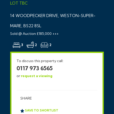
LOT
TBC
14 WOODPECKER DRIVE, WESTON-SUPER-
MARE, BS22 8SL
Sold @ Auction £185,000 +++
3
2
2
To discuss this property call:
0117 973 6565
or
request a viewing
SHARE
SAVE TO SHORTLIST