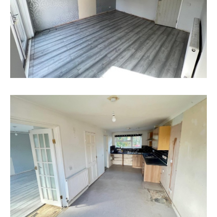
Having set up your account you can download legal
packs or if they are not yet available, they will
automatically be sent to you when we receive them.
You will be automatically updated by email if any new
information is added.
There will be a note added to the list to confirm
AUCTION PACK NOW COMPLETE when no further
information is due to be added.
*** STAY UPDATED *** By registering for the legal
pack we can ensure you are kept updated on any
changes to this Lot in the build up to the sale.
EPC
For full details of the EPC please refer to the online
legal pack.