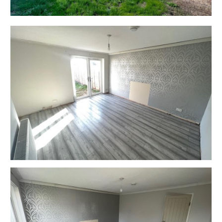
EXTENDED COMPLETION
Completion is set for 8 weeks or earlier subject to
mutual consent.
ONLINE LEGAL PACKS
** LEGAL PACK COMPLETE **
Digital Copies of the Online legal pack can be
downloaded Free of Charge.
Please visit the Hollis Morgan Website and select the
chosen lot from our Current Auction List.
Follow the RED link to "Download Legal Packs" For the
first visit you will be required to register simply with
your email and a password.