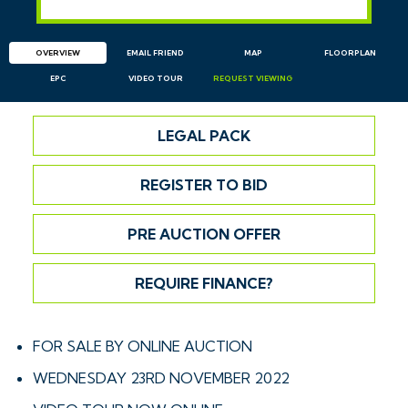
OVERVIEW
EMAIL
FRIEND
MAP
FLOORPLAN
EPC
VIDEO TOUR
REQUEST
VIEWING
LEGAL PACK
REGISTER TO BID
PRE AUCTION OFFER
REQUIRE FINANCE?
FOR SALE BY ONLINE AUCTION
WEDNESDAY 23RD NOVEMBER 2022