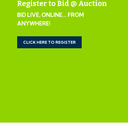
Register to Bid @ Auction
Kitchen/Diner: 19' 11" x 8' 4" (6.07m x 2.54m) Sink unit,
BID LIVE, ONLINE... FROM
floor and wall units, 2 double glazed windows, door to
ANYWHERE!
the garden
Bedroom 1: 13' 7" x 9' 2" (4.14m x 2.79m) Radiator,
CLICK HERE TO REGISTER
double glazed window
Bedroom 2: 13' 7" x 8' 5" (4.14m x 2.57m) Radiator,
double glazed window
Bedroom 3: 13' 7" x 5' 4" (4.14m x 1.63m) Radiator,
double glazed window
Bathroom: Bath, low level WC, wash hand basin,
radiator, double glazed window