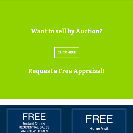
Gardens: The front garden is laid to lawn with a
pathway to the front door. The rear garden is fully
enclosed and is laid to lawn.
Want to sell by Auction?
SOLICITORS
Capsticks
CLICK HERE
Daisy Girvin
019 6267 8395
Request a Free Appraisal!
Daisy.Girvin@capsticks.com
IMPORTANT AUCTION
INFORMATION
BUYER’S PREMIUM
Please be aware all purchasers are subject to a £1000 +