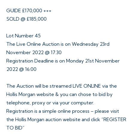
GUIDE £170,000 +++
SOLD @ £185,000
Lot Number 45
The Live Online Auction is on Wednesday 23rd
November 2022 @ 17:30
Registration Deadline is on Monday 21st November
2022 @ 16:00
The Auction will be streamed LIVE ONLINE via the
Hollis Morgan website & you can chose to bid by
telephone, proxy or via your computer.
Registration is a simple online process – please visit
the Hollis Morgan auction website and click “REGISTER
TO BID”