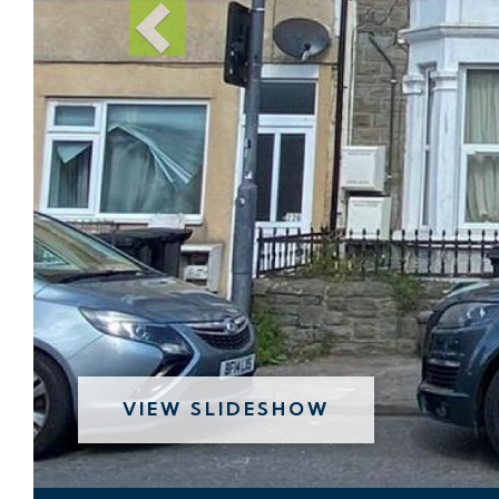
VIEW SLIDESHOW