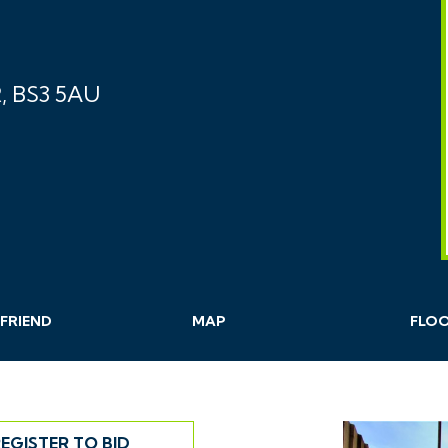
, BS3 5AU
FRIEND
MAP
FLO
EGISTER TO BID