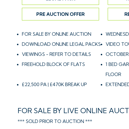
PRE AUCTION OFFER
R
FOR SALE BY ONLINE AUCTION
WEDNESDA
DOWNLOAD ONLINE LEGAL PACKS
VIDEO TO
VIEWINGS - REFER TO DETAILS
OCTOBER
FREEHOLD BLOCK OF FLATS
1 BED GAR
FLOOR
£22,500 PA | £470K BREAK UP
EXTENDED
FOR SALE BY LIVE ONLINE AUC
*** SOLD PRIOR TO AUCTION ***