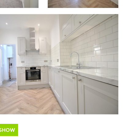
ESHOW