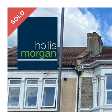
Previous
SOLD