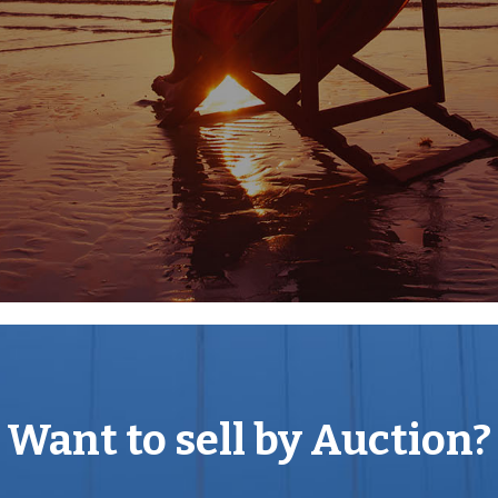
 property ( 1039 Sq Ft )
 sought after location.
ping and entertainment to be
.
Want to sell by Auction?