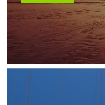
THE PROPERTY
A recently refurbished Freehold period mid terraced
arranged as two self contained flats int his incredibly
Ground Floor - One Bedroom Garden Flat
First Floor - Two Bedroom Flat
Sold subject to existing tenancies.
LOCATION
St Johns Lane is within easy reach of the local shop
found at North, West and East Street in Bedminster
The City centre is within two miles.
THE OPPORTUNITY