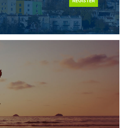
REGISTER