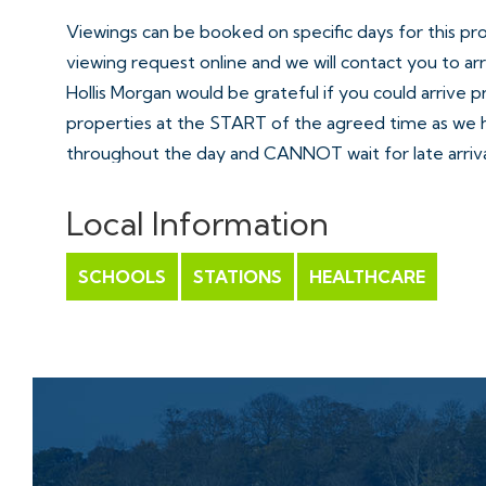
Viewings can be booked on specific days for this pr
viewing request online and we will contact you to ar
Hollis Morgan would be grateful if you could arrive 
properties at the START of the agreed time as we 
throughout the day and CANNOT wait for late arriva
There are likely to be viewings on the property bef
appointment and if you miss your slot (usually 15 min
Local Information
properties) you will be asked to wait until the next a
SCHOOLS
STATIONS
HEALTHCARE
EXTENDED COMPLETION
Completion is set for 6 weeks or earlier subject to 
ONLINE LEGAL PACKS