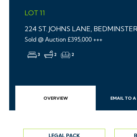
LOT 11
224 ST. JOHNS LANE, BEDMINSTER
Sold @ Auction £395,000 +++
3
2
2
OVERVIEW
EMAIL
TO A
LEGAL PACK
R