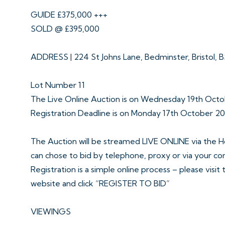
GUIDE £375,000 +++
SOLD @ £395,000
ADDRESS | 224 St Johns Lane, Bedminster, Bristol, 
Lot Number 11
The Live Online Auction is on Wednesday 19th Oct
Registration Deadline is on Monday 17th October 2
The Auction will be streamed LIVE ONLINE via the H
can chose to bid by telephone, proxy or via your c
Registration is a simple online process – please visit
website and click “REGISTER TO BID”
VIEWINGS