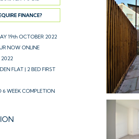
EQUIRE FINANCE?
Y 19th OCTOBER 2022
UR NOW ONLINE
 2022
DEN FLAT | 2 BED FIRST
 6 WEEK COMPLETION
TION