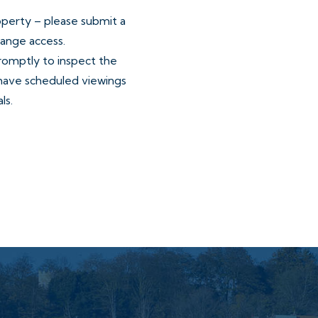
operty – please submit a
range access.
promptly to inspect the
have scheduled viewings
ls.
ore and after your
utes or longer for larger
vailable time.
mutual consent.