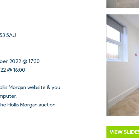
BS3 5AU
ober 2022 @ 17:30
022 @ 16:00
ollis Morgan website & you
omputer.
 the Hollis Morgan auction
VIEW SLID