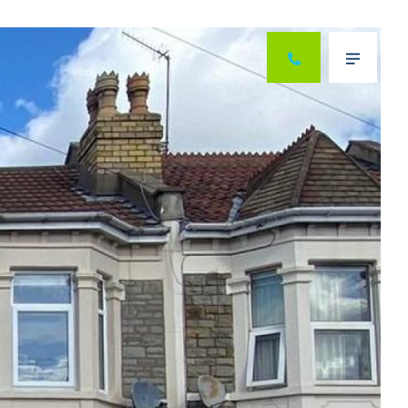
Next
Menu