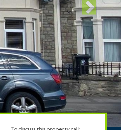
To discuss this property call: