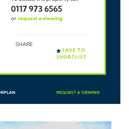
0117 973 6565
or
request a viewing
SHARE
SAVE TO
SHORTLIST
ORPLAN
REQUEST
A
VIEWING