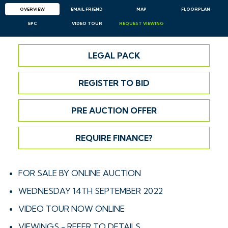
OVERVIEW
EMAIL
FRIEND
MAP
FLOORPLAN
EPC
VIDEO TOUR
REQUEST
VIEWING
LEGAL PACK
REGISTER TO BID
PRE AUCTION OFFER
REQUIRE FINANCE?
FOR SALE BY ONLINE AUCTION
WEDNESDAY 14TH SEPTEMBER 2022
VIDEO TOUR NOW ONLINE
VIEWINGS - REFER TO DETAILS