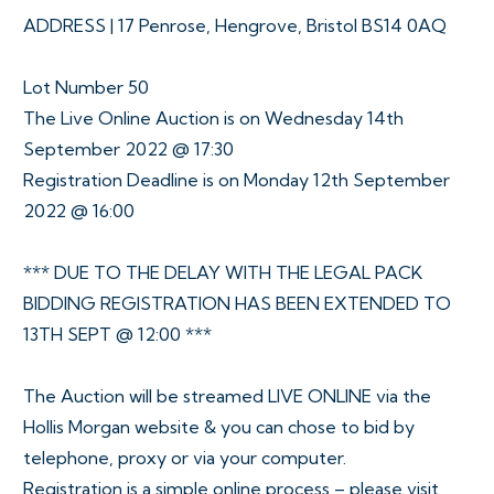
ADDRESS | 17 Penrose, Hengrove, Bristol BS14 0AQ
Lot Number 50
The Live Online Auction is on Wednesday 14th
September 2022 @ 17:30
Registration Deadline is on Monday 12th September
2022 @ 16:00
*** DUE TO THE DELAY WITH THE LEGAL PACK
BIDDING REGISTRATION HAS BEEN EXTENDED TO
13TH SEPT @ 12:00 ***
The Auction will be streamed LIVE ONLINE via the
Hollis Morgan website & you can chose to bid by
telephone, proxy or via your computer.
Registration is a simple online process – please visit