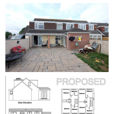
available time.
EXTENDED COMPLETION
Completion is set for 8 weeks or earlier subject to
mutual consent.
ONLINE LEGAL PACKS
Digital Copies of the Online legal pack can be
downloaded Free of Charge.
Please visit the Hollis Morgan Website and select the
chosen lot from our Current Auction List.
Follow the RED link to "Download Legal Packs" For the
first visit you will be required to register simply with
your email and a password.