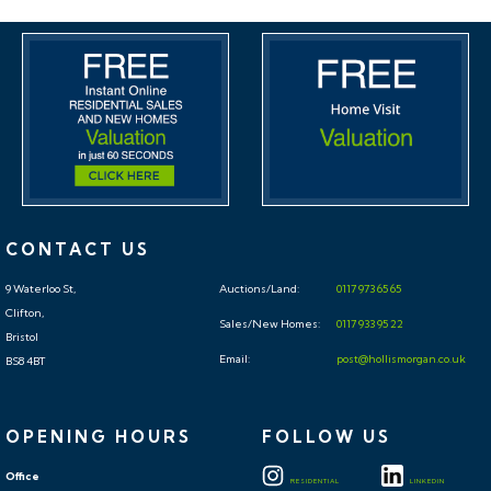
rental market. Danny Dean of The Bristol Residential
Letting Co suggests a rent in the region of;
17, Penrose, Hengrove – Split into 2 3 bedroom
houses - £1300pcm - £1400pcm
If you would like to discuss more detail on the
potential for rental, you can call me on 07738766640
CONTACT US
or email (danny@bristolreslet.com) for a no obligation
9 Waterloo St,
Auctions/Land:
0117 973 65 65
discussion. I am always happy to advise investors on
Clifton,
Sales/New Homes:
0117 933 95 22
maximising their investment.
Bristol
Email:
post@hollismorgan.co.uk
BS8 4BT
STANDARD AUCTION
INFORMATION
OPENING HOURS
FOLLOW US
BUYER’S PREMIUM
Office
RESIDENTIAL
LINKEDIN