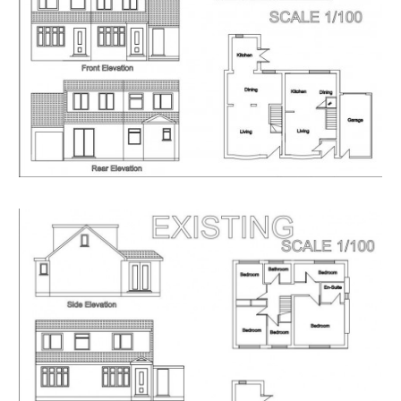
Having set up your account you can download legal
packs or if they are not yet available, they will
automatically be sent to you when we receive them.
You will be automatically updated by email if any new
information is added.
There will be a note added to the list to confirm
AUCTION PACK NOW COMPLETE when no further
information is due to be added.
*** STAY UPDATED *** By registering for the legal
pack we can ensure you are kept updated on any
changes to this Lot in the build up to the sale.
EPC
For full details of the EPC please refer to the online
legal pack.