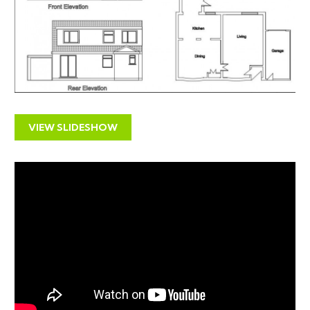
SOLICITORS
Rebecca Taylor
rebecca.taylor@irwinmitchell.com
Irwin Mitchell
One Castlepark
VIEW SLIDESHOW
Tower Hill
Bristol
BS2 0JA
0370 1500 100 (Telephone)
THE PROPERTY
A Freehold semi detached ( 1788 Sq Ft ) 5 bedroom
family home with accommodation arranged over two
floors with garage and garden to rear.