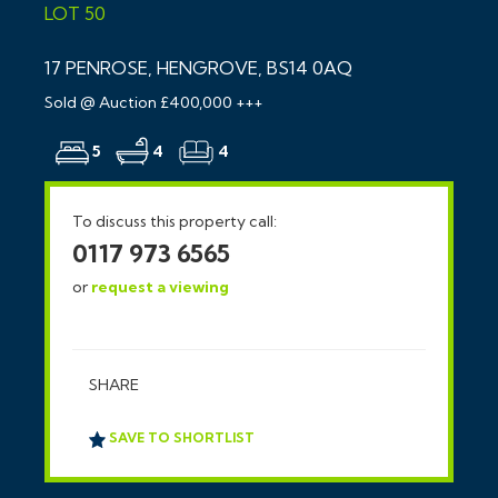
LOT 50
17 PENROSE, HENGROVE, BS14 0AQ
Sold @ Auction £400,000 +++
5
4
4
To discuss this property call:
0117 973 6565
or
request a viewing
SHARE
SAVE TO SHORTLIST