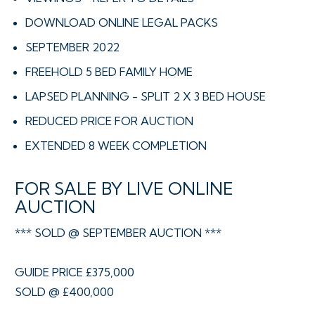
DOWNLOAD ONLINE LEGAL PACKS
SEPTEMBER 2022
FREEHOLD 5 BED FAMILY HOME
LAPSED PLANNING - SPLIT 2 X 3 BED HOUSE
REDUCED PRICE FOR AUCTION
EXTENDED 8 WEEK COMPLETION
FOR SALE BY LIVE ONLINE
AUCTION
*** SOLD @ SEPTEMBER AUCTION ***
GUIDE PRICE £375,000
SOLD @ £400,000