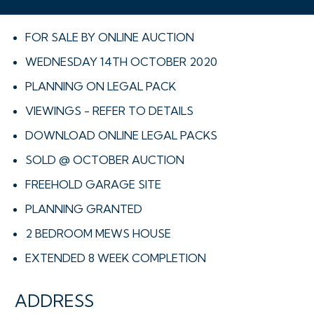
FOR SALE BY ONLINE AUCTION
WEDNESDAY 14TH OCTOBER 2020
PLANNING ON LEGAL PACK
VIEWINGS - REFER TO DETAILS
DOWNLOAD ONLINE LEGAL PACKS
SOLD @ OCTOBER AUCTION
FREEHOLD GARAGE SITE
PLANNING GRANTED
2 BEDROOM MEWS HOUSE
EXTENDED 8 WEEK COMPLETION
ADDRESS