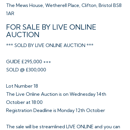
The Mews House, Wetherell Place, Clifton, Bristol BS8
1AR
FOR SALE BY LIVE ONLINE
AUCTION
*** SOLD BY LIVE ONLINE AUCTION ***
GUIDE £295,000 +++
SOLD @ £300,000
Lot Number 18
The Live Online Auction is on Wednesday 14th
October at 18:00
Registration Deadline is Monday 12th October
The sale will be streamlined LIVE ONLINE and you can