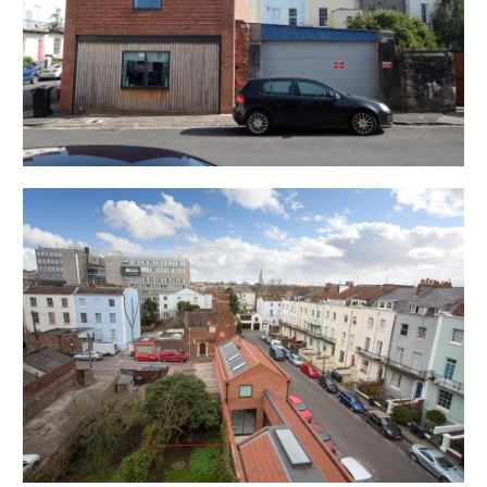
the agreed time as we have scheduled viewings
throughout the day and CANNOT wait for late arrivals.
There are likely to be viewings on the property
before and after your appointment and if you miss
your slot ( usually 15 minutes or longer for larger
properties ) you will be asked to wait until the next
available time.
Please note government regulation on groups sizes
and safe social distancing must be practiced at all
times – please bring your own gloves and facemask.
You may be asked to wait outside before it is safe to
enter – please understand and respect this request.
If you have shown any symptoms of Covid (19 ) in the
last 10 days we would respectfully ask you to not
attend the viewing.
The safety of our clients and staff is our number one