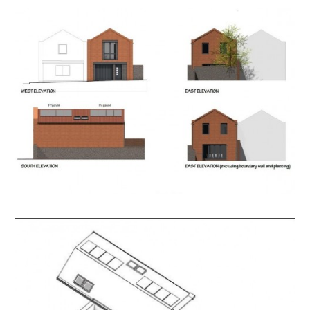
priority and we thank you for your understanding.
Please note that hard copy of details will not be
provided but will have been emailed to you with
instructions on how to bid and what happens next
before the viewing.
SOLICITORS
Raymond Hayes
Barton's
13 Orchard Street, Bristol, BS1 5EH
T. +44 (0)117 9256000
rh@bartons.co.uk
ONLINE LEGAL PACKS
** LEGAL PACK COMPLETE **