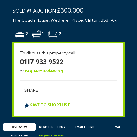
£300,000
SOLD @ AUCTION
The Coach House, Wetherell Place, Clifton, BS8 1AR
2
1
2
To discuss this property call:
0117 933 9522
or
request a viewing
SHARE
SAVE TO SHORTLIST
OVERVIEW
REGISTER TO BUY
EMAIL
FRIEND
MAP
FLOORPLAN
REQUEST
VIEWING