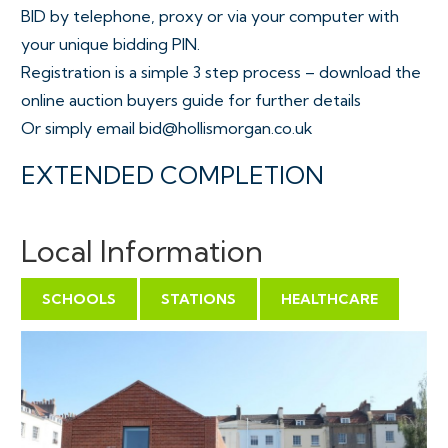
BID by telephone, proxy or via your computer with
your unique bidding PIN.
Registration is a simple 3 step process – download the
online auction buyers guide for further details
Or simply email bid@hollismorgan.co.uk
EXTENDED COMPLETION
Completion is set for 8 weeks or earlier subject to
mutual consent.
Local Information
VIEWINGS
SCHOOLS
STATIONS
HEALTHCARE
Viewings can be booked on specific days for this
property – please submit a viewing request online and
we will contact you to arrange access.
Hollis Morgan would be grateful if you could arrive
promptly to inspect the properties at the START of