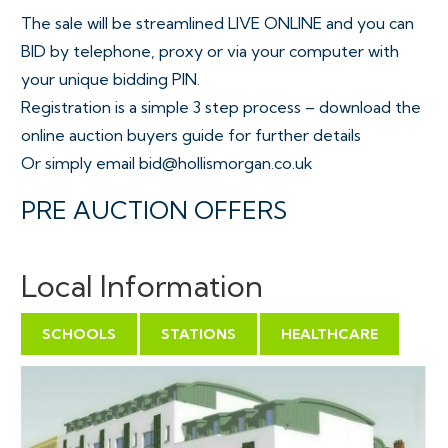
The sale will be streamlined LIVE ONLINE and you can
BID by telephone, proxy or via your computer with
your unique bidding PIN.
Registration is a simple 3 step process – download the
online auction buyers guide for further details
Or simply email bid@hollismorgan.co.uk
PRE AUCTION OFFERS
Some properties may be available to buy prior to the
auction.
Local Information
Pre auction offers can only be submitted by
completing the OFFER FORM which can be
SCHOOLS
STATIONS
HEALTHCARE
downloaded with the online legal pack - please email
the COMPLETED form to – olly@hollismorgan.co.uk.
Please note offers will not be considered until you
have VIEWED the property and the COMPLETE