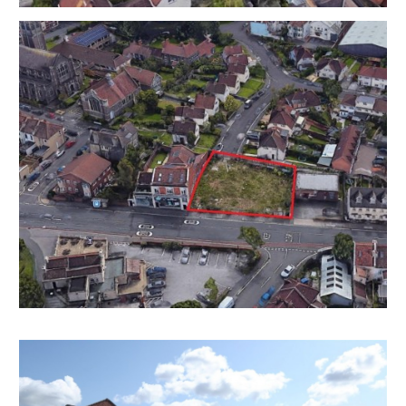
VIEWING
The land is open for external viewings at all times.
ONLINE LEGAL PACKS
***LEGAL PACK COMPLETE***
Digital Copies of the Online legal pack can be
downloaded Free of Charge.
Please visit the Hollis Morgan Website and select the
chosen lot from our Current Auction List.
Follow the RED link to "Download Legal Packs" For the
first visit you will be required to register simply with
your email and a password.
Having set up your account you can download legal
packs or if they are not yet available they will