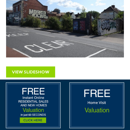
automatically be sent to you when we receive them.
You will be automatically updated by email if any new
information is added.
There will be a note added to the list to confirm
AUCTION PACK NOW COMPLETE when no further
information is due to be added.
*** STAY UPDATED *** By registering for the legal
pack we can ensure you are kept updated on any
changes to this Lot in the build up to the sale.
VIEW SLIDESHOW
SOLICITORS
AMD Solicitors
Tony Moore
TonyMoore@amdsolicitors.com
THE LAND