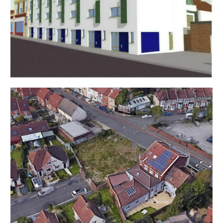
LEGAL PACK has been released.
You will be emailed a note to confirm the AUCTION
PACK NOW COMPLETE and then offers can be
submitted.
In the event of an offer being accepted the property
will only be removed from the auction and viewings
stopped once contracts have successfully
EXCHANGED subject to the standard auction terms
and payment of the buyer’s premium ( £1,200 ) to
Hollis Morgan. Contracts can be signed either via the
solicitors or at the Hollis Morgan offices subject to
appointment.
EXTENDED COMPLETION
Completion is set for 8 weeks or earlier subject to
mutual consent.