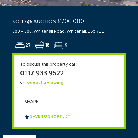
£700,000
SOLD @ AUCTION
280 - 286, Whitehall Road, Whitehall, BS5 7BL
27
18
9
To discuss this property call:
0117 933 9522
or
request a viewing
SHARE
SAVE TO SHORTLIST