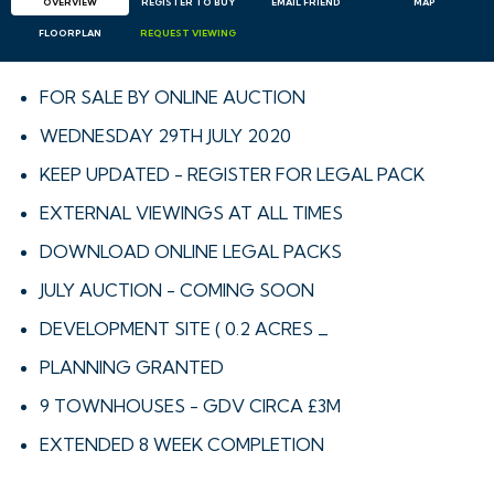
OVERVIEW
REGISTER TO BUY
EMAIL
FRIEND
MAP
FLOORPLAN
REQUEST
VIEWING
FOR SALE BY ONLINE AUCTION
WEDNESDAY 29TH JULY 2020
KEEP UPDATED - REGISTER FOR LEGAL PACK
EXTERNAL VIEWINGS AT ALL TIMES
DOWNLOAD ONLINE LEGAL PACKS
JULY AUCTION - COMING SOON
DEVELOPMENT SITE ( 0.2 ACRES _
PLANNING GRANTED
9 TOWNHOUSES - GDV CIRCA £3M
EXTENDED 8 WEEK COMPLETION