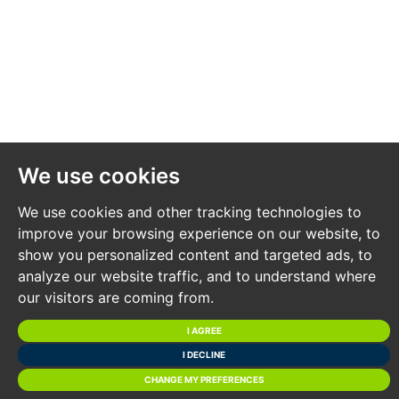
Entrance Hall
Utility / Bedroom 4
FIRST FLOOR
Open plan kitchen, diner, living room opening onto
balcony / roof garden.
We use cookies
SECOND FLOOR PLAN
We use cookies and other tracking technologies to
Bedroom 1, En Suite, Bedroom 2, En Suite
improve your browsing experience on our website, to
show you personalized content and targeted ads, to
THIRD FLOOR PLAN
analyze our website traffic, and to understand where
Master Bedroom, dressing room, bathroom, balcony.
our visitors are coming from.
I AGREE
UNITS 8 - 9
I DECLINE
CHANGE MY PREFERENCES
2 X 2 Bedroom townhouses with parking and balcony.