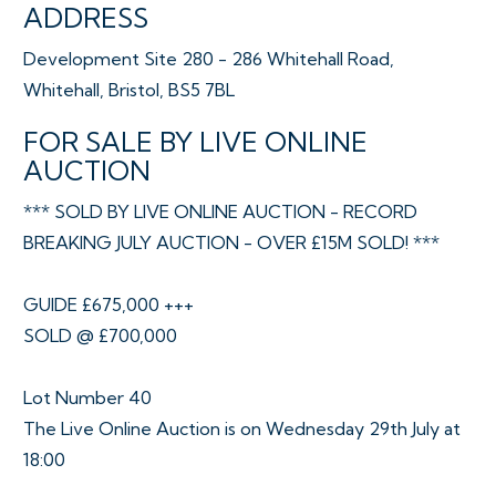
ADDRESS
Development Site 280 - 286 Whitehall Road,
Whitehall, Bristol, BS5 7BL
FOR SALE BY LIVE ONLINE
AUCTION
*** SOLD BY LIVE ONLINE AUCTION - RECORD
BREAKING JULY AUCTION - OVER £15M SOLD! ***
GUIDE £675,000 +++
SOLD @ £700,000
Lot Number 40
The Live Online Auction is on Wednesday 29th July at
18:00