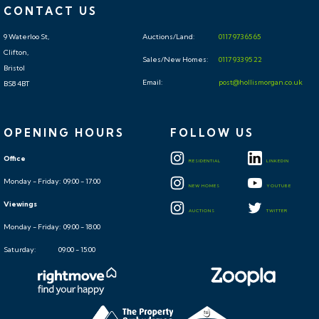
CONTACT US
9 Waterloo St,
Auctions/Land:
0117 973 65 65
Clifton,
Sales/New Homes:
0117 933 95 22
Bristol
Email:
post@hollismorgan.co.uk
BS8 4BT
OPENING HOURS
FOLLOW US
Office
RESIDENTIAL
LINKEDIN
Monday - Friday: 09:00 - 17:00
NEW HOMES
YOUTUBE
Viewings
AUCTIONS
TWITTER
Monday - Friday: 09:00 - 18:00
Saturday: 09:00 - 15:00