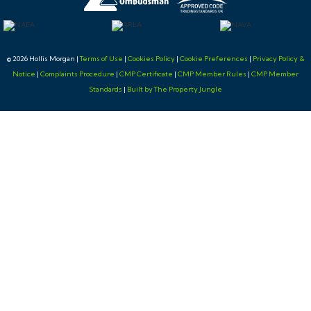
© 2026 Hollis Morgan |
Terms of Use
|
Cookies Policy
|
Cookie Preferences
|
Privacy Policy &
Notice
|
Complaints Procedure
|
CMP Certificate
|
CMP Member Rules
|
CMP Member
Standards
|
Built by The Property Jungle