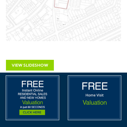
VIEW SLIDESHOW