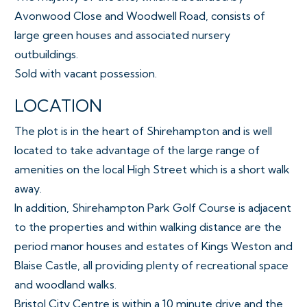
Avonwood Close and Woodwell Road, consists of
large green houses and associated nursery
outbuildings.
Sold with vacant possession.
LOCATION
The plot is in the heart of Shirehampton and is well
located to take advantage of the large range of
amenities on the local High Street which is a short walk
away.
In addition, Shirehampton Park Golf Course is adjacent
to the properties and within walking distance are the
period manor houses and estates of Kings Weston and
Blaise Castle, all providing plenty of recreational space
and woodland walks.
Bristol City Centre is within a 10 minute drive and the