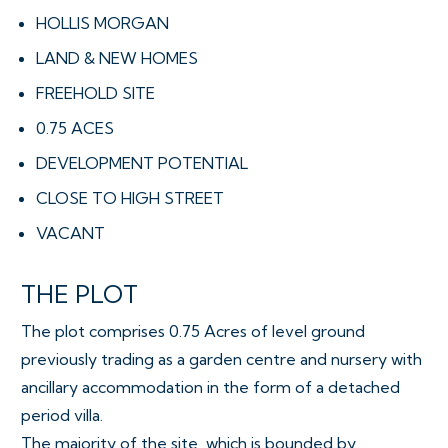
HOLLIS MORGAN
LAND & NEW HOMES
FREEHOLD SITE
0.75 ACES
DEVELOPMENT POTENTIAL
CLOSE TO HIGH STREET
VACANT
THE PLOT
The plot comprises 0.75 Acres of level ground
previously trading as a garden centre and nursery with
ancillary accommodation in the form of a detached
period villa.
The majority of the site, which is bounded by