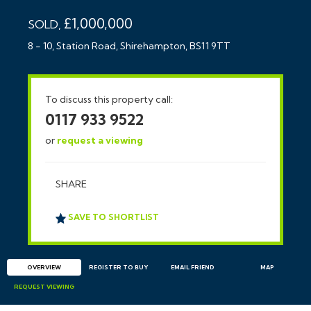
£1,000,000
SOLD,
8 - 10, Station Road, Shirehampton, BS11 9TT
To discuss this property call:
0117 933 9522
or
request a viewing
SHARE
SAVE TO SHORTLIST
OVERVIEW
REGISTER TO BUY
EMAIL
FRIEND
MAP
REQUEST
VIEWING