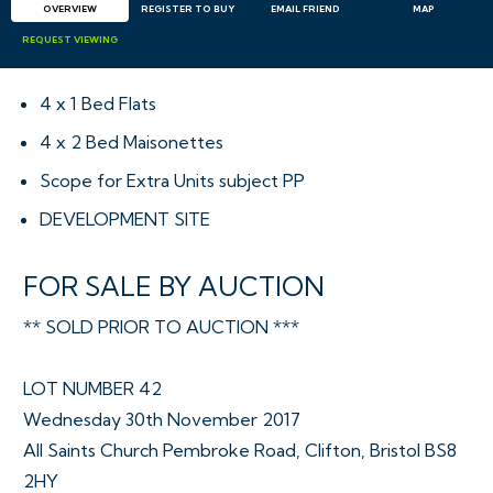
OVERVIEW
REGISTER TO BUY
EMAIL
FRIEND
MAP
REQUEST
VIEWING
4 x 1 Bed Flats
4 x 2 Bed Maisonettes
Scope for Extra Units subject PP
DEVELOPMENT SITE
FOR SALE BY AUCTION
** SOLD PRIOR TO AUCTION ***
LOT NUMBER 42
Wednesday 30th November 2017
All Saints Church Pembroke Road, Clifton, Bristol BS8
2HY