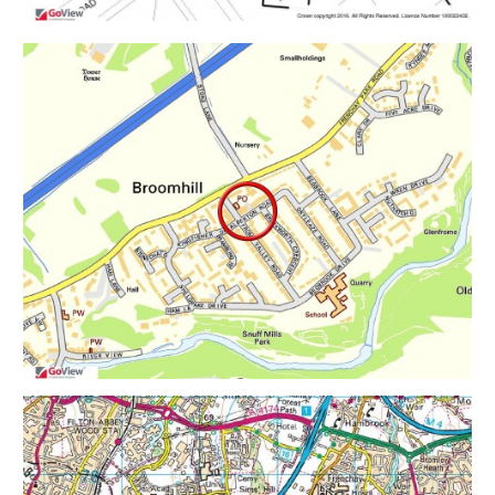
Flat 3 - Ground Floor 1 Bed 1 Bath
Flat 4 - Ground Floor 1 Bed 1 Bath
Flat 5 - First & Second Floor Maisonette 2 Bed 1 Bath.
Flat 6 - First & Second Floor Maisonette 2 Bed 1 Bath.
Flat 7 - First & Second Floor Maisonette 2 Bed 1 Bath.
Flat 8 - First & Second Floor Maisonette 2 Bed 1 Bath.
PLANNING GRANTED
Reference 15/04448/F
Alternative Reference PP-04419492
Application Received Tue 01 Sep 2015
Application Validated Thu 03 Sep 2015
Address 7 - 9 Frome Valley Road Bristol BS16 1HD
Proposal Demolition of an existing vehicle repair
garage and car sales office/driving school booking
office, and the erection of a block of flats containing 8