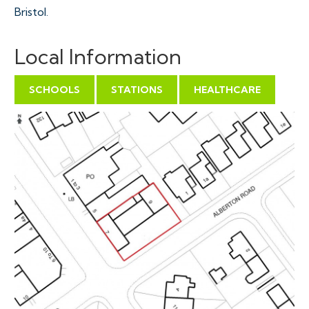
Bristol.
THE OPPORTUNITY
Local Information
Full planning has been granted to demolish the
existing buildings and erect 8 self contained flats.
SCHOOLS
STATIONS
HEALTHCARE
There is scope for the addition of extra units / storeys
subject to gaining the necessary consents.
We would suggest the resale values are £175,000 -
£200,000 per unit.
SCHEDULE ( ALL SELF
CONTAINED )
Flat 1 - Ground Floor 1 Bed 1 Bath
Flat 2 - Ground Floor 1 Bed 1 Bath