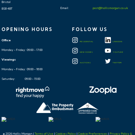
Bristol
Email:
post@hollismorgan.co.uk
BS8 4BT
OPENING HOURS
FOLLOW US
Office
RESIDENTIAL
LINKEDIN
Monday - Friday: 09:00 - 17:00
NEW HOMES
YOUTUBE
Viewings
AUCTIONS
TWITTER
Monday - Friday: 09:00 - 18:00
Saturday: 09:00 - 15:00
© 2026 Hollis Morgan |
Terms of Use
|
Cookies Policy
|
Cookie Preferences
|
Privacy Policy &