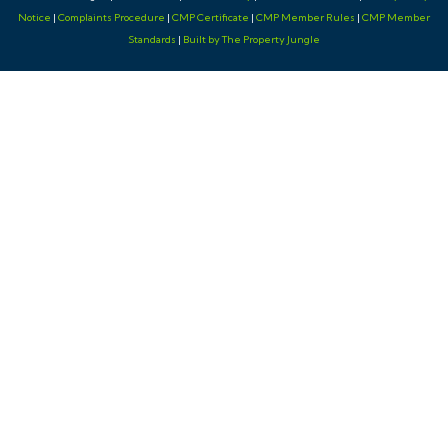
Notice
|
Complaints Procedure
|
CMP Certificate
|
CMP Member Rules
|
CMP Member
Standards
|
Built by The Property Jungle