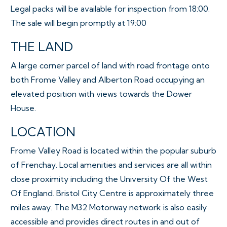
Legal packs will be available for inspection from 18:00.
The sale will begin promptly at 19:00
THE LAND
A large corner parcel of land with road frontage onto
both Frome Valley and Alberton Road occupying an
elevated position with views towards the Dower
House.
LOCATION
Frome Valley Road is located within the popular suburb
of Frenchay. Local amenities and services are all within
close proximity including the University Of the West
Of England. Bristol City Centre is approximately three
miles away. The M32 Motorway network is also easily
accessible and provides direct routes in and out of