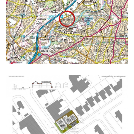
self-contained units.
Status Decided
Decision GRANTED subject to condition(s)
Decision Issued Date Mon 30 Nov 2015
Appeal Status Unknown
RENTAL APPRAISAL
The local lettings experts say:
The Bristol Residential Letting Co. are confident this
property would make a good rental investment. Don
McKeever of The Bristol Residential Letting Co
suggests the following rents subject to the property
being developed into 1 and 2 bed flats
1 Bed: £700-£750
2 Bed Maisonette: £850-£900pcm