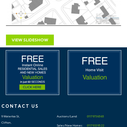
If you would like to discuss more detail on the
potential for rental, you can call Don (0117 370 8818)
for a no obligation discussion. He will be very happy to
advise on maximising the return on this property.
VIEW SLIDESHOW
CONTACT US
9 Waterloo St,
Auctions/Land:
0117 973 65 65
Clifton,
Sales/New Homes:
0117 933 95 22