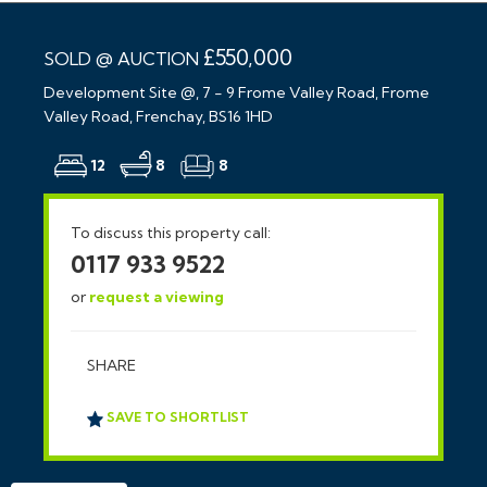
£550,000
SOLD @ AUCTION
Development Site @, 7 - 9 Frome Valley Road, Frome
Valley Road, Frenchay, BS16 1HD
12
8
8
To discuss this property call:
0117 933 9522
or
request a viewing
SHARE
SAVE TO SHORTLIST